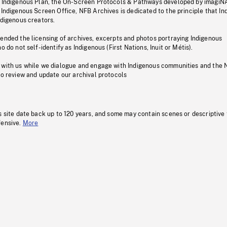
s Indigenous Plan, the On-Screen Protocols & Pathways developed by imagiN
 Indigenous Screen Office, NFB Archives is dedicated to the principle that I
ndigenous creators.
pended the licensing of archives, excerpts and photos portraying Indigenous
o do not self-identify as Indigenous (First Nations, Inuit or Métis).
 with us while we dialogue and engage with Indigenous communities and the 
to review and update our archival protocols
s site date back up to 120 years, and some may contain scenes or descriptive
fensive.
More