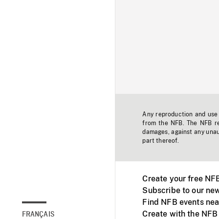
Any reproduction and use o
from the NFB. The NFB res
damages, against any unaut
part thereof.
Create your free NF
Subscribe to our new
Find NFB events nea
Create with the NFB
FRANÇAIS