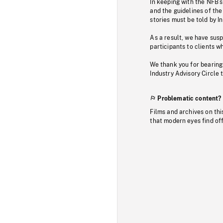
In keeping with the NFB’
and the guidelines of the
stories must be told by I
As a result, we have sus
participants to clients wh
We thank you for bearing
Industry Advisory Circle 
Problematic content?
Films and archives on thi
that modern eyes find of