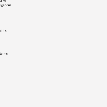
ATIVE,
ndigenous
NFB’s
 terms