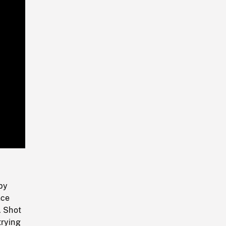
Playback
Rate
by
nce
. Shot
trying