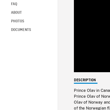
FAQ
ABOUT
PHOTOS
DOCUMENTS
DESCRIPTION
Prince Olav in Can
Prince Olav of Norw
Olav of Norway and 
of the Norwegian fl