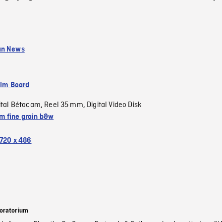
an News
ilm Board
ital Bétacam
Reel 35 mm
Digital Video Disk
,
,
 fine grain b&w
720 x 486
oratorium