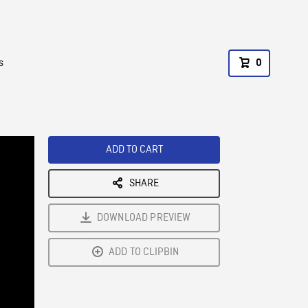
s
0
ADD TO CART
SHARE
DOWNLOAD PREVIEW
ADD TO CLIPBIN