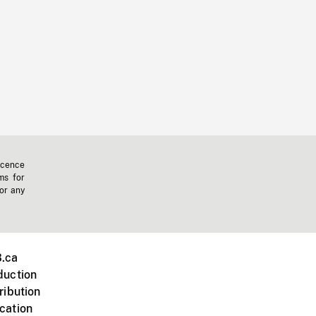
icence
ms for
 or any
.ca
duction
ribution
cation