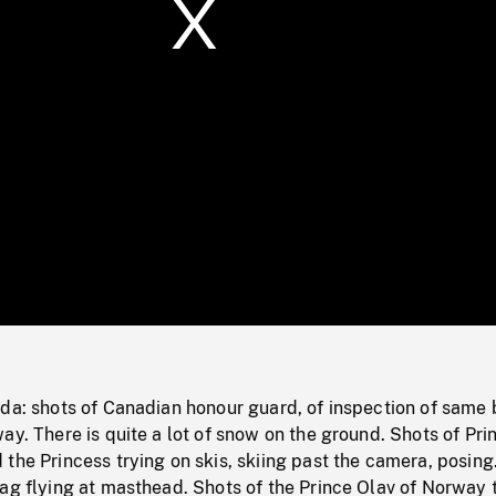
/
Loaded
:
Mute
0%
ada: shots of Canadian honour guard, of inspection of same 
ay. There is quite a lot of snow on the ground. Shots of Pri
the Princess trying on skis, skiing past the camera, posing
ag flying at masthead. Shots of the Prince Olav of Norway 