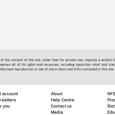
f the content of this site, other than for private use, requires a written l
erves all of its rights and recourses, including injunction relief and clai
horised reproduction or use of stock shots and stills contained in this site
B account
About
NFB
sletters
Help Centre
Pro
r you
Contact us
Dist
Media
Edu