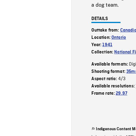
a dog team.
DETAILS
Outtake from:
Canadi
Location:
Ontario
Year:
1941
Collection:
National F
Dig
Available formats:
Shooting format:
35mm
4/3
Aspect ratio:
Available resolutions:
Frame rate:
29.97
Indigenous Content M