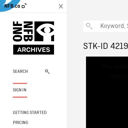
NFB.ca
STK-ID 421
This
The media
is
a
SEARCH
network
modal
window.
SIGN IN
GETTING STARTED
PRICING