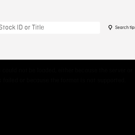
Search tip
9
 could not be loaded, either because the server or
 failed or because the format is not supported.