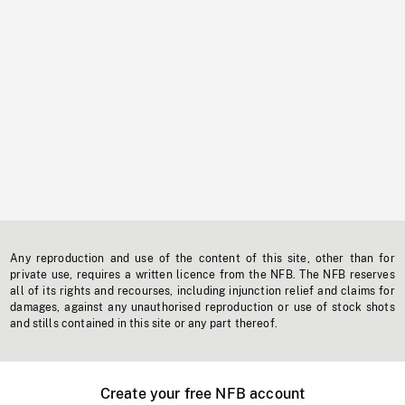
Any reproduction and use of the content of this site, other than for
private use, requires a written licence from the NFB. The NFB reserves
all of its rights and recourses, including injunction relief and claims for
damages, against any unauthorised reproduction or use of stock shots
and stills contained in this site or any part thereof.
Create your free NFB account