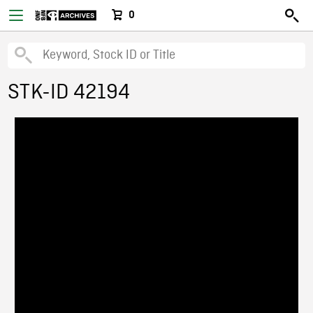
0
STK-ID 42194