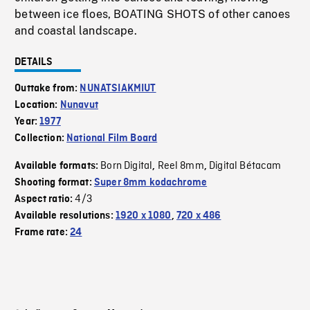
between ice floes, BOATING SHOTS of other canoes
and coastal landscape.
DETAILS
Outtake from:
NUNATSIAKMIUT
Location:
Nunavut
Year:
1977
Collection:
National Film Board
Born Digital
Reel 8mm
Digital Bétacam
Available formats:
,
,
Shooting format:
Super 8mm kodachrome
4/3
Aspect ratio:
Available resolutions:
1920 x 1080
,
720 x 486
Frame rate:
24