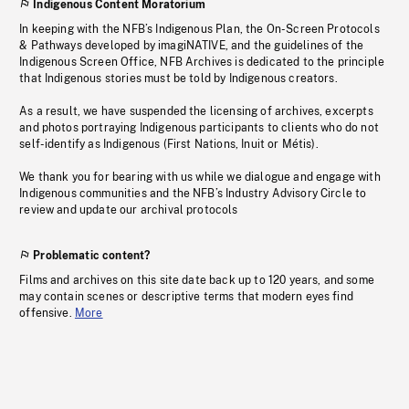
Indigenous Content Moratorium
In keeping with the NFB’s Indigenous Plan, the On-Screen Protocols
& Pathways developed by imagiNATIVE, and the guidelines of the
Indigenous Screen Office, NFB Archives is dedicated to the principle
that Indigenous stories must be told by Indigenous creators.
As a result, we have suspended the licensing of archives, excerpts
and photos portraying Indigenous participants to clients who do not
self-identify as Indigenous (First Nations, Inuit or Métis).
We thank you for bearing with us while we dialogue and engage with
Indigenous communities and the NFB’s Industry Advisory Circle to
review and update our archival protocols
Problematic content?
Films and archives on this site date back up to 120 years, and some
may contain scenes or descriptive terms that modern eyes find
offensive.
More