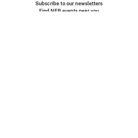
Subscribe to our newsletters
Find NFB events near you
Create with the NFB
Organize a public screening
About
Help Centre
Contact us
Media
Jobs
NFB.ca
Production
Distribution
Education
NFB Blog