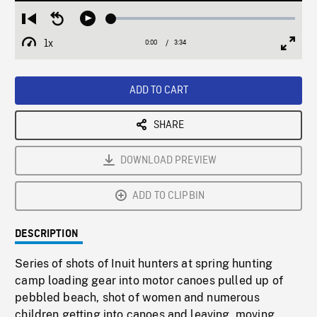
Loaded
:
Restart
Seek
Play
1.43%
from
backward
1x
0:00
Current
3:34
Duration
/
beginning
10
Playback
Full
Time
seconds
Rate
Scree
ADD TO CART
SHARE
DOWNLOAD PREVIEW
ADD TO CLIPBIN
DESCRIPTION
Series of shots of Inuit hunters at spring hunting
camp loading gear into motor canoes pulled up of
pebbled beach, shot of women and numerous
children getting into canoes and leaving, moving