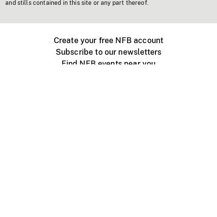
and stills contained in this site or any part thereof.
Create your free NFB account
Subscribe to our newsletters
Find NFB events near you
Create with the NFB
Organize a public screening
About
Help Centre
Contact us
Media
Jobs
NFB.ca
Production