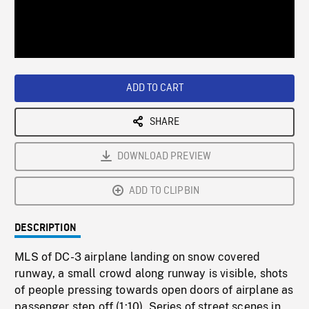
/
Loaded
:
Playback
0%
Rate
ADD TO CART
SHARE
DOWNLOAD PREVIEW
ADD TO CLIPBIN
DESCRIPTION
MLS of DC-3 airplane landing on snow covered
runway, a small crowd along runway is visible, shots
of people pressing towards open doors of airplane as
passenger step off (1:10). Series of street scenes in