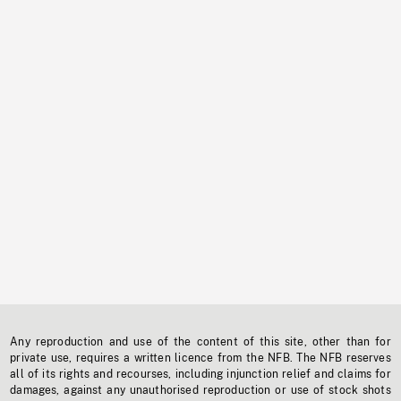
Any reproduction and use of the content of this site, other than for
private use, requires a written licence from the NFB. The NFB reserves
all of its rights and recourses, including injunction relief and claims for
damages, against any unauthorised reproduction or use of stock shots