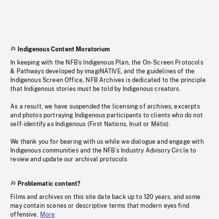
Indigenous Content Moratorium
In keeping with the NFB’s Indigenous Plan, the On-Screen Protocols
& Pathways developed by imagiNATIVE, and the guidelines of the
Indigenous Screen Office, NFB Archives is dedicated to the principle
that Indigenous stories must be told by Indigenous creators.
As a result, we have suspended the licensing of archives, excerpts
and photos portraying Indigenous participants to clients who do not
self-identify as Indigenous (First Nations, Inuit or Métis).
We thank you for bearing with us while we dialogue and engage with
Indigenous communities and the NFB’s Industry Advisory Circle to
review and update our archival protocols
Problematic content?
Films and archives on this site date back up to 120 years, and some
may contain scenes or descriptive terms that modern eyes find
offensive.
More