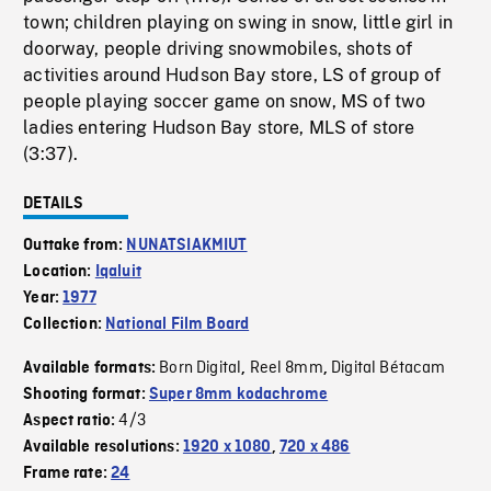
town; children playing on swing in snow, little girl in
doorway, people driving snowmobiles, shots of
activities around Hudson Bay store, LS of group of
people playing soccer game on snow, MS of two
ladies entering Hudson Bay store, MLS of store
(3:37).
DETAILS
Outtake from:
NUNATSIAKMIUT
Location:
Iqaluit
Year:
1977
Collection:
National Film Board
Born Digital
Reel 8mm
Digital Bétacam
Available formats:
,
,
Shooting format:
Super 8mm kodachrome
4/3
Aspect ratio:
Available resolutions:
1920 x 1080
,
720 x 486
Frame rate:
24