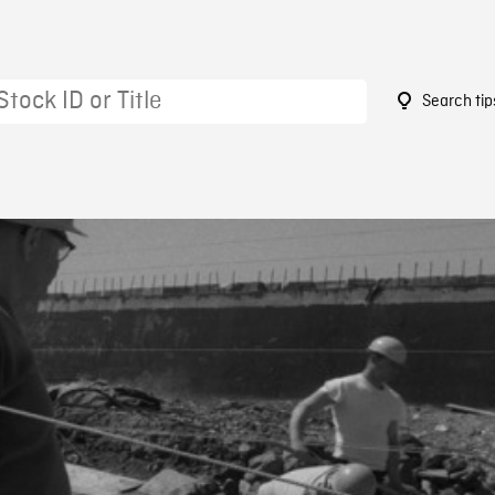
Search tip