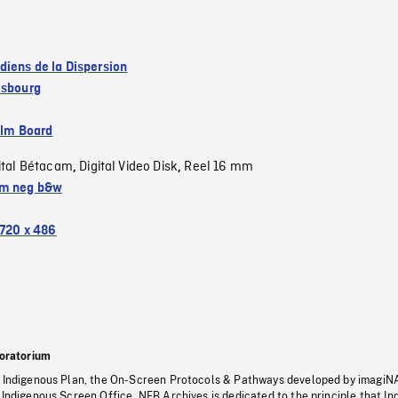
diens de la Dispersion
isbourg
ilm Board
ital Bétacam
Digital Video Disk
Reel 16 mm
,
,
m neg b&w
720 x 486
oratorium
s Indigenous Plan, the On-Screen Protocols & Pathways developed by imagiN
 Indigenous Screen Office, NFB Archives is dedicated to the principle that I