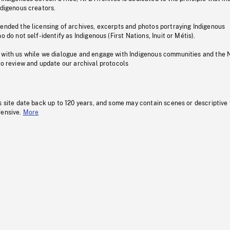
ndigenous creators.
pended the licensing of archives, excerpts and photos portraying Indigenous
o do not self-identify as Indigenous (First Nations, Inuit or Métis).
 with us while we dialogue and engage with Indigenous communities and the 
to review and update our archival protocols
s site date back up to 120 years, and some may contain scenes or descriptive
fensive.
More