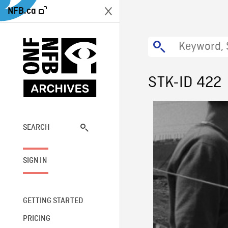
NFB.ca
STK-ID 422
SEARCH
SIGN IN
GETTING STARTED
PRICING