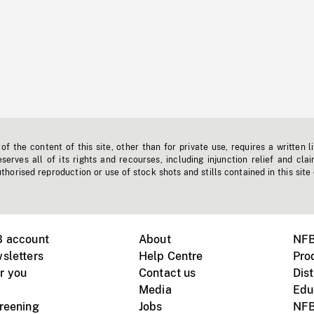
f the content of this site, other than for private use, requires a written l
erves all of its rights and recourses, including injunction relief and clai
horised reproduction or use of stock shots and stills contained in this site
B account
About
NFB
sletters
Help Centre
Pro
r you
Contact us
Dist
Media
Edu
creening
Jobs
NFB