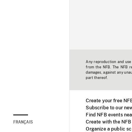
Any reproduction and use o
from the NFB. The NFB res
damages, against any unaut
part thereof.
Create your free NF
Subscribe to our new
Find NFB events nea
Create with the NFB
FRANÇAIS
Organize a public s