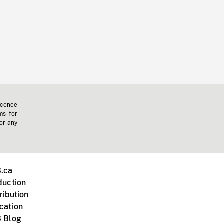
icence
ms for
 or any
.ca
duction
ribution
cation
 Blog