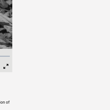
Full
Screen
ion of