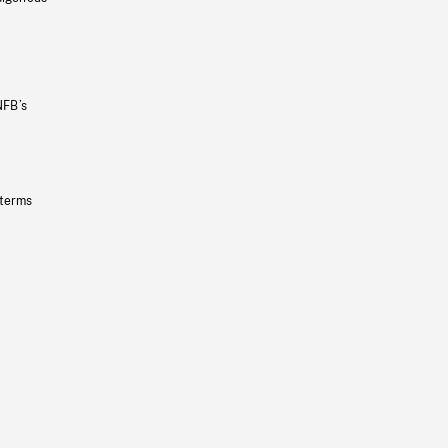
NFB’s
 terms