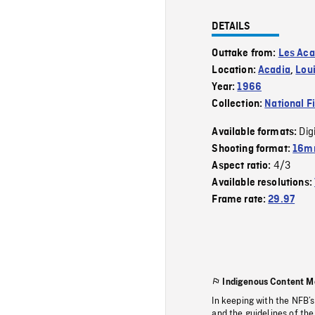
DETAILS
Outtake from:
Les Aca
Location:
Acadia
,
Lou
Year:
1966
Collection:
National F
Dig
Available formats:
Shooting format:
16m
4/3
Aspect ratio:
Available resolutions:
Frame rate:
29.97
Indigenous Content M
In keeping with the NFB’
and the guidelines of the