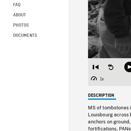
FAQ
ABOUT
PHOTOS
DOCUMENTS
Restart
Seek
from
backward
beginning
10
1x
Playback
seconds
Rate
DESCRIPTION
MS of tombstones i
Louisbourg across b
anchors on ground,
fortifications, PANs 