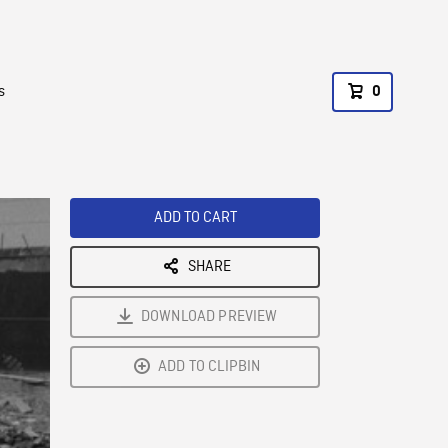
s
0
ADD TO CART
SHARE
DOWNLOAD PREVIEW
ADD TO CLIPBIN