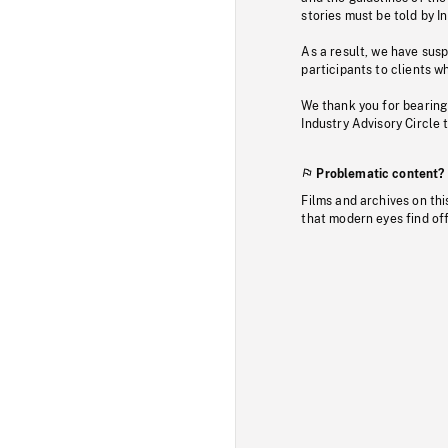
stories must be told by I
As a result, we have sus
participants to clients wh
We thank you for bearing
Industry Advisory Circle 
Problematic content?
Films and archives on thi
that modern eyes find of