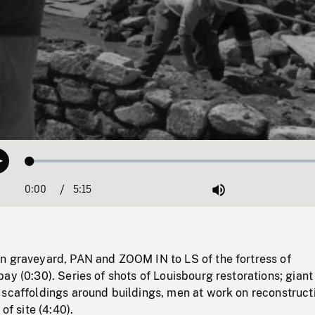
Loaded
:
Play
1.22%
0:00
Current
5:15
Duration
/
Mute
Time
n graveyard, PAN and ZOOM IN to LS of the fortress of
ay (0:30). Series of shots of Louisbourg restorations; giant
 scaffoldings around buildings, men at work on reconstruct
of site (4:40).