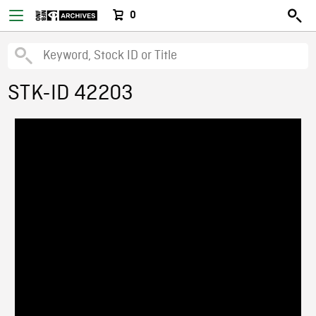
0
STK-ID 42203