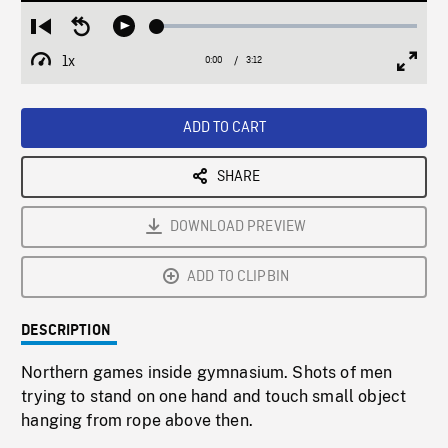
Loaded
:
Restart
Seek
Play
1.62%
from
backward
1x
0:00
Current
3:12
Duration
/
beginning
10
Playback
Full
Time
seconds
Rate
Scree
ADD TO CART
SHARE
DOWNLOAD PREVIEW
ADD TO CLIPBIN
DESCRIPTION
Northern games inside gymnasium. Shots of men
trying to stand on one hand and touch small object
hanging from rope above then.