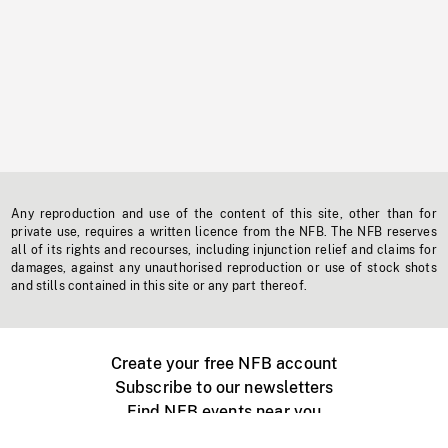
Any reproduction and use of the content of this site, other than for
private use, requires a written licence from the NFB. The NFB reserves
all of its rights and recourses, including injunction relief and claims for
damages, against any unauthorised reproduction or use of stock shots
and stills contained in this site or any part thereof.
Create your free NFB account
Subscribe to our newsletters
Find NFB events near you
Create with the NFB