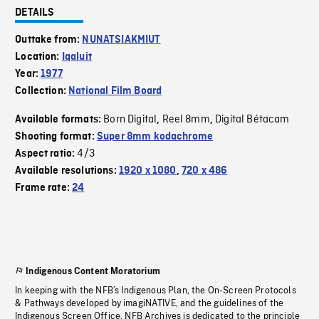
DETAILS
Outtake from:
NUNATSIAKMIUT
Location:
Iqaluit
Year:
1977
Collection:
National Film Board
Born Digital
Reel 8mm
Digital Bétacam
Available formats:
,
,
Shooting format:
Super 8mm kodachrome
4/3
Aspect ratio:
Available resolutions:
1920 x 1080
,
720 x 486
Frame rate:
24
Indigenous Content Moratorium
In keeping with the NFB’s Indigenous Plan, the On-Screen Protocols
& Pathways developed by imagiNATIVE, and the guidelines of the
Indigenous Screen Office, NFB Archives is dedicated to the principle