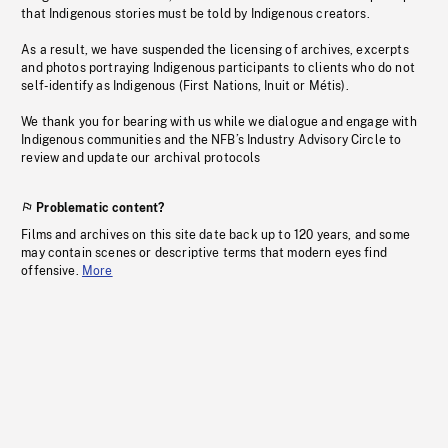
that Indigenous stories must be told by Indigenous creators.
As a result, we have suspended the licensing of archives, excerpts
and photos portraying Indigenous participants to clients who do not
self-identify as Indigenous (First Nations, Inuit or Métis).
We thank you for bearing with us while we dialogue and engage with
Indigenous communities and the NFB’s Industry Advisory Circle to
review and update our archival protocols
Problematic content?
Films and archives on this site date back up to 120 years, and some
may contain scenes or descriptive terms that modern eyes find
offensive.
More