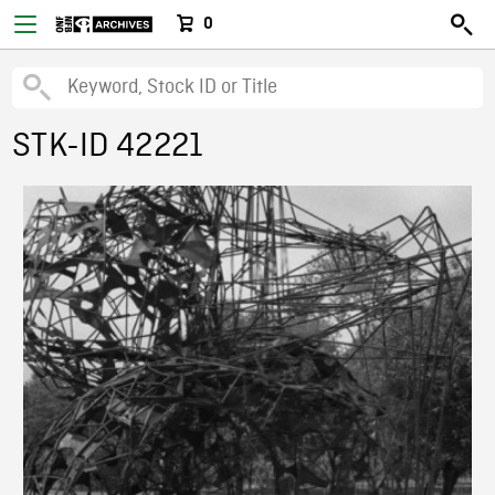
0
STK-ID 42221