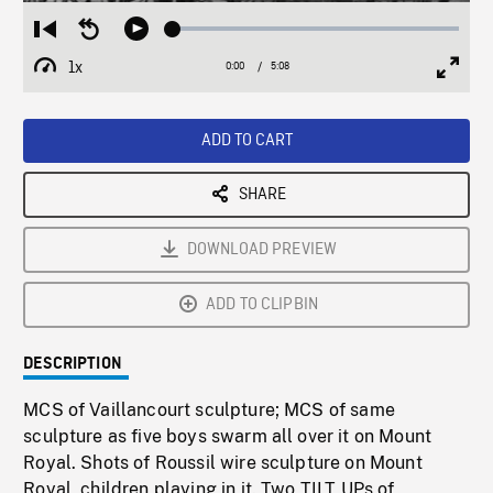
Loaded
:
Restart
Seek
Play
1.02%
from
backward
1x
0:00
Current
5:08
Duration
/
beginning
10
Playback
Full
Time
seconds
Rate
Scree
ADD TO CART
SHARE
DOWNLOAD PREVIEW
ADD TO CLIPBIN
DESCRIPTION
MCS of Vaillancourt sculpture; MCS of same
sculpture as five boys swarm all over it on Mount
Royal. Shots of Roussil wire sculpture on Mount
Royal, children playing in it. Two TILT UPs of