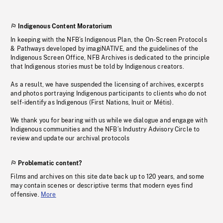
Indigenous Content Moratorium
In keeping with the NFB’s Indigenous Plan, the On-Screen Protocols
& Pathways developed by imagiNATIVE, and the guidelines of the
Indigenous Screen Office, NFB Archives is dedicated to the principle
that Indigenous stories must be told by Indigenous creators.
As a result, we have suspended the licensing of archives, excerpts
and photos portraying Indigenous participants to clients who do not
self-identify as Indigenous (First Nations, Inuit or Métis).
We thank you for bearing with us while we dialogue and engage with
Indigenous communities and the NFB’s Industry Advisory Circle to
review and update our archival protocols
Problematic content?
Films and archives on this site date back up to 120 years, and some
may contain scenes or descriptive terms that modern eyes find
offensive.
More