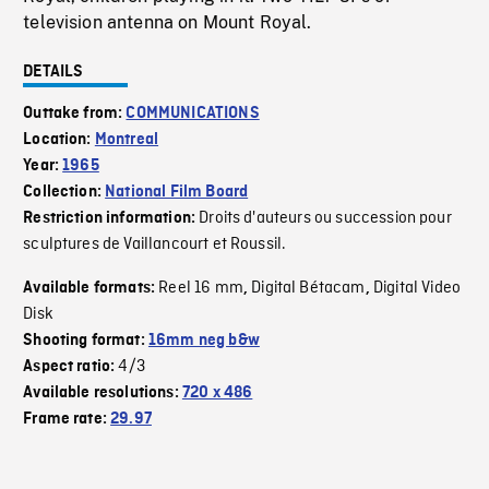
television antenna on Mount Royal.
DETAILS
Outtake from:
COMMUNICATIONS
Location:
Montreal
Year:
1965
Collection:
National Film Board
Droits d'auteurs ou succession pour
Restriction information:
sculptures de Vaillancourt et Roussil.
Reel 16 mm
Digital Bétacam
Digital Video
Available formats:
,
,
Disk
Shooting format:
16mm neg b&w
4/3
Aspect ratio:
Available resolutions:
720 x 486
Frame rate:
29.97