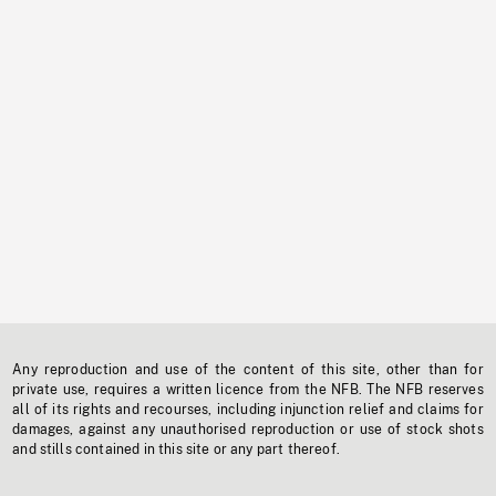
Any reproduction and use of the content of this site, other than for
private use, requires a written licence from the NFB. The NFB reserves
all of its rights and recourses, including injunction relief and claims for
damages, against any unauthorised reproduction or use of stock shots
and stills contained in this site or any part thereof.