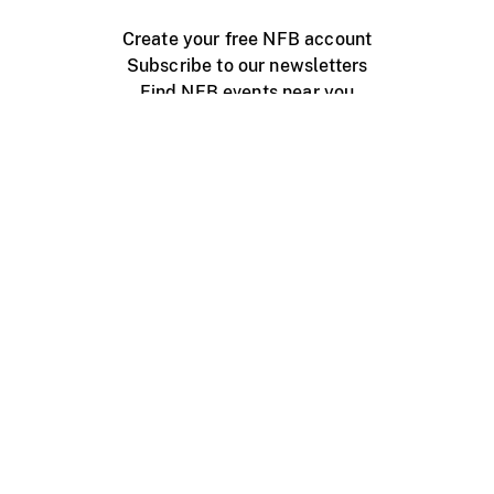
Create your free NFB account
Subscribe to our newsletters
Find NFB events near you
Create with the NFB
Organize a public screening
About
Help Centre
Contact us
Media
Jobs
NFB.ca
Production
Distribution
Education