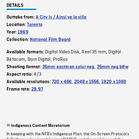
DETAILS
Outtake from:
A City Is / Ainsi va la ville
Location:
Toronto
Year:
1969
Collection:
National Film Board
Digital Video Disk
Reel 35 mm
Digital
Available formats:
,
,
Bétacam
Born Digital
ProRes
,
,
Shooting format:
35mm eastman color neg
,
35mm neg b&w
4/3
Aspect ratio:
Available resolutions:
720 x 486
,
2048 x 1556
,
1920 x 1080
Frame rate:
29.97
Indigenous Content Moratorium
In keeping with the NFB’s Indigenous Plan, the On-Screen Protocols