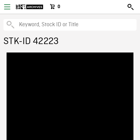
0
STK-ID 42223