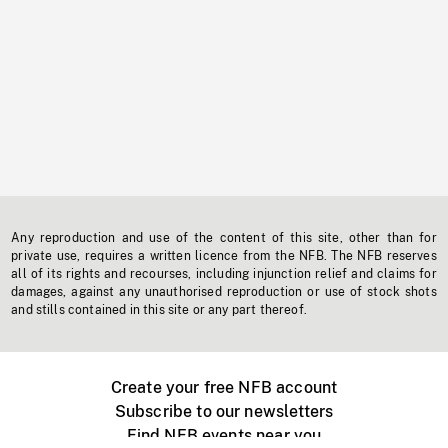
Any reproduction and use of the content of this site, other than for
private use, requires a written licence from the NFB. The NFB reserves
all of its rights and recourses, including injunction relief and claims for
damages, against any unauthorised reproduction or use of stock shots
and stills contained in this site or any part thereof.
Create your free NFB account
Subscribe to our newsletters
Find NFB events near you