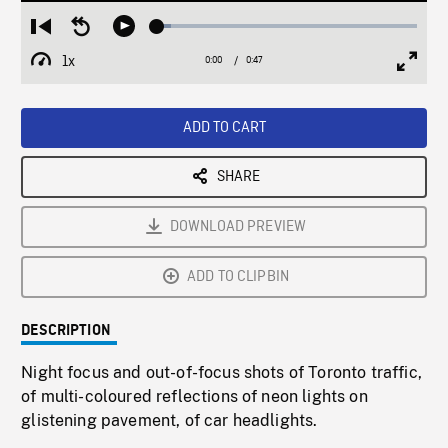
Loaded
:
Restart
Seek
Play
5.30%
from
backward
1x
0:00
Current
0:47
Duration
/
beginning
10
Playback
Full
Time
seconds
Rate
Scree
ADD TO CART
SHARE
DOWNLOAD PREVIEW
ADD TO CLIPBIN
DESCRIPTION
Night focus and out-of-focus shots of Toronto traffic,
of multi-coloured reflections of neon lights on
glistening pavement, of car headlights.