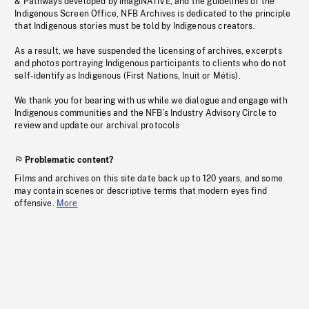
& Pathways developed by imagiNATIVE, and the guidelines of the
Indigenous Screen Office, NFB Archives is dedicated to the principle
that Indigenous stories must be told by Indigenous creators.
As a result, we have suspended the licensing of archives, excerpts
and photos portraying Indigenous participants to clients who do not
self-identify as Indigenous (First Nations, Inuit or Métis).
We thank you for bearing with us while we dialogue and engage with
Indigenous communities and the NFB’s Industry Advisory Circle to
review and update our archival protocols
Problematic content?
Films and archives on this site date back up to 120 years, and some
may contain scenes or descriptive terms that modern eyes find
offensive.
More