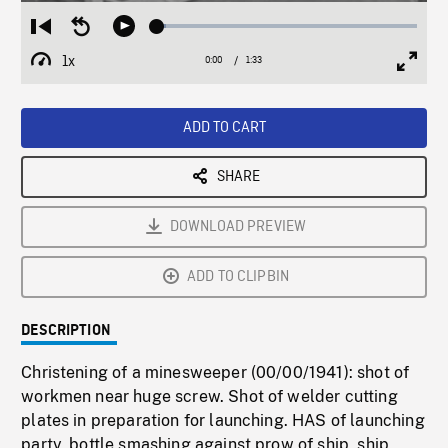
Loaded
:
Restart
Seek
Play
3.47%
from
backward
1x
0:00
Current
1:33
Duration
/
beginning
10
Playback
Full
Time
seconds
Rate
Scree
ADD TO CART
SHARE
DOWNLOAD PREVIEW
ADD TO CLIPBIN
DESCRIPTION
Christening of a minesweeper (00/00/1941): shot of
workmen near huge screw. Shot of welder cutting
plates in preparation for launching. HAS of launching
party, bottle smashing against prow of ship, ship