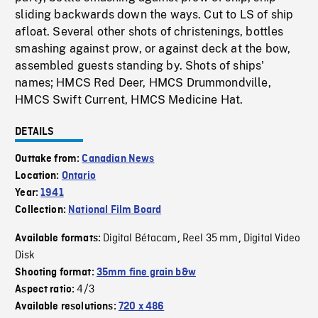
sliding backwards down the ways. Cut to LS of ship
afloat. Several other shots of christenings, bottles
smashing against prow, or against deck at the bow,
assembled guests standing by. Shots of ships'
names; HMCS Red Deer, HMCS Drummondville,
HMCS Swift Current, HMCS Medicine Hat.
DETAILS
Outtake from:
Canadian News
Location:
Ontario
Year:
1941
Collection:
National Film Board
Digital Bétacam
Reel 35 mm
Digital Video
Available formats:
,
,
Disk
Shooting format:
35mm fine grain b&w
4/3
Aspect ratio:
Available resolutions:
720 x 486