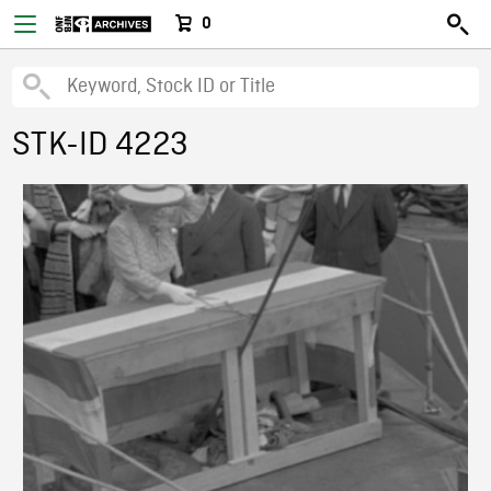
0
STK-ID 4223