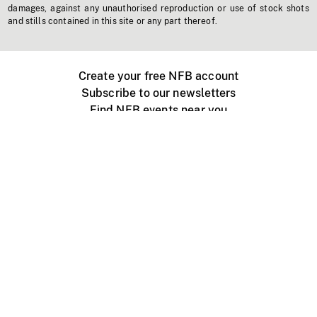
damages, against any unauthorised reproduction or use of stock shots
and stills contained in this site or any part thereof.
Create your free NFB account
Subscribe to our newsletters
Find NFB events near you
Create with the NFB
Organize a public screening
About
Help Centre
Contact us
Media
Jobs
NFB.ca