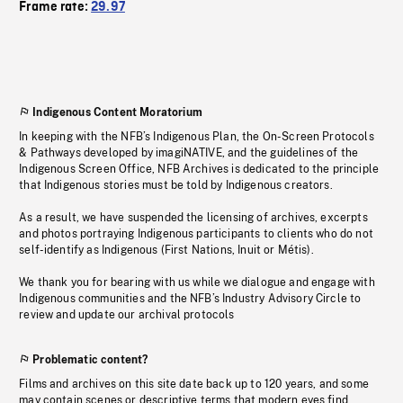
Frame rate:
29.97
Indigenous Content Moratorium
In keeping with the NFB’s Indigenous Plan, the On-Screen Protocols
& Pathways developed by imagiNATIVE, and the guidelines of the
Indigenous Screen Office, NFB Archives is dedicated to the principle
that Indigenous stories must be told by Indigenous creators.
As a result, we have suspended the licensing of archives, excerpts
and photos portraying Indigenous participants to clients who do not
self-identify as Indigenous (First Nations, Inuit or Métis).
We thank you for bearing with us while we dialogue and engage with
Indigenous communities and the NFB’s Industry Advisory Circle to
review and update our archival protocols
Problematic content?
Films and archives on this site date back up to 120 years, and some
may contain scenes or descriptive terms that modern eyes find