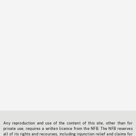
Any reproduction and use of the content of this site, other than for
private use, requires a written licence from the NFB. The NFB reserves
all of its rights and recourses, including injunction relief and claims for