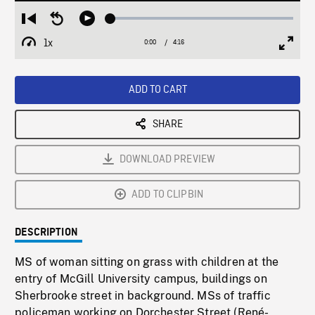
Loaded
:
Restart
Seek
Play
1.45%
from
backward
1x
0:00
Current
4:16
Duration
/
beginning
10
Playback
Full
Time
seconds
Rate
Scree
ADD TO CART
SHARE
DOWNLOAD PREVIEW
ADD TO CLIPBIN
DESCRIPTION
MS of woman sitting on grass with children at the
entry of McGill University campus, buildings on
Sherbrooke street in background. MSs of traffic
policeman working on Dorchester Street (René-