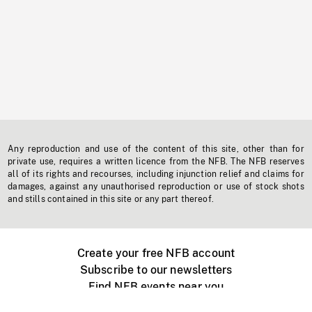
Any reproduction and use of the content of this site, other than for
private use, requires a written licence from the NFB. The NFB reserves
all of its rights and recourses, including injunction relief and claims for
damages, against any unauthorised reproduction or use of stock shots
and stills contained in this site or any part thereof.
Create your free NFB account
Subscribe to our newsletters
Find NFB events near you
Create with the NFB