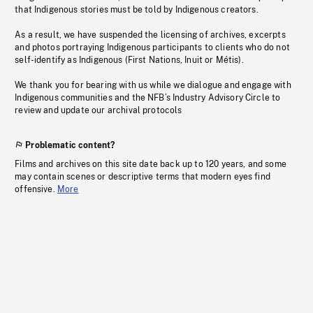
that Indigenous stories must be told by Indigenous creators.
As a result, we have suspended the licensing of archives, excerpts
and photos portraying Indigenous participants to clients who do not
self-identify as Indigenous (First Nations, Inuit or Métis).
We thank you for bearing with us while we dialogue and engage with
Indigenous communities and the NFB’s Industry Advisory Circle to
review and update our archival protocols
Problematic content?
Films and archives on this site date back up to 120 years, and some
may contain scenes or descriptive terms that modern eyes find
offensive.
More