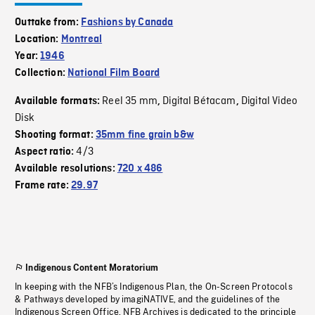
Outtake from:
Fashions by Canada
Location:
Montreal
Year:
1946
Collection:
National Film Board
Reel 35 mm
Digital Bétacam
Digital Video
Available formats:
,
,
Disk
Shooting format:
35mm fine grain b&w
4/3
Aspect ratio:
Available resolutions:
720 x 486
Frame rate:
29.97
Indigenous Content Moratorium
In keeping with the NFB’s Indigenous Plan, the On-Screen Protocols
& Pathways developed by imagiNATIVE, and the guidelines of the
Indigenous Screen Office, NFB Archives is dedicated to the principle