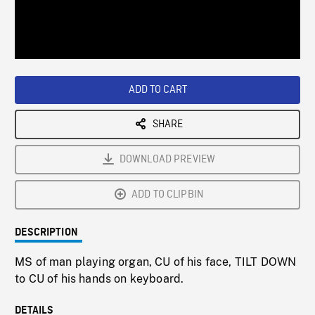
/
Loaded
:
Playback
0%
Rate
ADD TO CART
SHARE
DOWNLOAD PREVIEW
ADD TO CLIPBIN
DESCRIPTION
MS of man playing organ, CU of his face, TILT DOWN
to CU of his hands on keyboard.
DETAILS