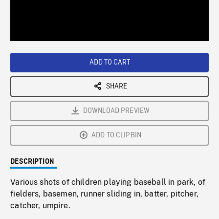
/
Loaded
:
Playback
0%
Rate
ADD TO CART
SHARE
DOWNLOAD PREVIEW
ADD TO CLIPBIN
DESCRIPTION
Various shots of children playing baseball in park, of
fielders, basemen, runner sliding in, batter, pitcher,
catcher, umpire.