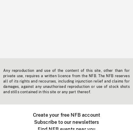
Any reproduction and use of the content of this site, other than for
private use, requires a written licence from the NFB. The NFB reserves
all of its rights and recourses, including injunction relief and claims for
damages, against any unauthorised reproduction or use of stock shots
and stills contained in this site or any part thereof.
Create your free NFB account
Subscribe to our newsletters
Find NFB events near you