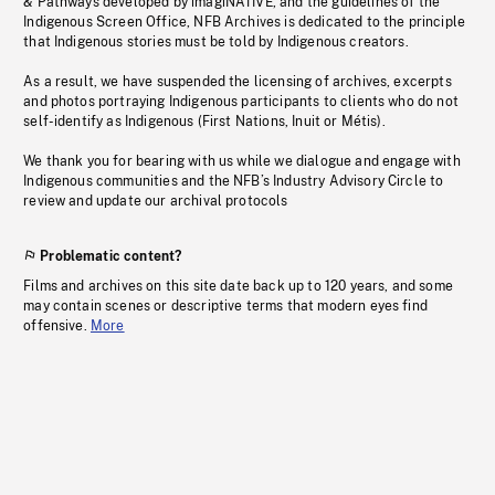
& Pathways developed by imagiNATIVE, and the guidelines of the
Indigenous Screen Office, NFB Archives is dedicated to the principle
that Indigenous stories must be told by Indigenous creators.
As a result, we have suspended the licensing of archives, excerpts
and photos portraying Indigenous participants to clients who do not
self-identify as Indigenous (First Nations, Inuit or Métis).
We thank you for bearing with us while we dialogue and engage with
Indigenous communities and the NFB’s Industry Advisory Circle to
review and update our archival protocols
Problematic content?
Films and archives on this site date back up to 120 years, and some
may contain scenes or descriptive terms that modern eyes find
offensive.
More