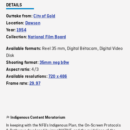
DETAILS
Outtake from:
City of Gold
Location:
Dawson
Year:
1954
Collection:
National Film Board
Reel 35 mm
Digital Bétacam
Digital Video
Available formats:
,
,
Disk
Shooting format:
35mm neg b&w
4/3
Aspect ratio:
Available resolutions:
720 x 486
Frame rate:
29.97
Indigenous Content Moratorium
In keeping with the NFB’s Indigenous Plan, the On-Screen Protocols