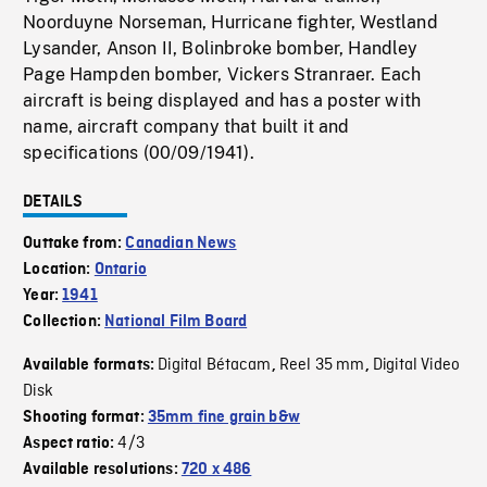
Noorduyne Norseman, Hurricane fighter, Westland
Lysander, Anson II, Bolinbroke bomber, Handley
Page Hampden bomber, Vickers Stranraer. Each
aircraft is being displayed and has a poster with
name, aircraft company that built it and
specifications (00/09/1941).
DETAILS
Outtake from:
Canadian News
Location:
Ontario
Year:
1941
Collection:
National Film Board
Digital Bétacam
Reel 35 mm
Digital Video
Available formats:
,
,
Disk
Shooting format:
35mm fine grain b&w
4/3
Aspect ratio:
Available resolutions:
720 x 486