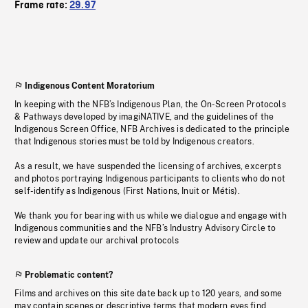
Frame rate:
29.97
Indigenous Content Moratorium
In keeping with the NFB’s Indigenous Plan, the On-Screen Protocols
& Pathways developed by imagiNATIVE, and the guidelines of the
Indigenous Screen Office, NFB Archives is dedicated to the principle
that Indigenous stories must be told by Indigenous creators.
As a result, we have suspended the licensing of archives, excerpts
and photos portraying Indigenous participants to clients who do not
self-identify as Indigenous (First Nations, Inuit or Métis).
We thank you for bearing with us while we dialogue and engage with
Indigenous communities and the NFB’s Industry Advisory Circle to
review and update our archival protocols
Problematic content?
Films and archives on this site date back up to 120 years, and some
may contain scenes or descriptive terms that modern eyes find