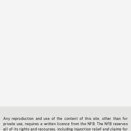
Any reproduction and use of the content of this site, other than for
private use, requires a written licence from the NFB. The NFB reserves
all of its rights and recourses, including injunction relief and claims for