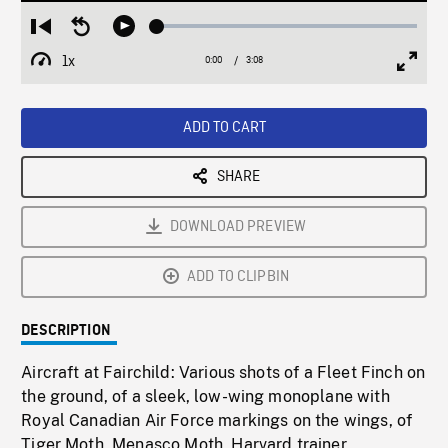
Loaded
:
Restart
Seek
Play
1.78%
from
backward
1x
0:00
Current
3:08
Duration
/
beginning
10
Playback
Full
Time
seconds
Rate
Scree
ADD TO CART
SHARE
DOWNLOAD PREVIEW
ADD TO CLIPBIN
DESCRIPTION
Aircraft at Fairchild: Various shots of a Fleet Finch on
the ground, of a sleek, low-wing monoplane with
Royal Canadian Air Force markings on the wings, of
Tiger Moth, Menasco Moth, Harvard trainer,