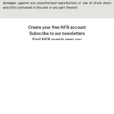
damages, against any unauthorised reproduction or use of stock shots
and stills contained in this site or any part thereof.
Create your free NFB account
Subscribe to our newsletters
Find NFB events near you
Create with the NFB
Organize a public screening
About
Help Centre
Contact us
Media
Jobs
NFB.ca