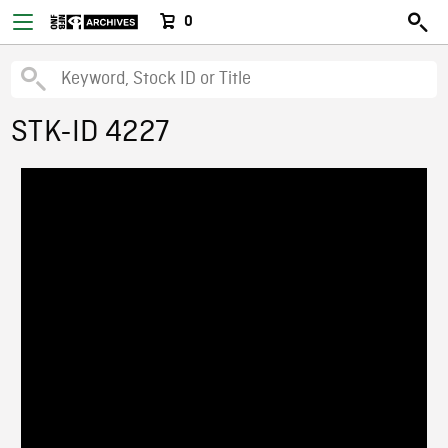
0
STK-ID 4227