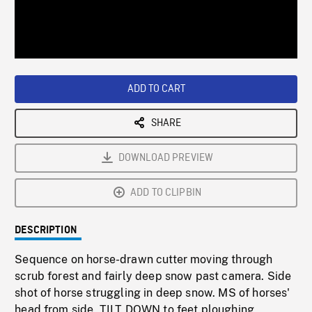
/
Loaded
:
Playback
0%
Rate
ADD TO CART
SHARE
DOWNLOAD PREVIEW
ADD TO CLIPBIN
DESCRIPTION
Sequence on horse-drawn cutter moving through
scrub forest and fairly deep snow past camera. Side
shot of horse struggling in deep snow. MS of horses'
head from side, TILT DOWN to feet ploughing