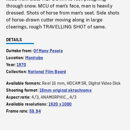
through snow. MCU of man's face, man is heavily
dressed. Shots of horse from man's seat. Side shots
of horse-drawn cutter moving along in large
clearings, rough TRAVELLING SHOT of same.
DETAILS
Outtake from:
Of Many People
Location:
Manitoba
Year:
1970
Collection:
National Film Board
Reel 16 mm
HDCAM SR
Digital Video Disk
Available formats:
,
,
Shooting format:
16mm original ektachrome
4/3
ANAMORPHIC_4/3
Aspect ratio:
,
Available resolutions:
1920 x 1080
Frame rate:
59.94