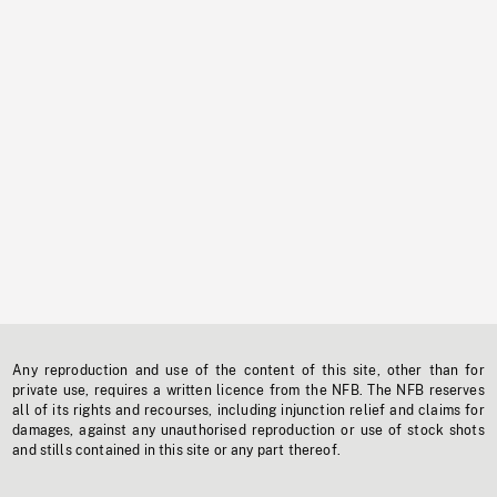
Any reproduction and use of the content of this site, other than for
private use, requires a written licence from the NFB. The NFB reserves
all of its rights and recourses, including injunction relief and claims for
damages, against any unauthorised reproduction or use of stock shots
and stills contained in this site or any part thereof.