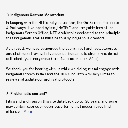
Indigenous Content Moratorium
In keeping with the NFB’s Indigenous Plan, the On-Screen Protocols
& Pathways developed by imagiNATIVE, and the guidelines of the
Indigenous Screen Office, NFB Archives is dedicated to the principle
that Indigenous stories must be told by Indigenous creators.
As a result, we have suspended the licensing of archives, excerpts
and photos portraying Indigenous participants to clients who do not
self-identify as Indigenous (First Nations, Inuit or Métis).
We thank you for bearing with us while we dialogue and engage with
Indigenous communities and the NFB’s Industry Advisory Circle to
review and update our archival protocols
Problematic content?
Films and archives on this site date back up to 120 years, and some
may contain scenes or descriptive terms that modern eyes find
offensive.
More