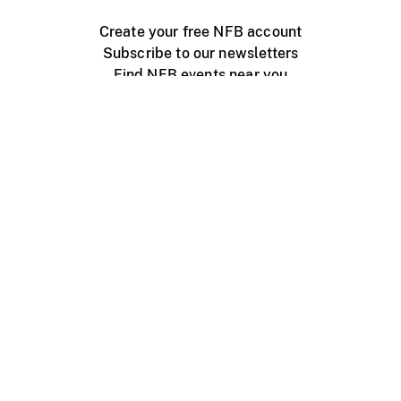
Create your free NFB account
Subscribe to our newsletters
Find NFB events near you
Create with the NFB
Organize a public screening
About
Help Centre
Contact us
Media
Jobs
NFB.ca
Production
Distribution
Education