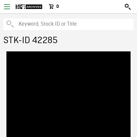
0
STK-ID 42285