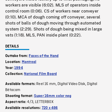
workers are visible (6:02). MLS of operators inside
control room (0:06). CS of workers near conveyer
(0:10). MCA of dough coming off conveyer, several
shots of balls of dough moving through automated
system (2:29). Shots of dough being mixed in large
vats (1:18). MLS, PAN inside plant (0:22).
DETAILS
Outtake from:
Faces of the Hand
Location:
Montreal
Year:
1994
Collection:
National Film Board
Reel 16 mm
Digital Video Disk
Digital
Available formats:
,
,
Bétacam
Shooting format:
Super 16mm color neg
4/3
LETTERBOX
Aspect ratio:
,
Available resolutions:
720 x 486