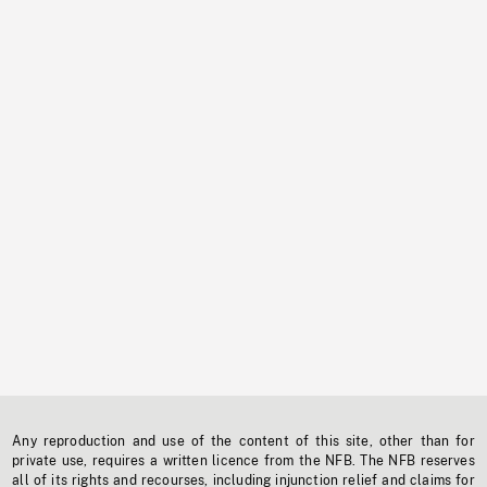
Any reproduction and use of the content of this site, other than for
private use, requires a written licence from the NFB. The NFB reserves
all of its rights and recourses, including injunction relief and claims for