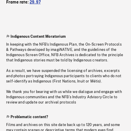
Frame rate:
29.97
Indigenous Content Moratorium
In keeping with the NFB’s Indigenous Plan, the On-Screen Protocols
& Pathways developed by imagiNATIVE, and the guidelines of the
Indigenous Screen Office, NFB Archives is dedicated to the principle
that Indigenous stories must be told by Indigenous creators.
As a result, we have suspended the licensing of archives, excerpts
and photos portraying Indigenous participants to clients who do not
self-identify as Indigenous (First Nations, Inuit or Métis).
We thank you for bearing with us while we dialogue and engage with
Indigenous communities and the NFB’s Industry Advisory Circle to
review and update our archival protocols
Problematic content?
Films and archives on this site date back up to 120 years, and some
may contain scenes or descriptive terms that modern eyes find