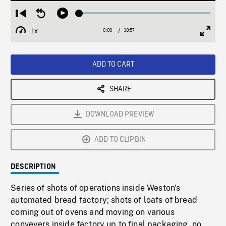
Loaded
:
Restart
Seek
Play
0.34%
from
backward
1x
0:00
Current
10:57
Duration
/
beginning
10
Playback
Full
Time
seconds
Rate
Scree
ADD TO CART
SHARE
DOWNLOAD PREVIEW
ADD TO CLIPBIN
DESCRIPTION
Series of shots of operations inside Weston's
automated bread factory; shots of loafs of bread
coming out of ovens and moving on various
conveyers inside factory up to final packaging, no