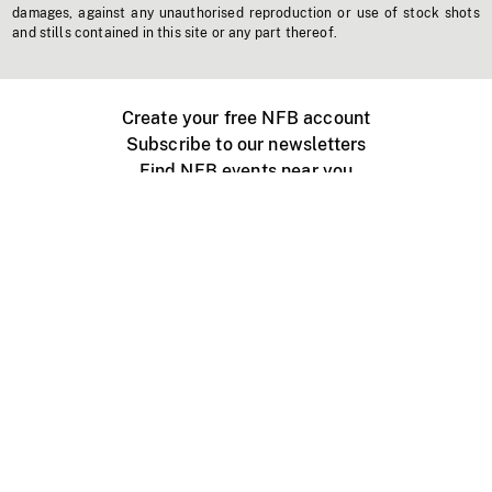
damages, against any unauthorised reproduction or use of stock shots
and stills contained in this site or any part thereof.
Create your free NFB account
Subscribe to our newsletters
Find NFB events near you
Create with the NFB
Organize a public screening
About
Help Centre
Contact us
Media
Jobs
NFB.ca