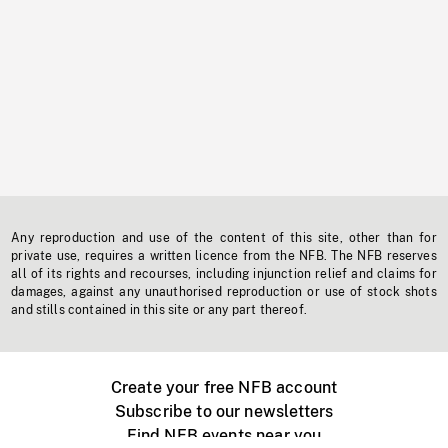
Any reproduction and use of the content of this site, other than for
private use, requires a written licence from the NFB. The NFB reserves
all of its rights and recourses, including injunction relief and claims for
damages, against any unauthorised reproduction or use of stock shots
and stills contained in this site or any part thereof.
Create your free NFB account
Subscribe to our newsletters
Find NFB events near you