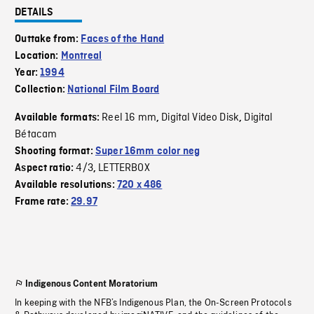
DETAILS
Outtake from:
Faces of the Hand
Location:
Montreal
Year:
1994
Collection:
National Film Board
Reel 16 mm
Digital Video Disk
Digital
Available formats:
,
,
Bétacam
Shooting format:
Super 16mm color neg
4/3
LETTERBOX
Aspect ratio:
,
Available resolutions:
720 x 486
Frame rate:
29.97
Indigenous Content Moratorium
In keeping with the NFB’s Indigenous Plan, the On-Screen Protocols