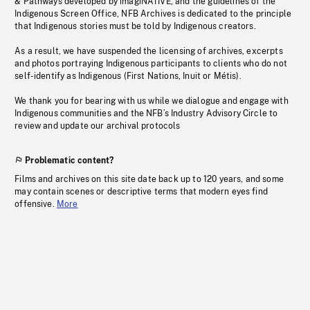
& Pathways developed by imagiNATIVE, and the guidelines of the
Indigenous Screen Office, NFB Archives is dedicated to the principle
that Indigenous stories must be told by Indigenous creators.
As a result, we have suspended the licensing of archives, excerpts
and photos portraying Indigenous participants to clients who do not
self-identify as Indigenous (First Nations, Inuit or Métis).
We thank you for bearing with us while we dialogue and engage with
Indigenous communities and the NFB’s Industry Advisory Circle to
review and update our archival protocols
Problematic content?
Films and archives on this site date back up to 120 years, and some
may contain scenes or descriptive terms that modern eyes find
offensive.
More