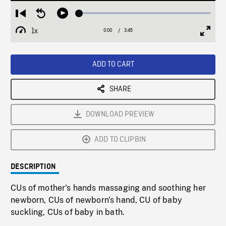
Loaded
:
Restart
Seek
Play
1.36%
from
backward
1x
0:00
Current
3:45
Duration
/
beginning
10
Playback
Full
Time
seconds
Rate
Scree
ADD TO CART
SHARE
DOWNLOAD PREVIEW
ADD TO CLIPBIN
DESCRIPTION
CUs of mother's hands massaging and soothing her
newborn, CUs of newborn's hand, CU of baby
suckling, CUs of baby in bath.