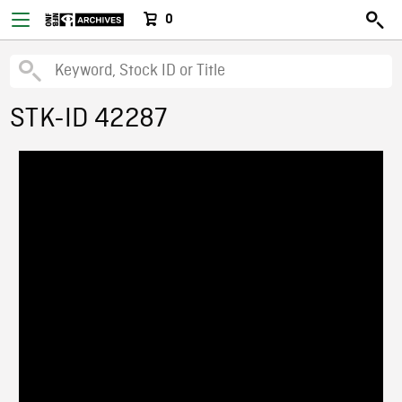
0
STK-ID 42287