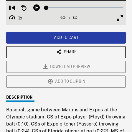
Loaded
:
Restart
Seek
Play
0.46%
from
backward
1x
0:00
Current
8:10
Duration
/
beginning
10
Playback
Full
Time
seconds
Rate
Scree
ADD TO CART
SHARE
DOWNLOAD PREVIEW
ADD TO CLIPBIN
DESCRIPTION
Baseball game between Marlins and Expos at the
Olympic stadium; CS of Expo player (Floyd) throwing
ball (0:10). CSs of Expo pitcher (Fassero) throwing
ball (0:24). CSs of Florida player at bat (0:22). MS of