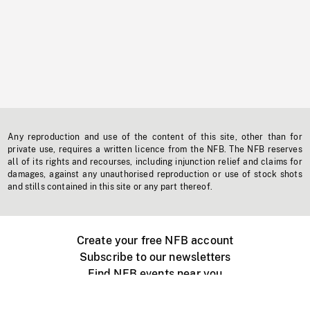
Any reproduction and use of the content of this site, other than for
private use, requires a written licence from the NFB. The NFB reserves
all of its rights and recourses, including injunction relief and claims for
damages, against any unauthorised reproduction or use of stock shots
and stills contained in this site or any part thereof.
Create your free NFB account
Subscribe to our newsletters
Find NFB events near you
Create with the NFB
Organize a public screening