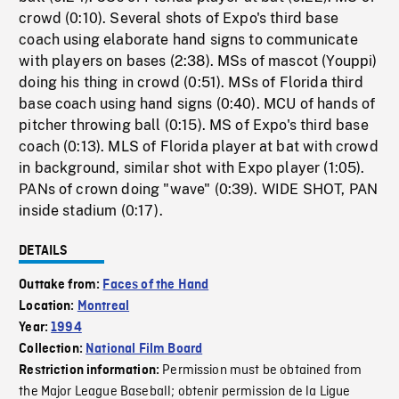
crowd (0:10). Several shots of Expo's third base
coach using elaborate hand signs to communicate
with players on bases (2:38). MSs of mascot (Youppi)
doing his thing in crowd (0:51). MSs of Florida third
base coach using hand signs (0:40). MCU of hands of
pitcher throwing ball (0:15). MS of Expo's third base
coach (0:13). MLS of Florida player at bat with crowd
in background, similar shot with Expo player (1:05).
PANs of crown doing "wave" (0:39). WIDE SHOT, PAN
inside stadium (0:17).
DETAILS
Outtake from:
Faces of the Hand
Location:
Montreal
Year:
1994
Collection:
National Film Board
Permission must be obtained from
Restriction information:
the Major League Baseball; obtenir permission de la Ligue