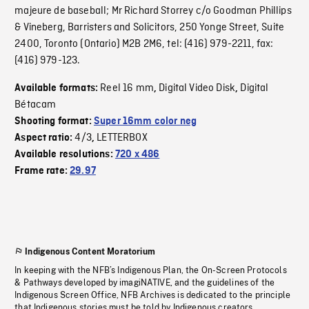
majeure de baseball; Mr Richard Storrey c/o Goodman Phillips
& Vineberg, Barristers and Solicitors, 250 Yonge Street, Suite
2400, Toronto (Ontario) M2B 2M6, tel: (416) 979-2211, fax:
(416) 979-123.
Reel 16 mm
Digital Video Disk
Digital
Available formats:
,
,
Bétacam
Shooting format:
Super 16mm color neg
4/3
LETTERBOX
Aspect ratio:
,
Available resolutions:
720 x 486
Frame rate:
29.97
Indigenous Content Moratorium
In keeping with the NFB’s Indigenous Plan, the On-Screen Protocols
& Pathways developed by imagiNATIVE, and the guidelines of the
Indigenous Screen Office, NFB Archives is dedicated to the principle
that Indigenous stories must be told by Indigenous creators.