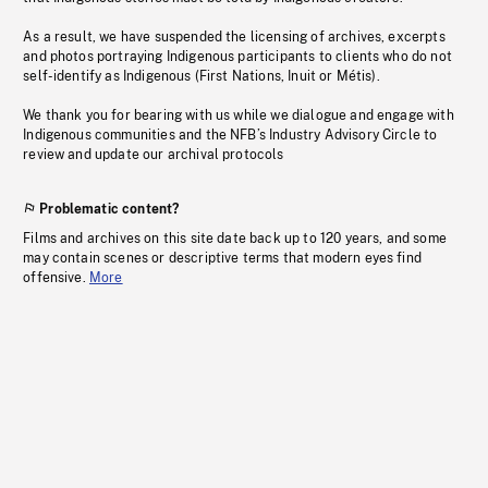
As a result, we have suspended the licensing of archives, excerpts
and photos portraying Indigenous participants to clients who do not
self-identify as Indigenous (First Nations, Inuit or Métis).
We thank you for bearing with us while we dialogue and engage with
Indigenous communities and the NFB’s Industry Advisory Circle to
review and update our archival protocols
Problematic content?
Films and archives on this site date back up to 120 years, and some
may contain scenes or descriptive terms that modern eyes find
offensive.
More