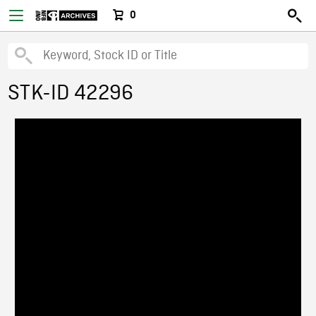
0
STK-ID 42296