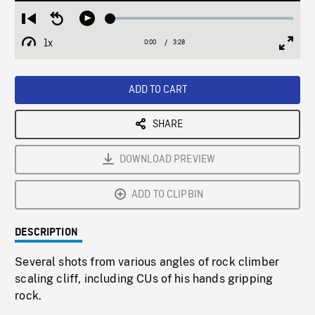
Loaded
:
Restart
Seek
Play
1.68%
from
backward
1x
0:00
Current
3:28
Duration
/
beginning
10
Playback
Full
Time
seconds
Rate
Scree
ADD TO CART
SHARE
DOWNLOAD PREVIEW
ADD TO CLIPBIN
DESCRIPTION
Several shots from various angles of rock climber
scaling cliff, including CUs of his hands gripping
rock.