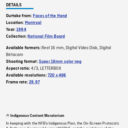
DETAILS
Outtake from:
Faces of the Hand
Location:
Montreal
Year:
1994
Collection:
National Film Board
Reel 16 mm
Digital Video Disk
Digital
Available formats:
,
,
Bétacam
Shooting format:
Super 16mm color neg
4/3
LETTERBOX
Aspect ratio:
,
Available resolutions:
720 x 486
Frame rate:
29.97
Indigenous Content Moratorium
In keeping with the NFB’s Indigenous Plan, the On-Screen Protocols