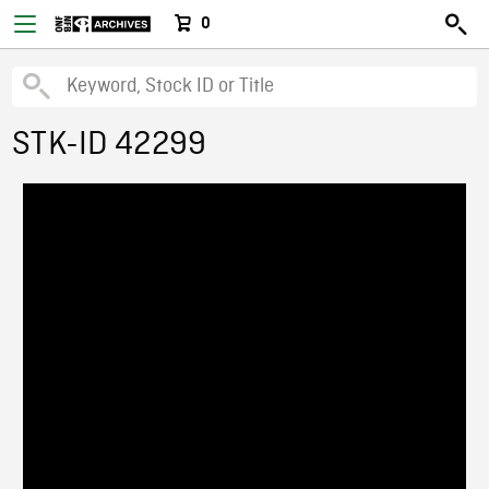
0
STK-ID 42299