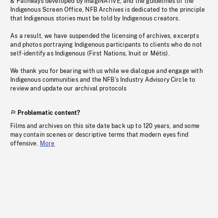
& Pathways developed by imagiNATIVE, and the guidelines of the
Indigenous Screen Office, NFB Archives is dedicated to the principle
that Indigenous stories must be told by Indigenous creators.
As a result, we have suspended the licensing of archives, excerpts
and photos portraying Indigenous participants to clients who do not
self-identify as Indigenous (First Nations, Inuit or Métis).
We thank you for bearing with us while we dialogue and engage with
Indigenous communities and the NFB’s Industry Advisory Circle to
review and update our archival protocols
Problematic content?
Films and archives on this site date back up to 120 years, and some
may contain scenes or descriptive terms that modern eyes find
offensive.
More