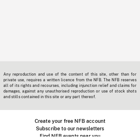
Any reproduction and use of the content of this site, other than for
private use, requires a written licence from the NFB. The NFB reserves
all of its rights and recourses, including injunction relief and claims for
damages, against any unauthorised reproduction or use of stock shots
and stills contained in this site or any part thereof.
Create your free NFB account
Subscribe to our newsletters
Find NFB events near you