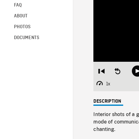
FAQ
ABOUT
PHOTOS
DOCUMENTS
Restart
Seek
from
backward
beginning
10
1x
Playback
seconds
Rate
DESCRIPTION
Interior shots of 
mode of communicat
chanting.