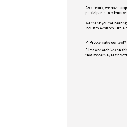
As a result, we have sus
participants to clients wh
We thank you for bearing
Industry Advisory Circle 
Problematic content?
Films and archives on thi
that modern eyes find of