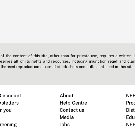
f the content of this site, other than for private use, requires a written l
erves all of its rights and recourses, including injunction relief and clai
horised reproduction or use of stock shots and stills contained in this site
B account
About
NFB
sletters
Help Centre
Pro
r you
Contact us
Dist
Media
Edu
creening
Jobs
NFB