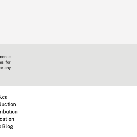
icence
ms for
 or any
.ca
duction
ribution
cation
 Blog