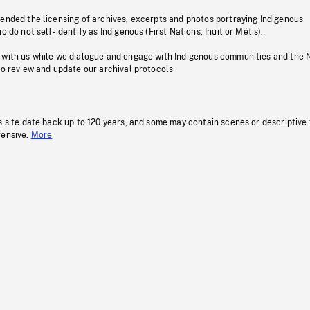
pended the licensing of archives, excerpts and photos portraying Indigenous
o do not self-identify as Indigenous (First Nations, Inuit or Métis).
 with us while we dialogue and engage with Indigenous communities and the 
to review and update our archival protocols
s site date back up to 120 years, and some may contain scenes or descriptive
fensive.
More