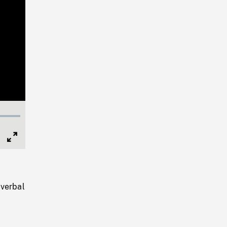
Full
Screen
-verbal