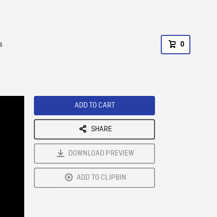
s
0
ADD TO CART
SHARE
DOWNLOAD PREVIEW
ADD TO CLIPBIN