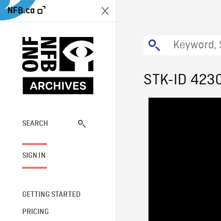
NFB.ca
STK-ID 423
SEARCH
SIGN IN
GETTING STARTED
PRICING