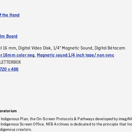
f the Hand
ilm Board
el 16 mm
Digital Video Disk
1/4" Magnetic Sound
Digital Bétacam
,
,
,
r 16mm color neg
,
Magnetic sound 1/4 inch tape/ non sync
LETTERBOX
720 x 486
oratorium
s Indigenous Plan, the On-Screen Protocols & Pathways developed by imagiN
 Indigenous Screen Office, NFB Archives is dedicated to the principle that I
ndigenous creators.