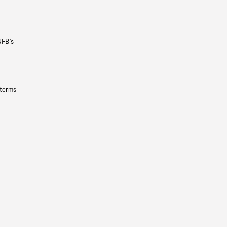
NFB’s
 terms