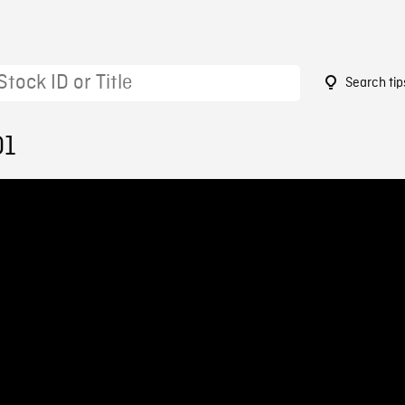
Search tip
01