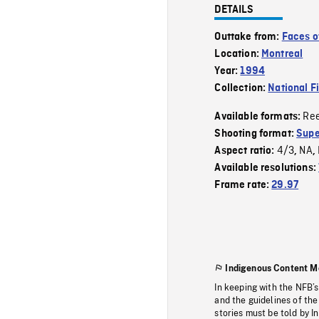
DETAILS
Outtake from:
Faces o
Location:
Montreal
Year:
1994
Collection:
National F
Re
Available formats:
Shooting format:
Supe
4/3
NA
Aspect ratio:
,
,
Available resolutions:
Frame rate:
29.97
Indigenous Content M
In keeping with the NFB’
and the guidelines of the
stories must be told by I