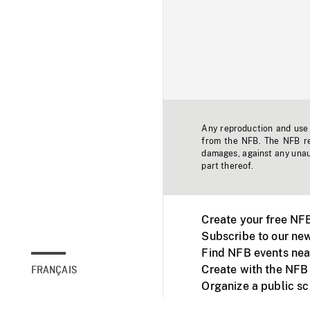
Any reproduction and use o
from the NFB. The NFB res
damages, against any unaut
part thereof.
Create your free NF
Subscribe to our new
Find NFB events nea
Create with the NFB
FRANÇAIS
Organize a public s