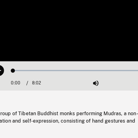
Loaded
:
Play
0.47%
0:00
Current
8:02
Duration
/
Mute
Time
a group of Tibetan Buddhist monks performing Mudras, a non
ion and self-expression, consisting of hand gestures and