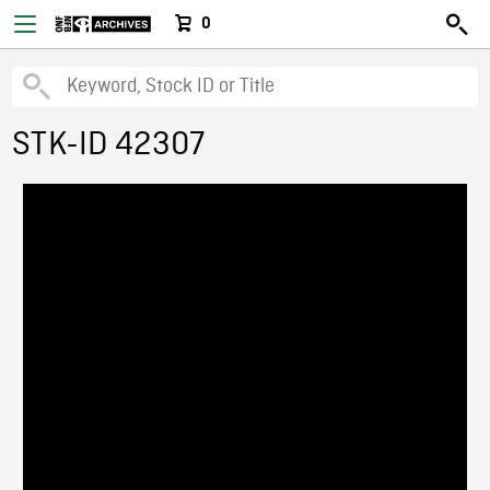
0
STK-ID 42307