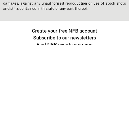
damages, against any unauthorised reproduction or use of stock shots
and stills contained in this site or any part thereof.
Create your free NFB account
Subscribe to our newsletters
Find NFB events near you
Create with the NFB
Organize a public screening
About
Help Centre
Contact us
Media
Jobs
NFB.ca