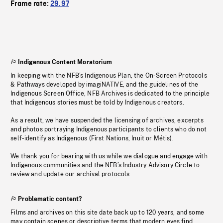
Frame rate:
29.97
Indigenous Content Moratorium
In keeping with the NFB’s Indigenous Plan, the On-Screen Protocols
& Pathways developed by imagiNATIVE, and the guidelines of the
Indigenous Screen Office, NFB Archives is dedicated to the principle
that Indigenous stories must be told by Indigenous creators.
As a result, we have suspended the licensing of archives, excerpts
and photos portraying Indigenous participants to clients who do not
self-identify as Indigenous (First Nations, Inuit or Métis).
We thank you for bearing with us while we dialogue and engage with
Indigenous communities and the NFB’s Industry Advisory Circle to
review and update our archival protocols
Problematic content?
Films and archives on this site date back up to 120 years, and some
may contain scenes or descriptive terms that modern eyes find