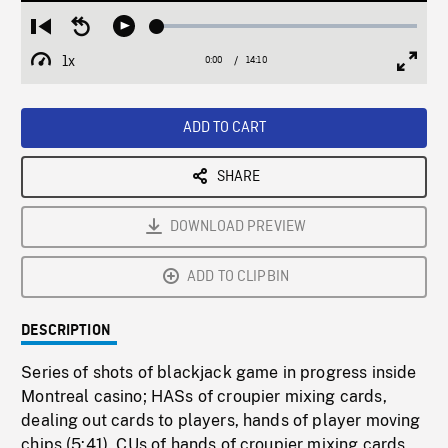
Loaded
:
Restart
Seek
Play
0.26%
from
backward
1x
0:00
Current
14:10
Duration
/
beginning
10
Playback
Full
Time
seconds
Rate
Scree
ADD TO CART
SHARE
DOWNLOAD PREVIEW
ADD TO CLIPBIN
DESCRIPTION
Series of shots of blackjack game in progress inside
Montreal casino; HASs of croupier mixing cards,
dealing out cards to players, hands of player moving
chips (5:41). CUs of hands of croupier mixing cards