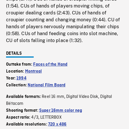
(1:54). CUs of hands of players moving chips, of
croupier dealing cards (2:43). CUs of hands of
croupier counting and changing money (0:44). CU of
hands of players nervously manipulating their chips
(0:58). CUs of hand feeding coins into slot machine,
CU of slots falling into place (1:32).
DETAILS
Outtake from:
Faces of the Hand
Location:
Montreal
Year:
1994
Collection:
National Film Board
Reel 16 mm
Digital Video Disk
Digital
Available formats:
,
,
Bétacam
Shooting format:
Super 16mm color neg
4/3
LETTERBOX
Aspect ratio:
,
Available resolutions:
720 x 486