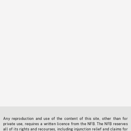
Any reproduction and use of the content of this site, other than for
private use, requires a written licence from the NFB. The NFB reserves
all of its rights and recourses, including injunction relief and claims for