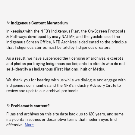
Indigenous Content Moratorium
In keeping with the NFB’s Indigenous Plan, the On-Screen Protocols
& Pathways developed by imagiNATIVE, and the guidelines of the
Indigenous Screen Office, NFB Archives is dedicated to the principle
that Indigenous stories must be told by Indigenous creators.
As a result, we have suspended the licensing of archives, excerpts
and photos portraying Indigenous participants to clients who do not
self-identify as Indigenous (First Nations, Inuit or Métis).
We thank you for bearing with us while we dialogue and engage with
Indigenous communities and the NFB’s Industry Advisory Circle to
review and update our archival protocols
Problematic content?
Films and archives on this site date back up to 120 years, and some
may contain scenes or descriptive terms that modern eyes find
offensive.
More