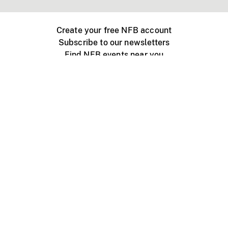
Create your free NFB account
Subscribe to our newsletters
Find NFB events near you
Create with the NFB
Organize a public screening
About
Help Centre
Contact us
Media
Jobs
NFB.ca
Production
Distribution