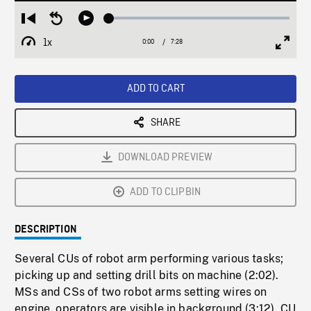
Loaded
:
Restart
Seek
Play
0.50%
from
backward
1x
0:00
Current
7:28
Duration
/
beginning
10
Playback
Full
Time
seconds
Rate
Scree
ADD TO CART
SHARE
DOWNLOAD PREVIEW
ADD TO CLIPBIN
DESCRIPTION
Several CUs of robot arm performing various tasks;
picking up and setting drill bits on machine (2:02).
MSs and CSs of two robot arms setting wires on
engine, operators are visible in background (3:12). CU