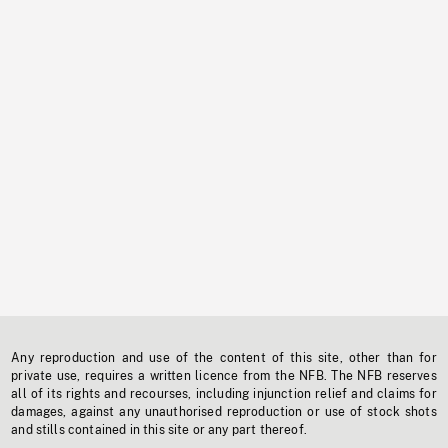
Any reproduction and use of the content of this site, other than for
private use, requires a written licence from the NFB. The NFB reserves
all of its rights and recourses, including injunction relief and claims for
damages, against any unauthorised reproduction or use of stock shots
and stills contained in this site or any part thereof.