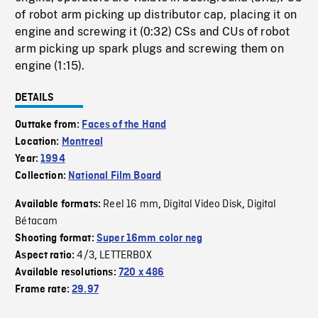
of robot arm picking up distributor cap, placing it on
engine and screwing it (0:32) CSs and CUs of robot
arm picking up spark plugs and screwing them on
engine (1:15).
DETAILS
Outtake from:
Faces of the Hand
Location:
Montreal
Year:
1994
Collection:
National Film Board
Reel 16 mm
Digital Video Disk
Digital
Available formats:
,
,
Bétacam
Shooting format:
Super 16mm color neg
4/3
LETTERBOX
Aspect ratio:
,
Available resolutions:
720 x 486
Frame rate:
29.97