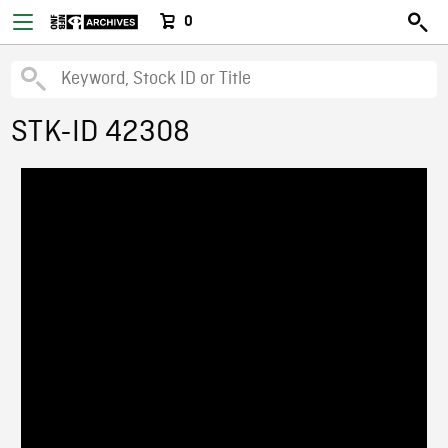
0
STK-ID 42308