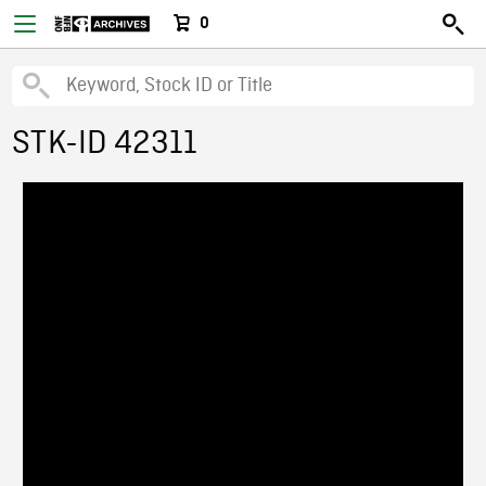
0
STK-ID 42311