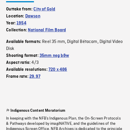
Outtake from:
City of Gold
Location:
Dawson
Year:
1954
Collection:
National Film Board
Reel 35 mm
Digital Bétacam
Digital Video
Available formats:
,
,
Disk
Shooting format:
35mm neg b&w
4/3
Aspect ratio:
Available resolutions:
720 x 486
Frame rate:
29.97
Indigenous Content Moratorium
In keeping with the NFB’s Indigenous Plan, the On-Screen Protocols
& Pathways developed by imagiNATIVE, and the guidelines of the
Indigenous Screen Office, NFB Archives is dedicated to the principle