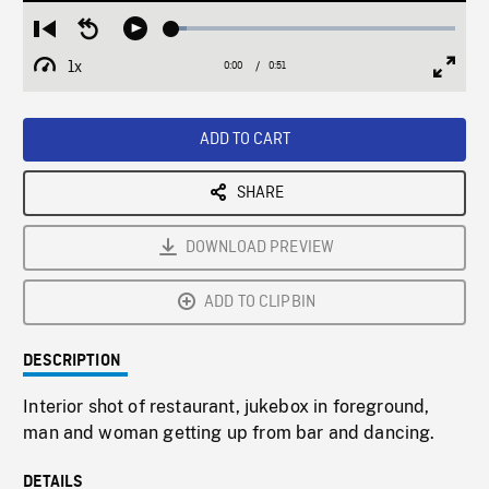
Loaded
:
Restart
Seek
Play
5.16%
from
backward
1x
0:00
Current
0:51
Duration
/
beginning
10
Playback
Full
Time
seconds
Rate
Scree
ADD TO CART
SHARE
DOWNLOAD PREVIEW
ADD TO CLIPBIN
DESCRIPTION
Interior shot of restaurant, jukebox in foreground,
man and woman getting up from bar and dancing.
DETAILS