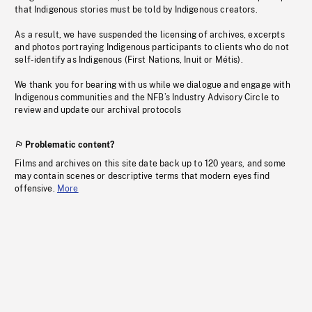
that Indigenous stories must be told by Indigenous creators.
As a result, we have suspended the licensing of archives, excerpts
and photos portraying Indigenous participants to clients who do not
self-identify as Indigenous (First Nations, Inuit or Métis).
We thank you for bearing with us while we dialogue and engage with
Indigenous communities and the NFB’s Industry Advisory Circle to
review and update our archival protocols
Problematic content?
Films and archives on this site date back up to 120 years, and some
may contain scenes or descriptive terms that modern eyes find
offensive.
More