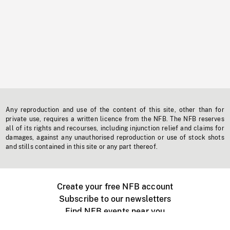
Any reproduction and use of the content of this site, other than for
private use, requires a written licence from the NFB. The NFB reserves
all of its rights and recourses, including injunction relief and claims for
damages, against any unauthorised reproduction or use of stock shots
and stills contained in this site or any part thereof.
Create your free NFB account
Subscribe to our newsletters
Find NFB events near you
Create with the NFB