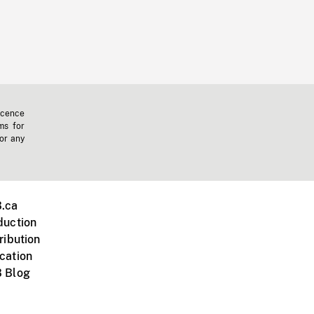
icence
ms for
 or any
.ca
duction
ribution
cation
 Blog