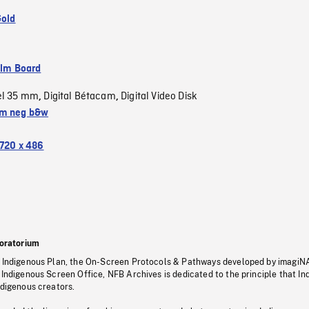
Gold
ilm Board
el 35 mm
Digital Bétacam
Digital Video Disk
,
,
m neg b&w
720 x 486
oratorium
s Indigenous Plan, the On-Screen Protocols & Pathways developed by imagiN
 Indigenous Screen Office, NFB Archives is dedicated to the principle that I
ndigenous creators.