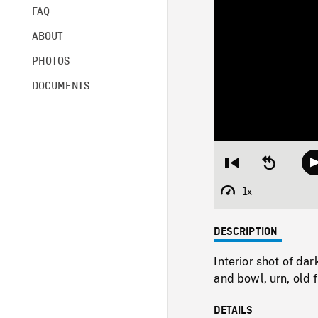
FAQ
ABOUT
PHOTOS
DOCUMENTS
Restart
Seek
from
backward
beginning
10
1x
Playback
seconds
Rate
DESCRIPTION
Interior shot of da
and bowl, urn, old 
DETAILS