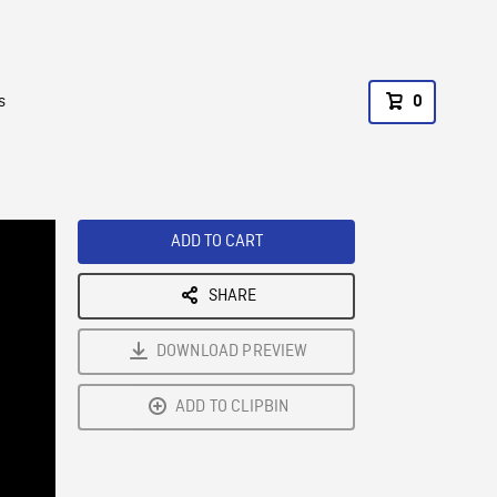
s
0
ADD TO CART
SHARE
DOWNLOAD PREVIEW
ADD TO CLIPBIN