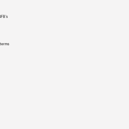
NFB’s
 terms