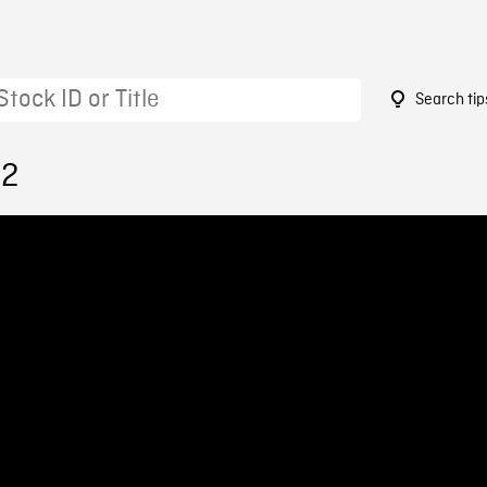
Search tip
12