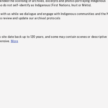
pended the licensing of archives, excerpts and photos portraying Indigenous
o do not self-identify as Indigenous (First Nations, Inuit or Métis).
 with us while we dialogue and engage with Indigenous communities and the 
to review and update our archival protocols
s site date back up to 120 years, and some may contain scenes or descriptive
fensive.
More