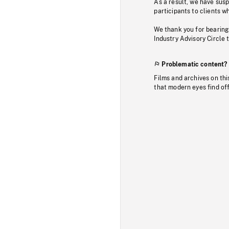
As a result, we have sus
participants to clients wh
We thank you for bearing
Industry Advisory Circle 
Problematic content?
Films and archives on thi
that modern eyes find of