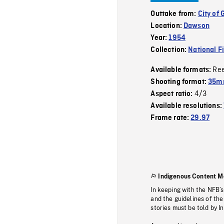
Outtake from:
City of 
Location:
Dawson
Year:
1954
Collection:
National F
Re
Available formats:
Shooting format:
35m
4/3
Aspect ratio:
Available resolutions:
Frame rate:
29.97
Indigenous Content M
In keeping with the NFB’
and the guidelines of the
stories must be told by I