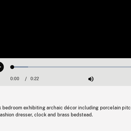
Loaded
:
Play
11.97%
0:00
Current
0:22
Duration
/
Mute
Time
rk bedroom exhibiting archaic décor including porcelain pit
fashion dresser, clock and brass bedstead.