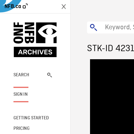
NFB.ca
STK-ID 423
SEARCH
SIGN IN
GETTING STARTED
PRICING