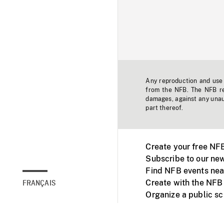
Any reproduction and use o
from the NFB. The NFB res
damages, against any unaut
part thereof.
Create your free NF
Subscribe to our new
Find NFB events nea
Create with the NFB
FRANÇAIS
Organize a public s