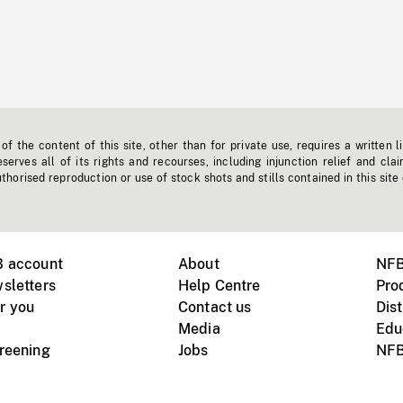
f the content of this site, other than for private use, requires a written l
erves all of its rights and recourses, including injunction relief and clai
horised reproduction or use of stock shots and stills contained in this site
B account
About
NFB
sletters
Help Centre
Pro
r you
Contact us
Dist
Media
Edu
creening
Jobs
NFB