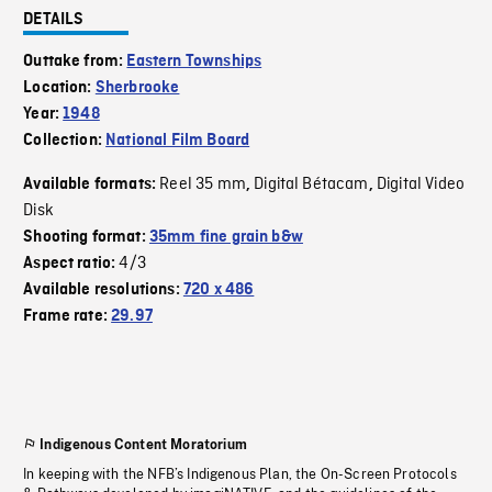
DETAILS
Outtake from:
Eastern Townships
Location:
Sherbrooke
Year:
1948
Collection:
National Film Board
Reel 35 mm
Digital Bétacam
Digital Video
Available formats:
,
,
Disk
Shooting format:
35mm fine grain b&w
4/3
Aspect ratio:
Available resolutions:
720 x 486
Frame rate:
29.97
Indigenous Content Moratorium
In keeping with the NFB’s Indigenous Plan, the On-Screen Protocols