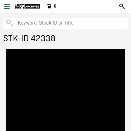
0
STK-ID 42338