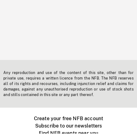
Any reproduction and use of the content of this site, other than for
private use, requires a written licence from the NFB. The NFB reserves
all of its rights and recourses, including injunction relief and claims for
damages, against any unauthorised reproduction or use of stock shots
and stills contained in this site or any part thereof.
Create your free NFB account
Subscribe to our newsletters
Find NFB events near you