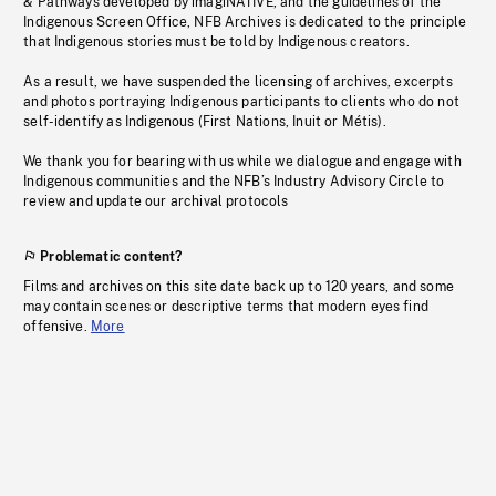
& Pathways developed by imagiNATIVE, and the guidelines of the
Indigenous Screen Office, NFB Archives is dedicated to the principle
that Indigenous stories must be told by Indigenous creators.
As a result, we have suspended the licensing of archives, excerpts
and photos portraying Indigenous participants to clients who do not
self-identify as Indigenous (First Nations, Inuit or Métis).
We thank you for bearing with us while we dialogue and engage with
Indigenous communities and the NFB’s Industry Advisory Circle to
review and update our archival protocols
Problematic content?
Films and archives on this site date back up to 120 years, and some
may contain scenes or descriptive terms that modern eyes find
offensive.
More