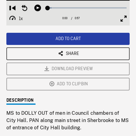
Loaded
:
Restart
Seek
Play
4.84%
from
backward
1x
0:00
Current
0:57
Duration
/
beginning
10
Playback
Full
Time
seconds
Rate
Scree
ADD TO CART
SHARE
DOWNLOAD PREVIEW
ADD TO CLIPBIN
DESCRIPTION
MS to DOLLY OUT of men in Council chambers of
City Hall. PAN along main street in Sherbrooke to MS
of entrance of City Hall building.