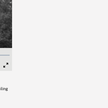
Full
Screen
iling