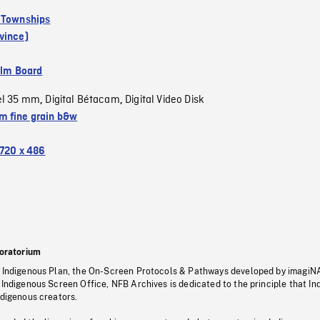
 Townships
vince)
ilm Board
el 35 mm
Digital Bétacam
Digital Video Disk
,
,
 fine grain b&w
720 x 486
oratorium
s Indigenous Plan, the On-Screen Protocols & Pathways developed by imagiN
 Indigenous Screen Office, NFB Archives is dedicated to the principle that I
ndigenous creators.