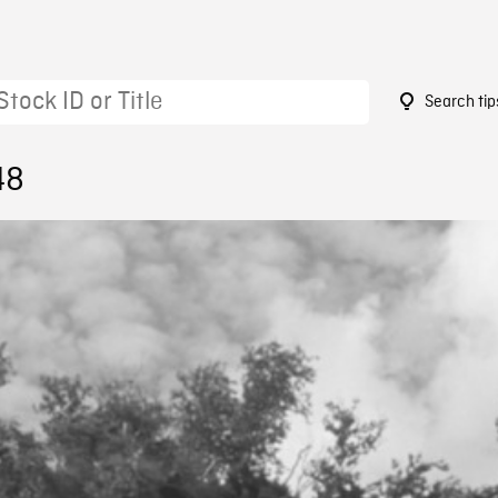
Search tip
48