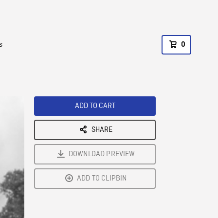
s
0
ADD TO CART
SHARE
DOWNLOAD PREVIEW
ADD TO CLIPBIN