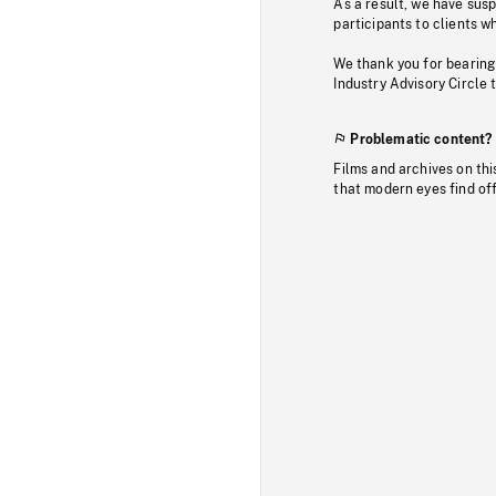
As a result, we have sus
participants to clients wh
We thank you for bearing
Industry Advisory Circle 
Problematic content?
Films and archives on thi
that modern eyes find of