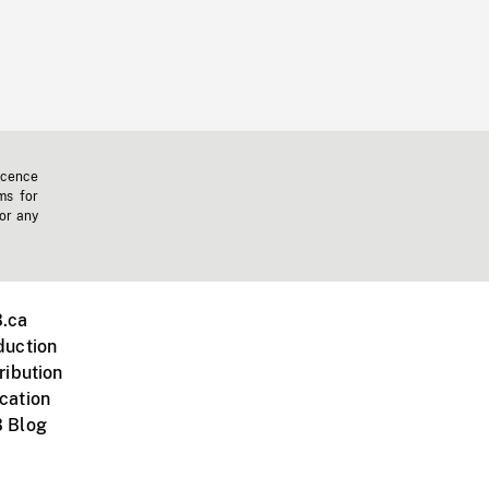
icence
ms for
 or any
.ca
duction
ribution
cation
 Blog