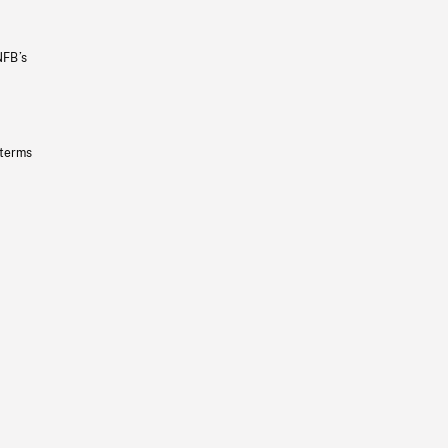
NFB’s
 terms