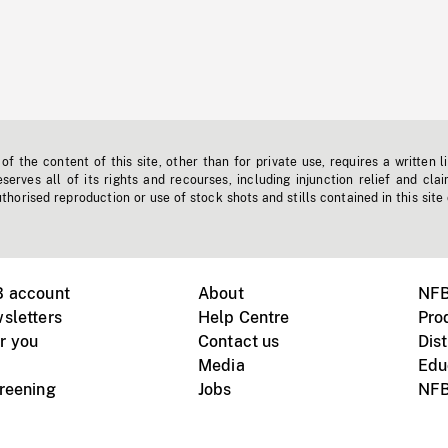
f the content of this site, other than for private use, requires a written l
erves all of its rights and recourses, including injunction relief and clai
horised reproduction or use of stock shots and stills contained in this site
B account
About
NFB
sletters
Help Centre
Pro
r you
Contact us
Dist
Media
Edu
creening
Jobs
NFB