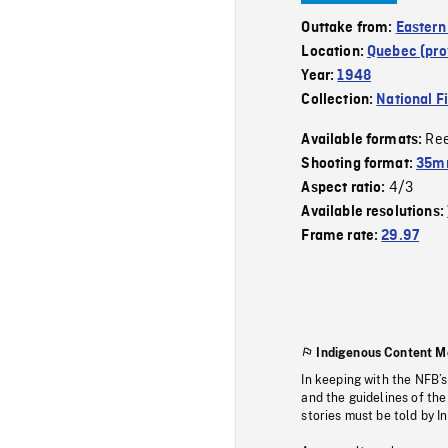
Outtake from:
Eastern
Location:
Quebec (pro
Year:
1948
Collection:
National F
Re
Available formats:
Shooting format:
35mm
4/3
Aspect ratio:
Available resolutions:
Frame rate:
29.97
Indigenous Content M
In keeping with the NFB’
and the guidelines of the
stories must be told by I