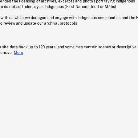
pended the licensing of archives, excerpts and photos portraying Indigenous
o do not self-identify as Indigenous (First Nations, Inuit or Métis).
 with us while we dialogue and engage with Indigenous communities and the 
to review and update our archival protocols
s site date back up to 120 years, and some may contain scenes or descriptive
fensive.
More