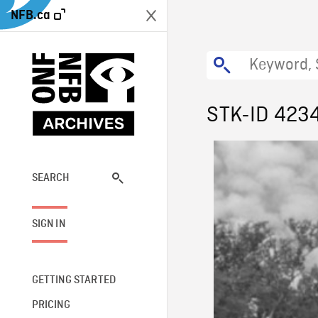
NFB.ca
STK-ID 423
SEARCH
SIGN IN
GETTING STARTED
PRICING