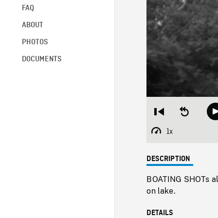
FAQ
ABOUT
PHOTOS
DOCUMENTS
Restart
Seek
from
backward
beginning
10
1x
Playback
seconds
Rate
DESCRIPTION
BOATING SHOTs alo
on lake.
DETAILS