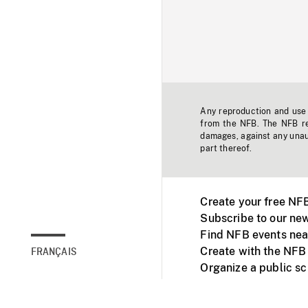
Any reproduction and use o
from the NFB. The NFB res
damages, against any unaut
part thereof.
Create your free NF
Subscribe to our new
Find NFB events nea
Create with the NFB
FRANÇAIS
Organize a public s