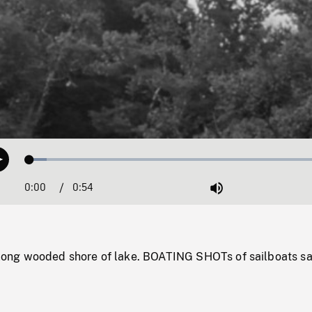
Loaded
:
Play
5.54%
0:00
Current
0:54
Duration
/
Mute
Time
ng wooded shore of lake. BOATING SHOTs of sailboats sa