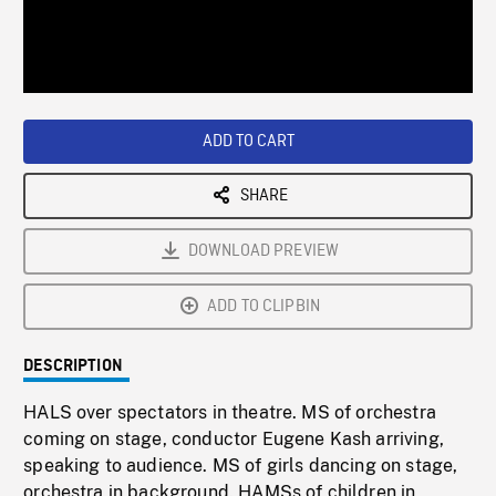
/
Loaded
:
Playback
0%
Rate
ADD TO CART
SHARE
DOWNLOAD PREVIEW
ADD TO CLIPBIN
DESCRIPTION
HALS over spectators in theatre. MS of orchestra
coming on stage, conductor Eugene Kash arriving,
speaking to audience. MS of girls dancing on stage,
orchestra in background. HAMSs of children in