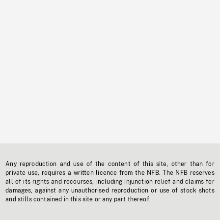
Any reproduction and use of the content of this site, other than for
private use, requires a written licence from the NFB. The NFB reserves
all of its rights and recourses, including injunction relief and claims for
damages, against any unauthorised reproduction or use of stock shots
and stills contained in this site or any part thereof.