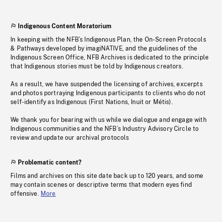
Indigenous Content Moratorium
In keeping with the NFB’s Indigenous Plan, the On-Screen Protocols
& Pathways developed by imagiNATIVE, and the guidelines of the
Indigenous Screen Office, NFB Archives is dedicated to the principle
that Indigenous stories must be told by Indigenous creators.
As a result, we have suspended the licensing of archives, excerpts
and photos portraying Indigenous participants to clients who do not
self-identify as Indigenous (First Nations, Inuit or Métis).
We thank you for bearing with us while we dialogue and engage with
Indigenous communities and the NFB’s Industry Advisory Circle to
review and update our archival protocols
Problematic content?
Films and archives on this site date back up to 120 years, and some
may contain scenes or descriptive terms that modern eyes find
offensive.
More