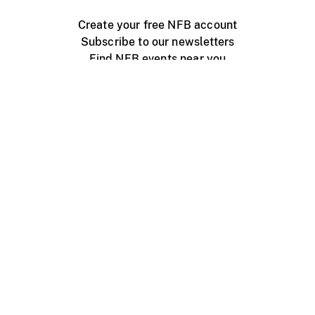
Create your free NFB account
Subscribe to our newsletters
Find NFB events near you
Create with the NFB
Organize a public screening
About
Help Centre
Contact us
Media
Jobs
NFB.ca
Production
Distribution
Education