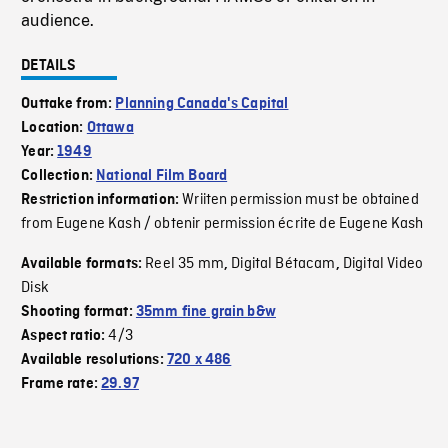
audience.
DETAILS
Outtake from:
Planning Canada's Capital
Location:
Ottawa
Year:
1949
Collection:
National Film Board
Wriiten permission must be obtained
Restriction information:
from Eugene Kash / obtenir permission écrite de Eugene Kash
Reel 35 mm
Digital Bétacam
Digital Video
Available formats:
,
,
Disk
Shooting format:
35mm fine grain b&w
4/3
Aspect ratio:
Available resolutions:
720 x 486
Frame rate:
29.97