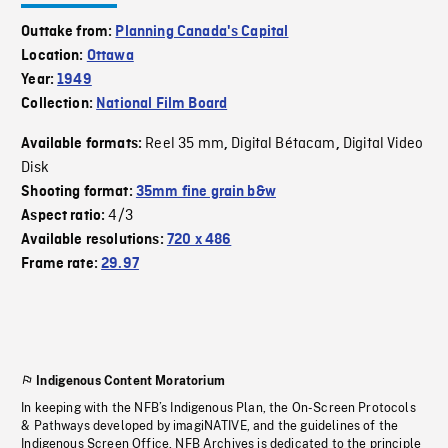
Outtake from:
Planning Canada's Capital
Location:
Ottawa
Year:
1949
Collection:
National Film Board
Reel 35 mm
Digital Bétacam
Digital Video
Available formats:
,
,
Disk
Shooting format:
35mm fine grain b&w
4/3
Aspect ratio:
Available resolutions:
720 x 486
Frame rate:
29.97
Indigenous Content Moratorium
In keeping with the NFB’s Indigenous Plan, the On-Screen Protocols
& Pathways developed by imagiNATIVE, and the guidelines of the
Indigenous Screen Office, NFB Archives is dedicated to the principle