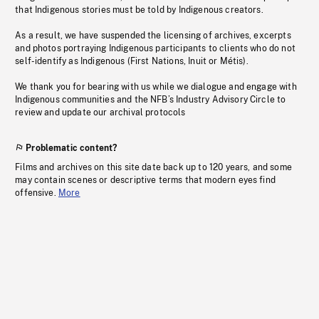
that Indigenous stories must be told by Indigenous creators.
As a result, we have suspended the licensing of archives, excerpts
and photos portraying Indigenous participants to clients who do not
self-identify as Indigenous (First Nations, Inuit or Métis).
We thank you for bearing with us while we dialogue and engage with
Indigenous communities and the NFB’s Industry Advisory Circle to
review and update our archival protocols
Problematic content?
Films and archives on this site date back up to 120 years, and some
may contain scenes or descriptive terms that modern eyes find
offensive.
More