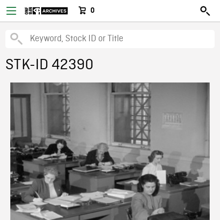
0
STK-ID 42390