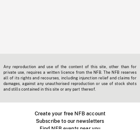
Any reproduction and use of the content of this site, other than for
private use, requires a written licence from the NFB. The NFB reserves
all of its rights and recourses, including injunction relief and claims for
damages, against any unauthorised reproduction or use of stock shots
and stills contained in this site or any part thereof.
Create your free NFB account
Subscribe to our newsletters
Find NFB events near you
Create with the NFB