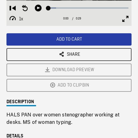
Loaded
:
Restart
Seek
Play
9.64%
from
backward
1x
0:00
Current
0:29
Duration
/
beginning
10
Playback
Full
Time
seconds
Rate
Scree
ADD TO CART
SHARE
DOWNLOAD PREVIEW
ADD TO CLIPBIN
DESCRIPTION
HALS PAN over women stenographer working at
desks. MS of woman typing.
DETAILS