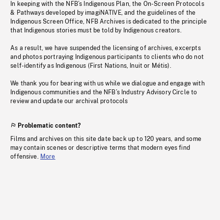
In keeping with the NFB’s Indigenous Plan, the On-Screen Protocols
& Pathways developed by imagiNATIVE, and the guidelines of the
Indigenous Screen Office, NFB Archives is dedicated to the principle
that Indigenous stories must be told by Indigenous creators.
As a result, we have suspended the licensing of archives, excerpts
and photos portraying Indigenous participants to clients who do not
self-identify as Indigenous (First Nations, Inuit or Métis).
We thank you for bearing with us while we dialogue and engage with
Indigenous communities and the NFB’s Industry Advisory Circle to
review and update our archival protocols
Problematic content?
Films and archives on this site date back up to 120 years, and some
may contain scenes or descriptive terms that modern eyes find
offensive.
More