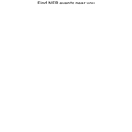
Find NFB events near you
Create with the NFB
Organize a public screening
About
Help Centre
Contact us
Media
Jobs
NFB.ca
Production
Distribution
Education
NFB Blog