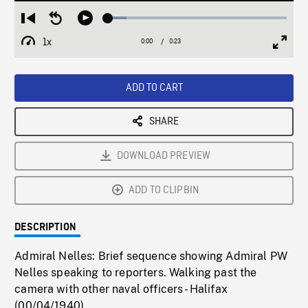
Loaded
:
Restart
Seek
Play
10.19%
from
backward
1x
0:00
Current
0:23
Duration
/
beginning
10
Playback
Full
Time
seconds
Rate
Scree
ADD TO CART
SHARE
DOWNLOAD PREVIEW
ADD TO CLIPBIN
DESCRIPTION
Admiral Nelles: Brief sequence showing Admiral PW
Nelles speaking to reporters. Walking past the
camera with other naval officers - Halifax
(00/04/1940).