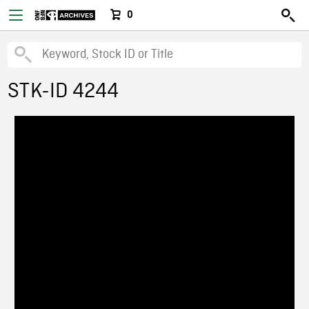
0
STK-ID 4244