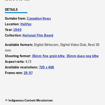
DETAILS
Outtake from:
Canadian News
Location:
Halifax
Year:
1940
Collection:
National Film Board
Digital Bétacam
Digital Video Disk
Reel 35
Available formats:
,
,
mm
Shooting format:
35mm fine grain b&w
,
35mm dupe neg b&w
4/3
Aspect ratio:
Available resolutions:
720 x 486
Frame rate:
29.97
Indigenous Content Moratorium