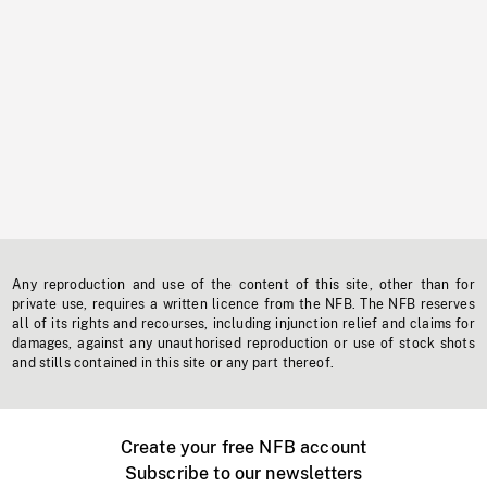
Any reproduction and use of the content of this site, other than for
private use, requires a written licence from the NFB. The NFB reserves
all of its rights and recourses, including injunction relief and claims for
damages, against any unauthorised reproduction or use of stock shots
and stills contained in this site or any part thereof.
Create your free NFB account
Subscribe to our newsletters