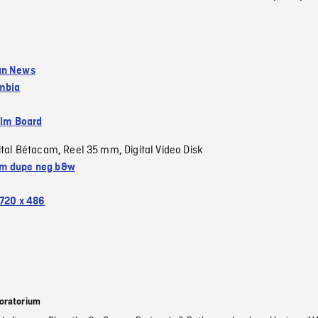
an News
umbia
ilm Board
ital Bétacam
Reel 35 mm
Digital Video Disk
,
,
m dupe neg b&w
720 x 486
oratorium