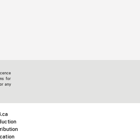
icence
ms for
 or any
.ca
duction
ribution
cation