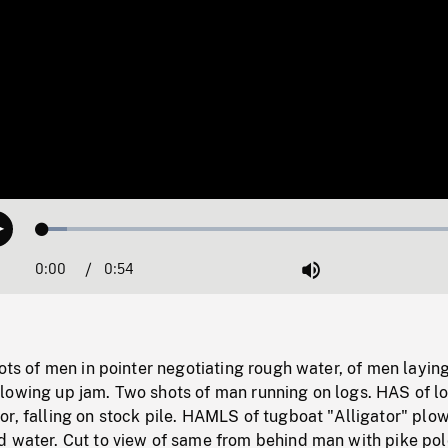
Loaded
:
Play
5.59%
0:00
Current
0:54
Duration
/
Mute
Time
hots of men in pointer negotiating rough water, of men layin
lowing up jam. Two shots of man running on logs. HAS of l
r, falling on stock pile. HAMLS of tugboat "Alligator" plo
d water. Cut to view of same from behind man with pike pol