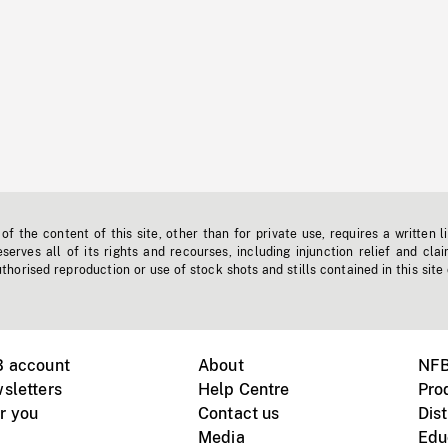
f the content of this site, other than for private use, requires a written l
erves all of its rights and recourses, including injunction relief and clai
horised reproduction or use of stock shots and stills contained in this site
B account
About
NFB
sletters
Help Centre
Pro
r you
Contact us
Dist
Media
Edu