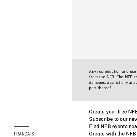
Any reproduction and use o
from the NFB. The NFB res
damages, against any unaut
part thereof.
Create your free NF
Subscribe to our new
Find NFB events nea
Create with the NFB
FRANÇAIS