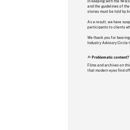
In keeping with the NFB’
and the guidelines of the
stories must be told by I
As a result, we have sus
participants to clients wh
We thank you for bearing
Industry Advisory Circle 
Problematic content?
Films and archives on thi
that modern eyes find of