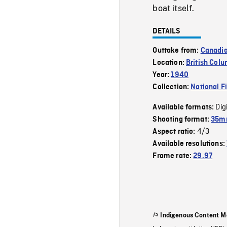
boat itself.
DETAILS
Outtake from:
Canadi
Location:
British Col
Year:
1940
Collection:
National F
Dig
Available formats:
Shooting format:
35m
4/3
Aspect ratio:
Available resolutions:
Frame rate:
29.97
Indigenous Content M