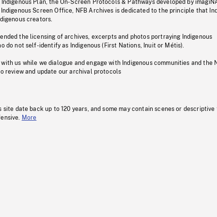
s Indigenous Plan, the On-Screen Protocols & Pathways developed by imagiN
 Indigenous Screen Office, NFB Archives is dedicated to the principle that I
ndigenous creators.
pended the licensing of archives, excerpts and photos portraying Indigenous
o do not self-identify as Indigenous (First Nations, Inuit or Métis).
 with us while we dialogue and engage with Indigenous communities and the 
to review and update our archival protocols
s site date back up to 120 years, and some may contain scenes or descriptive
fensive.
More