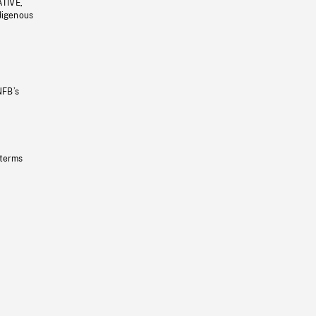
ATIVE,
ndigenous
NFB’s
 terms