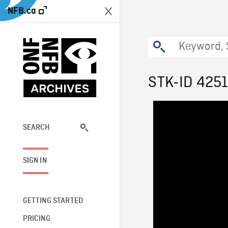
NFB.ca
STK-ID 425
SEARCH
SIGN IN
GETTING STARTED
PRICING