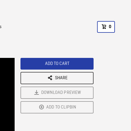
s
0
ADD TO CART
SHARE
DOWNLOAD PREVIEW
ADD TO CLIPBIN