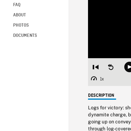
FAQ
ABOUT
PHOTOS
DOCUMENTS
Restart
Seek
from
backward
beginning
10
1x
Playback
seconds
Rate
DESCRIPTION
Logs for victory: s
dynamite charge, b
going up on conveyo
through log-covere