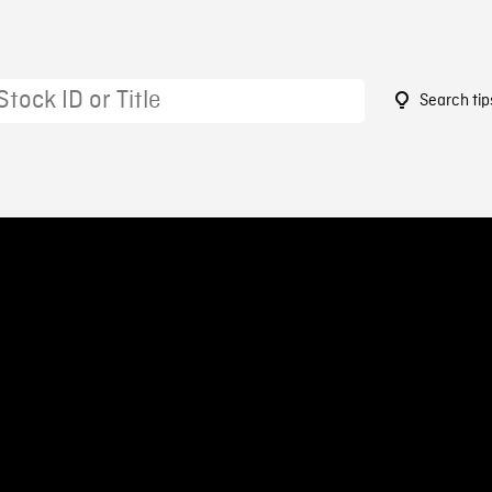
Search tip
1