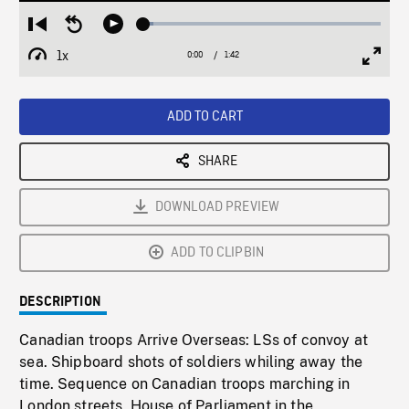
Loaded
:
Restart
Seek
Play
4.06%
from
backward
1x
0:00
Current
1:42
Duration
/
beginning
10
Playback
Full
Time
seconds
Rate
Scree
ADD TO CART
SHARE
DOWNLOAD PREVIEW
ADD TO CLIPBIN
DESCRIPTION
Canadian troops Arrive Overseas: LSs of convoy at
sea. Shipboard shots of soldiers whiling away the
time. Sequence on Canadian troops marching in
London streets, House of Parliament in the