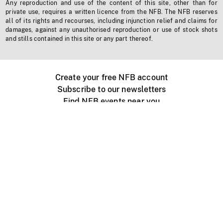
Any reproduction and use of the content of this site, other than for
private use, requires a written licence from the NFB. The NFB reserves
all of its rights and recourses, including injunction relief and claims for
damages, against any unauthorised reproduction or use of stock shots
and stills contained in this site or any part thereof.
Create your free NFB account
Subscribe to our newsletters
Find NFB events near you
Create with the NFB
Organize a public screening
About
Help Centre
Contact us
Media
Jobs