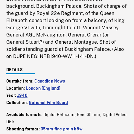
background, Buckingham Palace. Shots of change of
the guard by Royal 22e Régiment, of the Queen
Elizabeth consort looking on from a balcony, of King
George VI with, from right to left, Vincent Massey,
General AGL McNaughton, General Crerar (or
General Stuart?) and General Montague. Shot of
soldier standing guard at Buckingham Palace. (Also
on DUPE NEG: NFB1940-WW11-141-DN.)
DETAILS
Outtake from:
Canadian News
Location:
London (England)
Year:
1940
Collection:
National Film Board
Digital Bétacam
Reel 35 mm
Digital Video
Available formats:
,
,
Disk
Shooting format:
35mm fine grain b&w