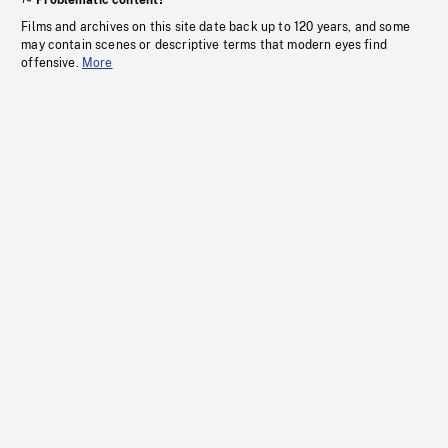
Problematic content?
Films and archives on this site date back up to 120 years, and some
may contain scenes or descriptive terms that modern eyes find
offensive.
More