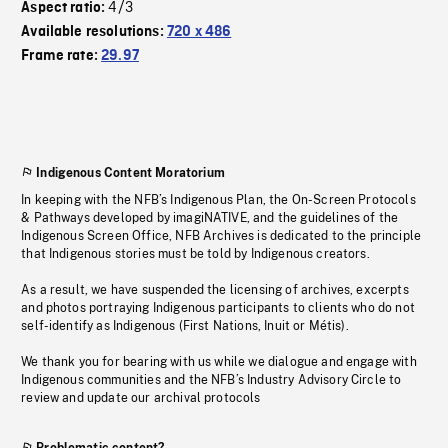
4/3
Aspect ratio:
Available resolutions:
720 x 486
Frame rate:
29.97
Indigenous Content Moratorium
In keeping with the NFB’s Indigenous Plan, the On-Screen Protocols
& Pathways developed by imagiNATIVE, and the guidelines of the
Indigenous Screen Office, NFB Archives is dedicated to the principle
that Indigenous stories must be told by Indigenous creators.
As a result, we have suspended the licensing of archives, excerpts
and photos portraying Indigenous participants to clients who do not
self-identify as Indigenous (First Nations, Inuit or Métis).
We thank you for bearing with us while we dialogue and engage with
Indigenous communities and the NFB’s Industry Advisory Circle to
review and update our archival protocols