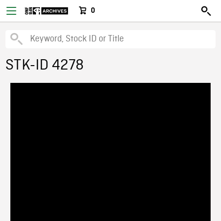
0
STK-ID 4278