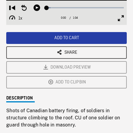
Loaded
:
Restart
Seek
Play
4.87%
from
backward
1x
0:00
Current
1:04
Duration
/
beginning
10
Playback
Full
Time
seconds
Rate
Scree
ADD TO CART
SHARE
DOWNLOAD PREVIEW
ADD TO CLIPBIN
DESCRIPTION
Shots of Canadian battery firing, of soldiers in
structure climbing to the roof. CU of one soldier on
guard through hole in masonry.