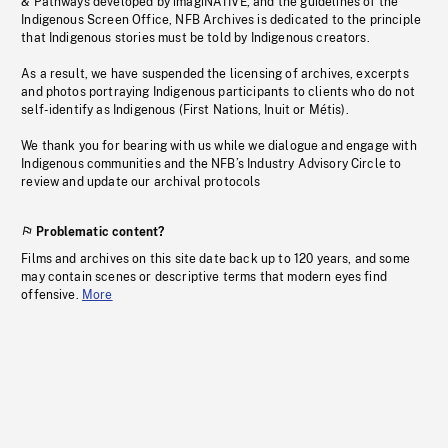
& Pathways developed by imagiNATIVE, and the guidelines of the
Indigenous Screen Office, NFB Archives is dedicated to the principle
that Indigenous stories must be told by Indigenous creators.
As a result, we have suspended the licensing of archives, excerpts
and photos portraying Indigenous participants to clients who do not
self-identify as Indigenous (First Nations, Inuit or Métis).
We thank you for bearing with us while we dialogue and engage with
Indigenous communities and the NFB’s Industry Advisory Circle to
review and update our archival protocols
Problematic content?
Films and archives on this site date back up to 120 years, and some
may contain scenes or descriptive terms that modern eyes find
offensive.
More