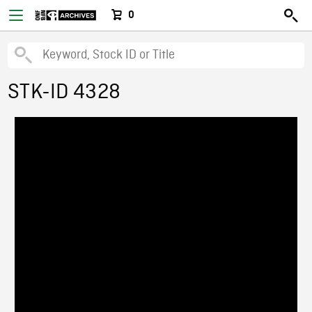
0
STK-ID 4328