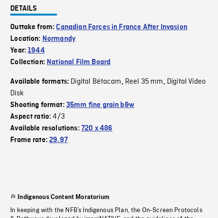
DETAILS
Outtake from:
Canadian Forces in France After Invasion
Location:
Normandy
Year:
1944
Collection:
National Film Board
Digital Bétacam
Reel 35 mm
Digital Video
Available formats:
,
,
Disk
Shooting format:
35mm fine grain b&w
4/3
Aspect ratio:
Available resolutions:
720 x 486
Frame rate:
29.97
Indigenous Content Moratorium
In keeping with the NFB’s Indigenous Plan, the On-Screen Protocols