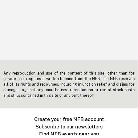
Any reproduction and use of the content of this site, other than for
private use, requires a written licence from the NFB. The NFB reserves
all of its rights and recourses, including injunction relief and claims for
damages, against any unauthorised reproduction or use of stock shots
and stills contained in this site or any part thereof.
Create your free NFB account
Subscribe to our newsletters
Find NFB events near you