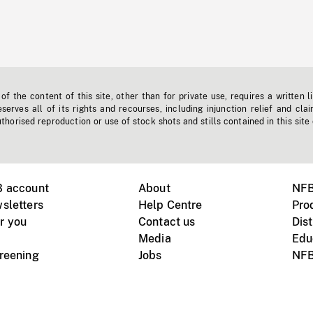
f the content of this site, other than for private use, requires a written l
erves all of its rights and recourses, including injunction relief and clai
horised reproduction or use of stock shots and stills contained in this site
B account
About
NFB
sletters
Help Centre
Pro
r you
Contact us
Dist
Media
Edu
creening
Jobs
NFB
Instagram
Vimeo
X