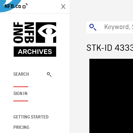
NFB.ca
STK-ID 433
SEARCH
SIGN IN
GETTING STARTED
PRICING