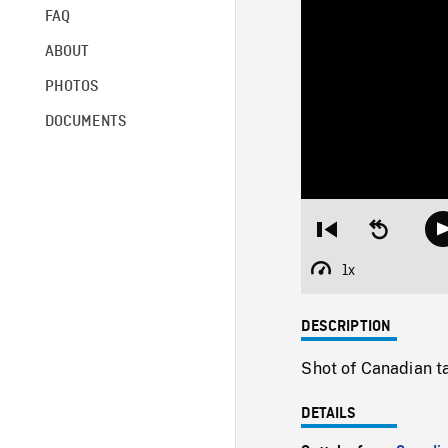
FAQ
ABOUT
PHOTOS
DOCUMENTS
Restart
Seek
from
backward
beginning
10
1x
Playback
seconds
Rate
DESCRIPTION
Shot of Canadian ta
DETAILS