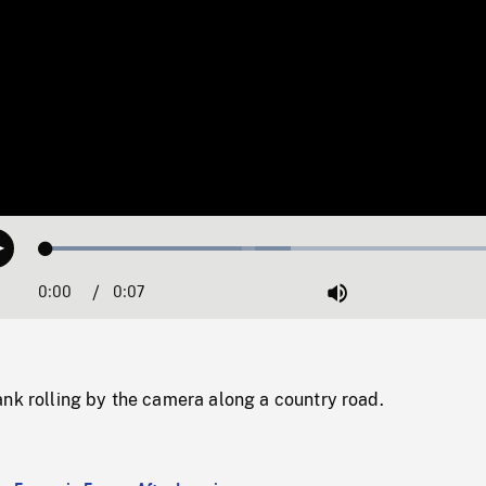
Loaded
:
Play
50.49%
0:00
Current
0:07
Duration
/
Mute
Time
nk rolling by the camera along a country road.