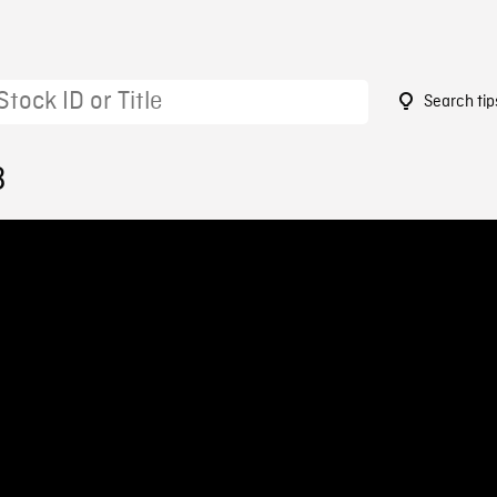
Search tip
3