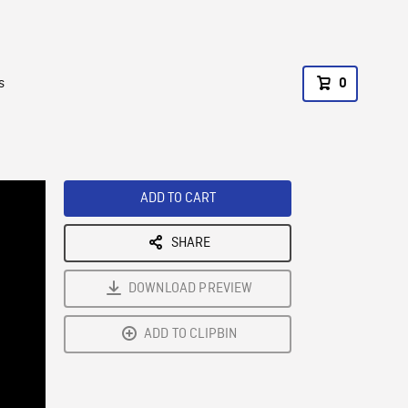
s
0
ADD TO CART
SHARE
DOWNLOAD PREVIEW
ADD TO CLIPBIN