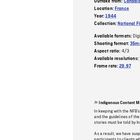
Outtake from:
Canadia
Location:
France
Year:
1944
Collection:
National F
Dig
Available formats:
Shooting format:
35mm
4/3
Aspect ratio:
Available resolutions:
Frame rate:
29.97
Indigenous Content M
In keeping with the NFB’
and the guidelines of the
stories must be told by I
As a result, we have sus
participants to clients wh