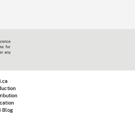
icence
ms for
 or any
.ca
duction
ribution
cation
 Blog