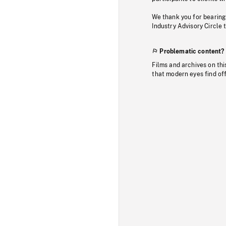
We thank you for bearing
Industry Advisory Circle 
Problematic content?
Films and archives on thi
that modern eyes find of