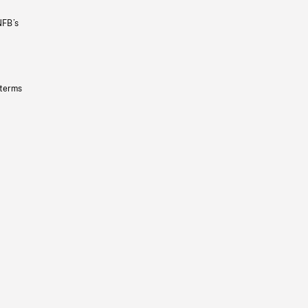
NFB’s
 terms