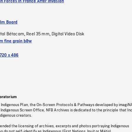
n Forces in France After Invasion
ilm Board
ital Bétacam
Reel 35 mm
Digital Video Disk
,
,
 fine grain b&w
720 x 486
oratorium
s Indigenous Plan, the On-Screen Protocols & Pathways developed by imagiN
 Indigenous Screen Office, NFB Archives is dedicated to the principle that I
ndigenous creators.
pended the licensing of archives, excerpts and photos portraying Indigenous
o do not self-identify as Indigenous (First Nations, Inuit or Métis).