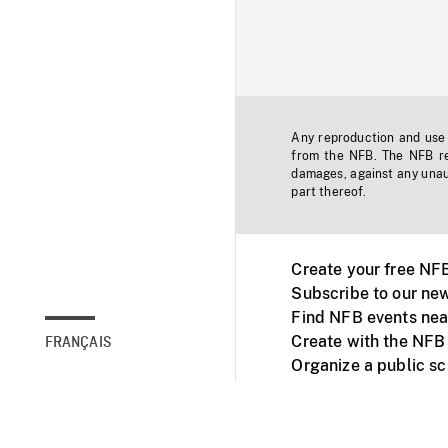
Any reproduction and use o
from the NFB. The NFB res
damages, against any unaut
part thereof.
Create your free NF
Subscribe to our new
Find NFB events nea
Create with the NFB
FRANÇAIS
Organize a public s
Facebook
Youtube