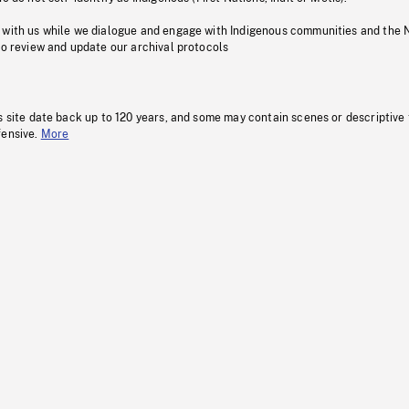
 with us while we dialogue and engage with Indigenous communities and the 
to review and update our archival protocols
s site date back up to 120 years, and some may contain scenes or descriptive
fensive.
More