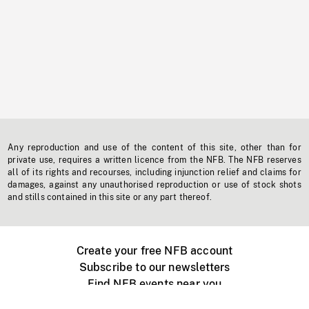
Any reproduction and use of the content of this site, other than for
private use, requires a written licence from the NFB. The NFB reserves
all of its rights and recourses, including injunction relief and claims for
damages, against any unauthorised reproduction or use of stock shots
and stills contained in this site or any part thereof.
Create your free NFB account
Subscribe to our newsletters
Find NFB events near you
Create with the NFB