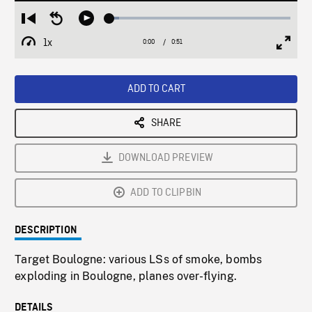
Loaded
:
Restart
Seek
Play
5.21%
from
backward
1x
0:00
Current
0:51
Duration
/
beginning
10
Playback
Full
Time
seconds
Rate
Scree
ADD TO CART
SHARE
DOWNLOAD PREVIEW
ADD TO CLIPBIN
DESCRIPTION
Target Boulogne: various LSs of smoke, bombs
exploding in Boulogne, planes over-flying.
DETAILS