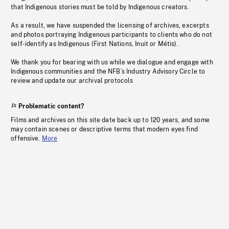
that Indigenous stories must be told by Indigenous creators.
As a result, we have suspended the licensing of archives, excerpts
and photos portraying Indigenous participants to clients who do not
self-identify as Indigenous (First Nations, Inuit or Métis).
We thank you for bearing with us while we dialogue and engage with
Indigenous communities and the NFB’s Industry Advisory Circle to
review and update our archival protocols
Problematic content?
Films and archives on this site date back up to 120 years, and some
may contain scenes or descriptive terms that modern eyes find
offensive.
More