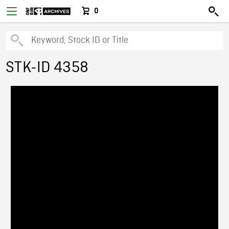
0
STK-ID 4358