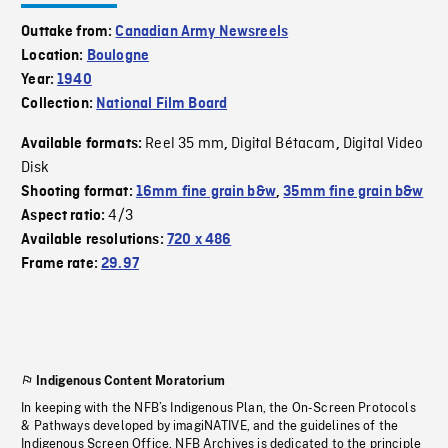
Outtake from:
Canadian Army Newsreels
Location:
Boulogne
Year:
1940
Collection:
National Film Board
Reel 35 mm
Digital Bétacam
Digital Video
Available formats:
,
,
Disk
Shooting format:
16mm fine grain b&w
,
35mm fine grain b&w
4/3
Aspect ratio:
Available resolutions:
720 x 486
Frame rate:
29.97
Indigenous Content Moratorium
In keeping with the NFB’s Indigenous Plan, the On-Screen Protocols
& Pathways developed by imagiNATIVE, and the guidelines of the
Indigenous Screen Office, NFB Archives is dedicated to the principle