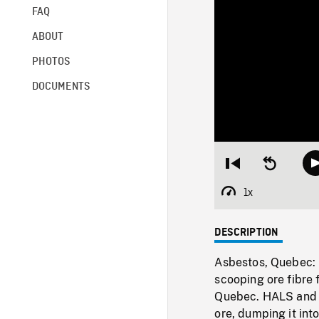
FAQ
ABOUT
PHOTOS
DOCUMENTS
Restart
Seek
from
backward
beginning
10
1x
Playback
seconds
Rate
DESCRIPTION
Asbestos, Quebec: 
scooping ore fibre 
Quebec. HALS and L
ore, dumping it int