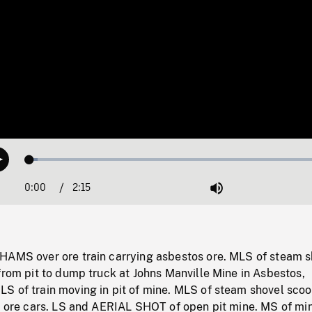
Loaded
:
Play
2.56%
0:00
Current
2:15
Duration
/
Mute
Time
HAMS over ore train carrying asbestos ore. MLS of steam s
from pit to dump truck at Johns Manville Mine in Asbestos,
S of train moving in pit of mine. MLS of steam shovel sco
o ore cars. LS and AERIAL SHOT of open pit mine. MS of min