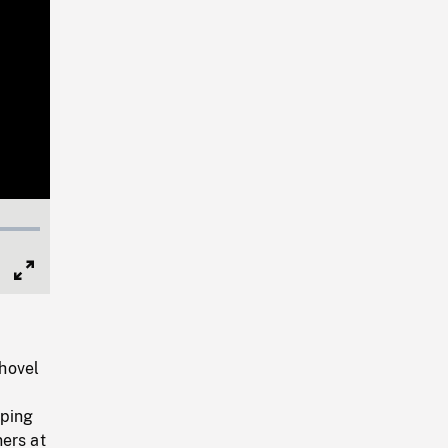
Full
Screen
hovel
oping
ers at