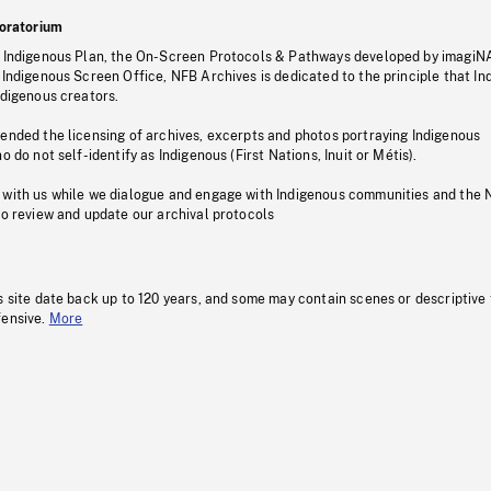
oratorium
s Indigenous Plan, the On-Screen Protocols & Pathways developed by imagiN
 Indigenous Screen Office, NFB Archives is dedicated to the principle that I
ndigenous creators.
pended the licensing of archives, excerpts and photos portraying Indigenous
o do not self-identify as Indigenous (First Nations, Inuit or Métis).
 with us while we dialogue and engage with Indigenous communities and the 
to review and update our archival protocols
s site date back up to 120 years, and some may contain scenes or descriptive
fensive.
More