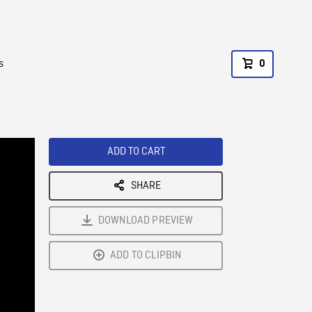
s
0
ADD TO CART
SHARE
DOWNLOAD PREVIEW
ADD TO CLIPBIN