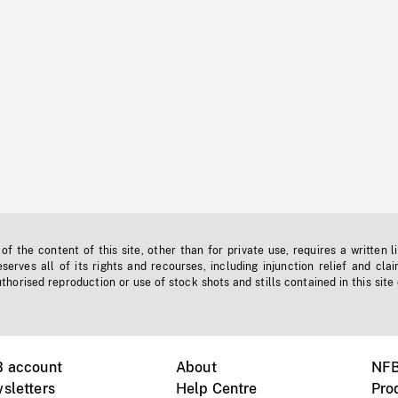
f the content of this site, other than for private use, requires a written l
erves all of its rights and recourses, including injunction relief and clai
horised reproduction or use of stock shots and stills contained in this site
B account
About
NFB
sletters
Help Centre
Pro