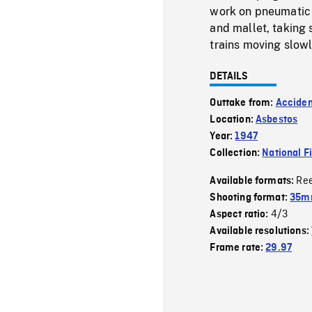
work on pneumatic d
and mallet, taking
trains moving slowly
DETAILS
Outtake from:
Acciden
Location:
Asbestos
Year:
1947
Collection:
National F
Re
Available formats:
Shooting format:
35mm
4/3
Aspect ratio:
Available resolutions:
Frame rate:
29.97