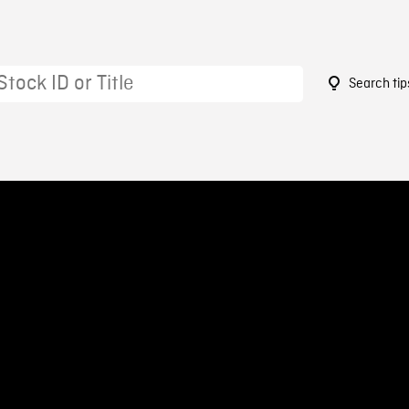
Search tip