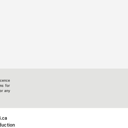
icence
ms for
 or any
.ca
duction