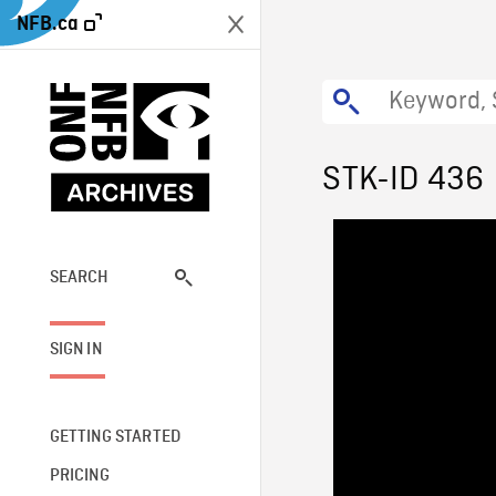
NFB.ca
STK-ID 436
SEARCH
SIGN IN
GETTING STARTED
PRICING