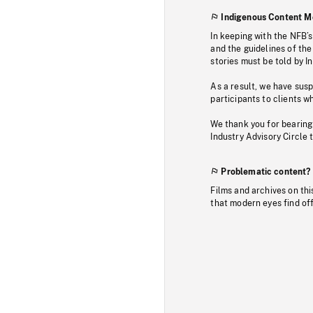
Indigenous Content M
In keeping with the NFB’
and the guidelines of the
stories must be told by I
As a result, we have sus
participants to clients wh
We thank you for bearing
Industry Advisory Circle 
Problematic content?
Films and archives on thi
that modern eyes find of