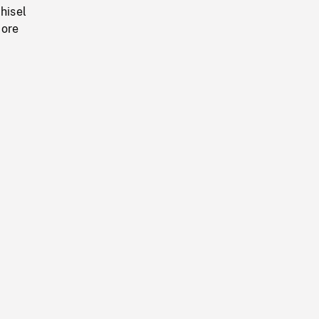
hisel
 ore