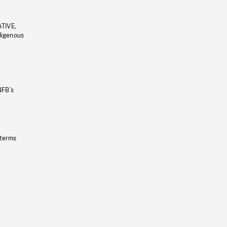
ATIVE,
ndigenous
NFB’s
 terms