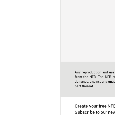
Any reproduction and use o
from the NFB. The NFB res
damages, against any unaut
part thereof.
Create your free NF
Subscribe to our new