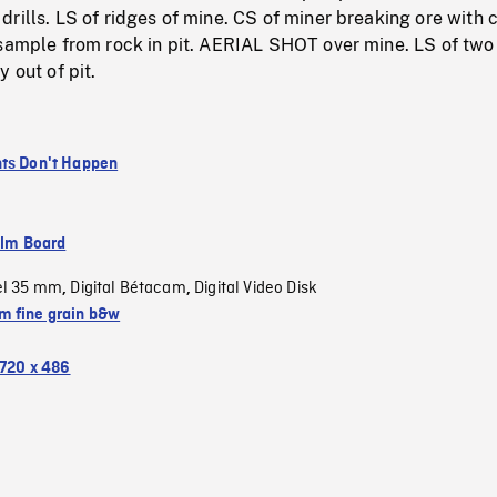
rills. LS of ridges of mine. CS of miner breaking ore with c
 sample from rock in pit. AERIAL SHOT over mine. LS of two
 out of pit.
ts Don't Happen
ilm Board
el 35 mm
Digital Bétacam
Digital Video Disk
,
,
 fine grain b&w
720 x 486