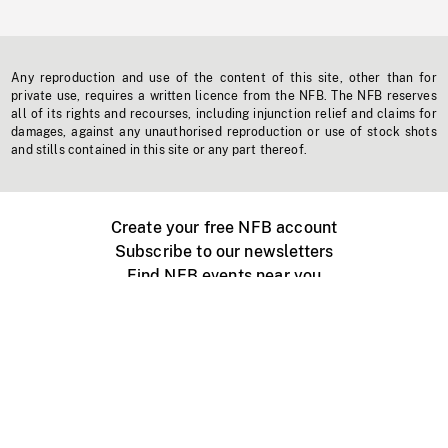
Any reproduction and use of the content of this site, other than for
private use, requires a written licence from the NFB. The NFB reserves
all of its rights and recourses, including injunction relief and claims for
damages, against any unauthorised reproduction or use of stock shots
and stills contained in this site or any part thereof.
Create your free NFB account
Subscribe to our newsletters
Find NFB events near you
Create with the NFB
Organize a public screening
About
Help Centre
Contact us