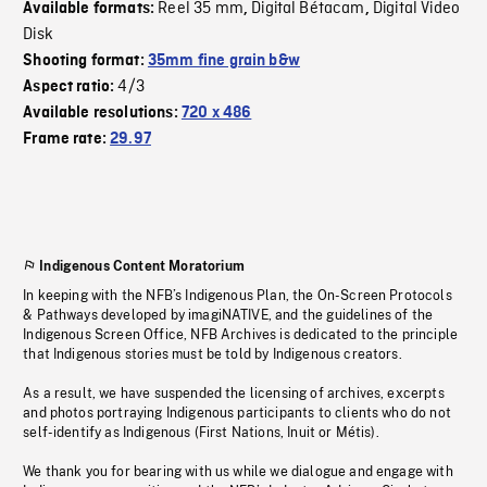
Reel 35 mm
Digital Bétacam
Digital Video
Available formats:
,
,
Disk
Shooting format:
35mm fine grain b&w
4/3
Aspect ratio:
Available resolutions:
720 x 486
Frame rate:
29.97
Indigenous Content Moratorium
In keeping with the NFB’s Indigenous Plan, the On-Screen Protocols
& Pathways developed by imagiNATIVE, and the guidelines of the
Indigenous Screen Office, NFB Archives is dedicated to the principle
that Indigenous stories must be told by Indigenous creators.
As a result, we have suspended the licensing of archives, excerpts
and photos portraying Indigenous participants to clients who do not
self-identify as Indigenous (First Nations, Inuit or Métis).
We thank you for bearing with us while we dialogue and engage with