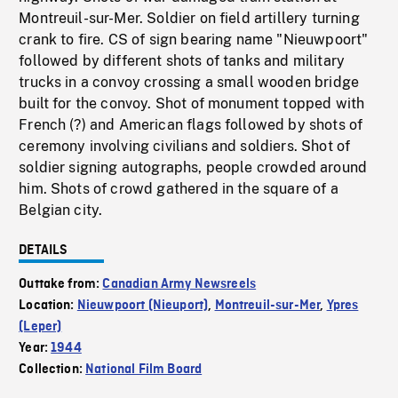
Montreuil-sur-Mer. Soldier on field artillery turning
crank to fire. CS of sign bearing name "Nieuwpoort"
followed by different shots of tanks and military
trucks in a convoy crossing a small wooden bridge
built for the convoy. Shot of monument topped with
French (?) and American flags followed by shots of
ceremony involving civilians and soldiers. Shot of
soldier signing autographs, people crowded around
him. Shots of crowd gathered in the square of a
Belgian city.
DETAILS
Outtake from:
Canadian Army Newsreels
Location:
Nieuwpoort (Nieuport)
,
Montreuil-sur-Mer
,
Ypres
(Leper)
Year:
1944
Collection:
National Film Board