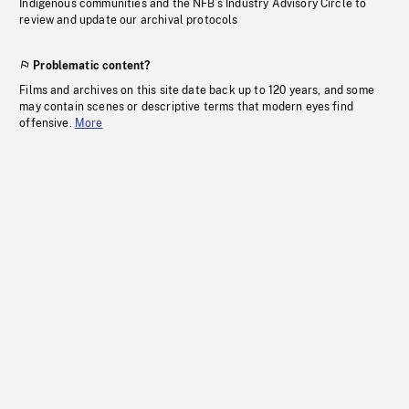
Indigenous communities and the NFB’s Industry Advisory Circle to
review and update our archival protocols
Problematic content?
Films and archives on this site date back up to 120 years, and some
may contain scenes or descriptive terms that modern eyes find
offensive.
More