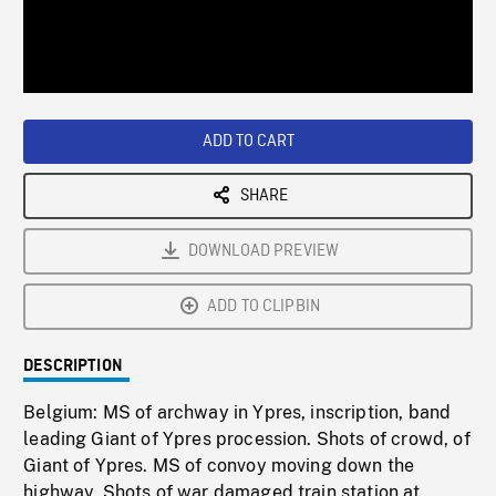
/
Loaded
:
Playback
0%
Rate
ADD TO CART
SHARE
DOWNLOAD PREVIEW
ADD TO CLIPBIN
DESCRIPTION
Belgium: MS of archway in Ypres, inscription, band
leading Giant of Ypres procession. Shots of crowd, of
Giant of Ypres. MS of convoy moving down the
highway. Shots of war damaged train station at