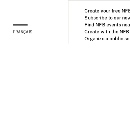
Create your free NF
Subscribe to our new
Find NFB events nea
Create with the NFB
FRANÇAIS
Organize a public s
Facebook
Youtube
NFB on TVs and mob
Accessibility
Institu
© 2025 National Fil