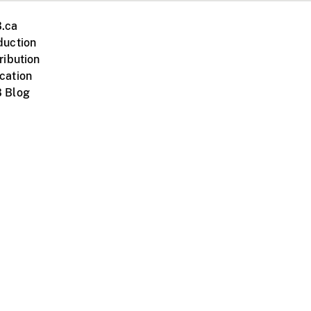
.ca
duction
ribution
cation
 Blog