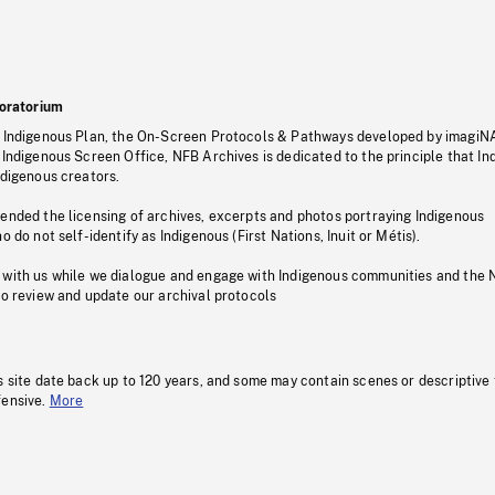
oratorium
s Indigenous Plan, the On-Screen Protocols & Pathways developed by imagiN
 Indigenous Screen Office, NFB Archives is dedicated to the principle that I
ndigenous creators.
pended the licensing of archives, excerpts and photos portraying Indigenous
o do not self-identify as Indigenous (First Nations, Inuit or Métis).
 with us while we dialogue and engage with Indigenous communities and the 
to review and update our archival protocols
s site date back up to 120 years, and some may contain scenes or descriptive
fensive.
More