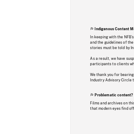
Indigenous Content M
In keeping with the NFB’
and the guidelines of the
stories must be told by I
As a result, we have sus
participants to clients wh
We thank you for bearing
Industry Advisory Circle 
Problematic content?
Films and archives on thi
that modern eyes find of