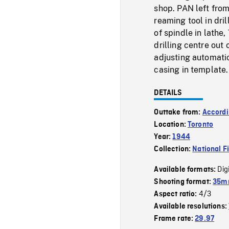
shop. PAN left from
reaming tool in dril
of spindle in lathe
drilling centre out
adjusting automatic
casing in template.
DETAILS
Outtake from:
Accordi
Location:
Toronto
Year:
1944
Collection:
National F
Dig
Available formats:
Shooting format:
35mm
4/3
Aspect ratio:
Available resolutions:
Frame rate:
29.97