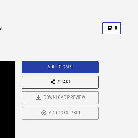
s
0
ADD TO CART
SHARE
DOWNLOAD PREVIEW
ADD TO CLIPBIN