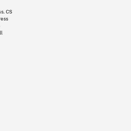
ss. CS
ress
s
ll