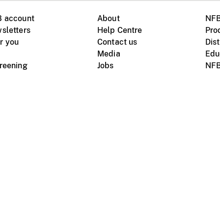
B account
About
NFB
sletters
Help Centre
Pro
r you
Contact us
Dist
Media
Edu
creening
Jobs
NFB
Instagram
Vimeo
X
ile devices
tional website
Terms of use
Privacy
m Board of Canada