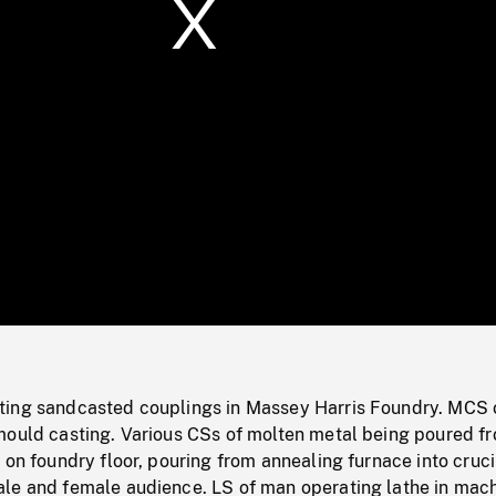
/
Loaded
:
Mute
0%
ting sandcasted couplings in Massey Harris Foundry. MCS
mould casting. Various CSs of molten metal being poured f
 on foundry floor, pouring from annealing furnace into cruci
le and female audience. LS of man operating lathe in mac