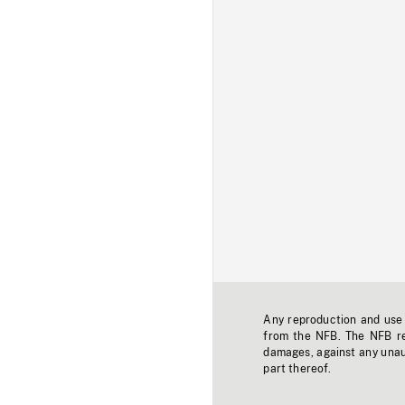
Any reproduction and use o
from the NFB. The NFB res
damages, against any unaut
part thereof.