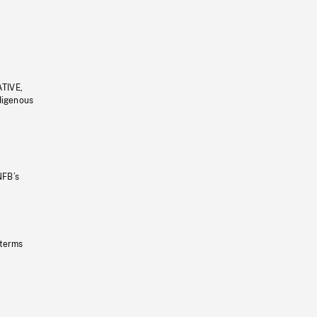
ATIVE,
ndigenous
NFB’s
 terms