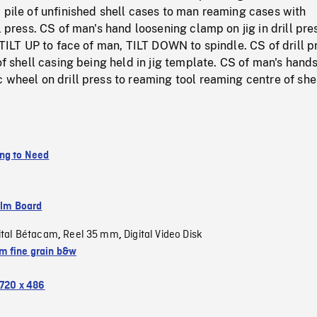
 pile of unfinished shell cases to man reaming cases with
l press. CS of man's hand loosening clamp on jig in drill pre
, TILT UP to face of man, TILT DOWN to spindle. CS of drill p
 of shell casing being held in jig template. CS of man's hand
 wheel on drill press to reaming tool reaming centre of she
ng to Need
ilm Board
ital Bétacam
Reel 35 mm
Digital Video Disk
,
,
 fine grain b&w
720 x 486