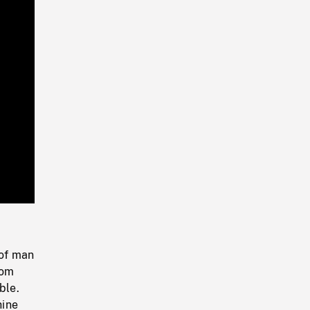
Playback
Rate
 of man
rom
ble.
hine