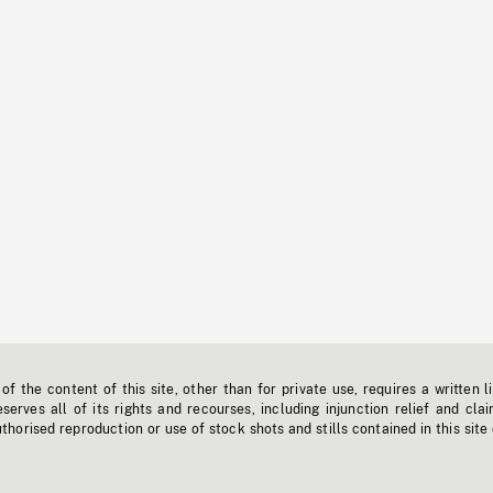
f the content of this site, other than for private use, requires a written l
erves all of its rights and recourses, including injunction relief and clai
horised reproduction or use of stock shots and stills contained in this site