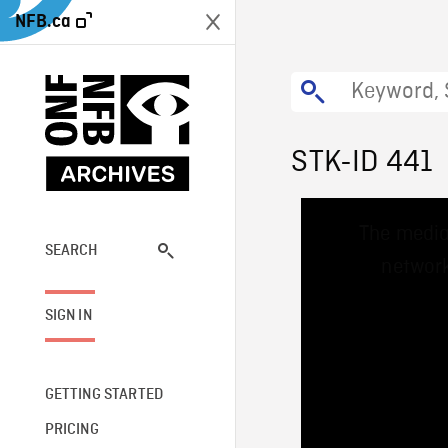
NFB.ca
STK-ID 441
This
The media
is
a
SEARCH
network
modal
window.
SIGN IN
GETTING STARTED
PRICING