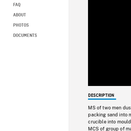
FAQ
ABOUT
PHOTOS
DOCUMENTS
DESCRIPTION
MS of two men dus
packing sand into 
crucible into mould
MCS of group of ma