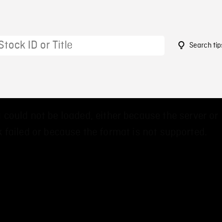
Search tip
 could not be loaded, either because the server or
 failed or because the format is not supported.