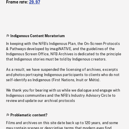
Frame rate:
29.97
Indigenous Content Moratorium
In keeping with the NFB’s Indigenous Plan, the On-Screen Protocols
& Pathways developed by imagiNATIVE, and the guidelines of the
Indigenous Screen Office, NFB Archives is dedicated to the principle
that Indigenous stories must be told by Indigenous creators.
As a result, we have suspended the licensing of archives, excerpts
and photos portraying Indigenous participants to clients who do not
self-identify as Indigenous (First Nations, Inuit or Métis).
We thank you for bearing with us while we dialogue and engage with
Indigenous communities and the NFB’s Industry Advisory Circle to
review and update our archival protocols
Problematic content?
Films and archives on this site date back up to 120 years, and some
may contain scenes or descriptive terms that modern eyes find