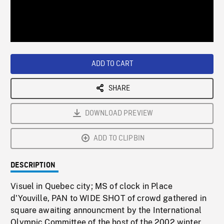
/
Loaded
:
Playback
0%
Rate
ADD TO CART
SHARE
DOWNLOAD PREVIEW
ADD TO CLIPBIN
DESCRIPTION
Visuel in Quebec city; MS of clock in Place
d'Youville, PAN to WIDE SHOT of crowd gathered in
square awaiting announcment by the International
Olympic Committee of the host of the 2002 winter