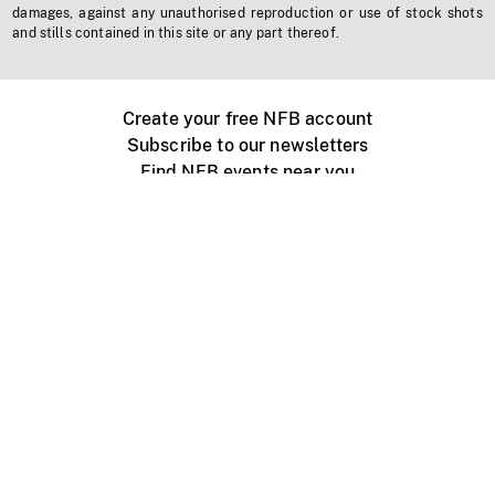
damages, against any unauthorised reproduction or use of stock shots
and stills contained in this site or any part thereof.
Create your free NFB account
Subscribe to our newsletters
Find NFB events near you
Create with the NFB
Organize a public screening
About
Help Centre
Contact us
Media
Jobs
NFB.ca