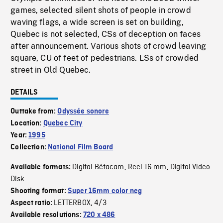
games, selected silent shots of people in crowd
waving flags, a wide screen is set on building,
Quebec is not selected, CSs of deception on faces
after announcement. Various shots of crowd leaving
square, CU of feet of pedestrians. LSs of crowded
street in Old Quebec.
DETAILS
Outtake from:
Odyssée sonore
Location:
Quebec City
Year:
1995
Collection:
National Film Board
Digital Bétacam
Reel 16 mm
Digital Video
Available formats:
,
,
Disk
Shooting format:
Super 16mm color neg
LETTERBOX
4/3
Aspect ratio:
,
Available resolutions:
720 x 486