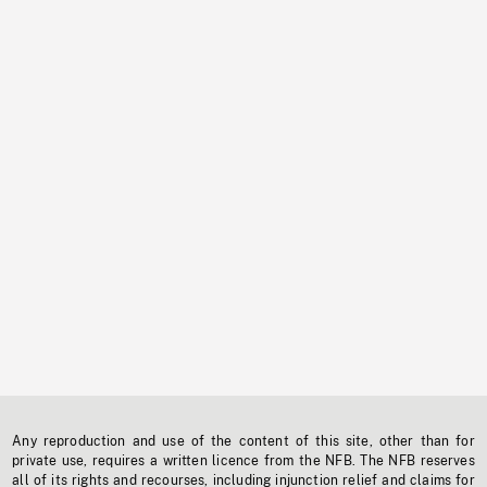
Any reproduction and use of the content of this site, other than for
private use, requires a written licence from the NFB. The NFB reserves
all of its rights and recourses, including injunction relief and claims for