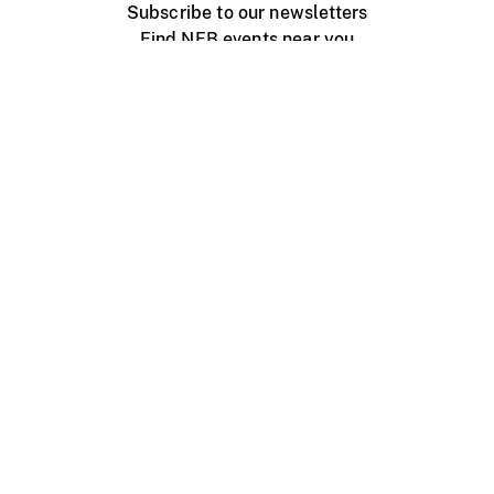
Subscribe to our newsletters
Find NFB events near you
Create with the NFB
Organize a public screening
About
Help Centre
Contact us
Media
Jobs
NFB.ca
Production
Distribution
Education
NFB Blog