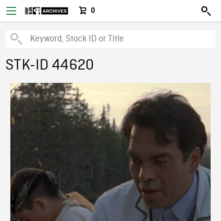
0
STK-ID 44620