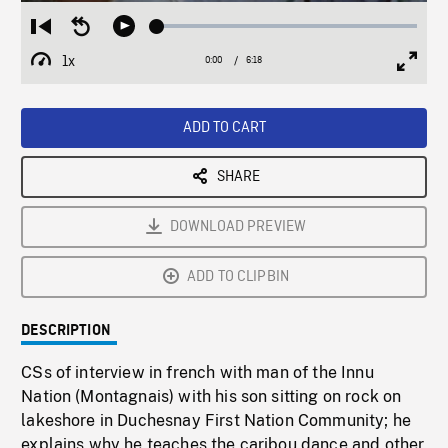
Loaded
:
Restart
Seek
Play
1.08%
from
backward
1x
0:00
Current
6:18
Duration
/
beginning
10
Playback
Full
Time
seconds
Rate
Scree
ADD TO CART
SHARE
DOWNLOAD PREVIEW
ADD TO CLIPBIN
DESCRIPTION
CSs of interview in french with man of the Innu
Nation (Montagnais) with his son sitting on rock on
lakeshore in Duchesnay First Nation Community; he
explains why he teaches the caribou dance and other