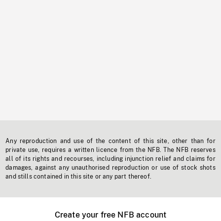
Any reproduction and use of the content of this site, other than for
private use, requires a written licence from the NFB. The NFB reserves
all of its rights and recourses, including injunction relief and claims for
damages, against any unauthorised reproduction or use of stock shots
and stills contained in this site or any part thereof.
Create your free NFB account