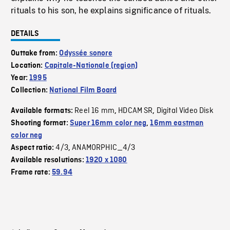
rituals to his son, he explains significance of rituals.
DETAILS
Outtake from:
Odyssée sonore
Location:
Capitale-Nationale (region)
Year:
1995
Collection:
National Film Board
Reel 16 mm
HDCAM SR
Digital Video Disk
Available formats:
,
,
Shooting format:
Super 16mm color neg
,
16mm eastman
color neg
4/3
ANAMORPHIC_4/3
Aspect ratio:
,
Available resolutions:
1920 x 1080
Frame rate:
59.94