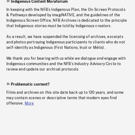
Indigenous Content Moratorium
In keeping with the NFB’s Indigenous Plan, the On-Screen Protocols
& Pathways developed by imagiNATIVE, and the guidelines of the
Indigenous Screen Office, NFB Archives is dedicated to the principle
that Indigenous stories must be told by Indigenous creators.
As a result, we have suspended the licensing of archives, excerpts
and photos portraying Indigenous participants to clients who do not
self-identify as Indigenous (First Nations, Inuit or Métis).
We thank you for bearing with us while we dialogue and engage with
Indigenous communities and the NFB’s Industry Advisory Circle to
review and update our archival protocols
Problematic content?
Films and archives on this site date back up to 120 years, and some
may contain scenes or descriptive terms that modern eyes find
offensive.
More