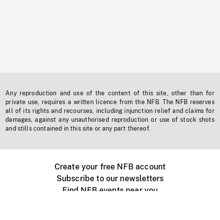
Any reproduction and use of the content of this site, other than for
private use, requires a written licence from the NFB. The NFB reserves
all of its rights and recourses, including injunction relief and claims for
damages, against any unauthorised reproduction or use of stock shots
and stills contained in this site or any part thereof.
Create your free NFB account
Subscribe to our newsletters
Find NFB events near you
Create with the NFB
Organize a public screening