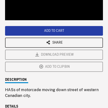
/
Loaded
:
Playback
0%
Rate
ADD TO CART
SHARE
DOWNLOAD PREVIEW
ADD TO CLIPBIN
DESCRIPTION
HASs of motorcade moving down street of western
Canadian city.
DETAILS