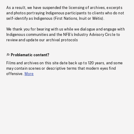
As a result, we have suspended the licensing of archives, excerpts
and photos portraying Indigenous participants to clients who do not
self-identify as Indigenous (First Nations, Inuit or Métis).
We thank you for bearing with us while we dialogue and engage with
Indigenous communities and the NFB’s Industry Advisory Circle to
review and update our archival protocols
Problematic content?
Films and archives on this site date back up to 120 years, and some
may contain scenes or descriptive terms that modern eyes find
offensive.
More