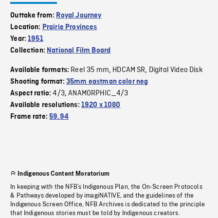
Outtake from:
Royal Journey
Location:
Prairie Provinces
Year:
1951
Collection:
National Film Board
Reel 35 mm
HDCAM SR
Digital Video Disk
Available formats:
,
,
Shooting format:
35mm eastman color neg
4/3
ANAMORPHIC_4/3
Aspect ratio:
,
Available resolutions:
1920 x 1080
Frame rate:
59.94
Indigenous Content Moratorium
In keeping with the NFB’s Indigenous Plan, the On-Screen Protocols
& Pathways developed by imagiNATIVE, and the guidelines of the
Indigenous Screen Office, NFB Archives is dedicated to the principle
that Indigenous stories must be told by Indigenous creators.