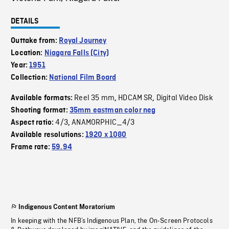
DETAILS
Outtake from:
Royal Journey
Location:
Niagara Falls (City)
Year:
1951
Collection:
National Film Board
Reel 35 mm
HDCAM SR
Digital Video Disk
Available formats:
,
,
Shooting format:
35mm eastman color neg
4/3
ANAMORPHIC_4/3
Aspect ratio:
,
Available resolutions:
1920 x 1080
Frame rate:
59.94
Indigenous Content Moratorium
In keeping with the NFB’s Indigenous Plan, the On-Screen Protocols