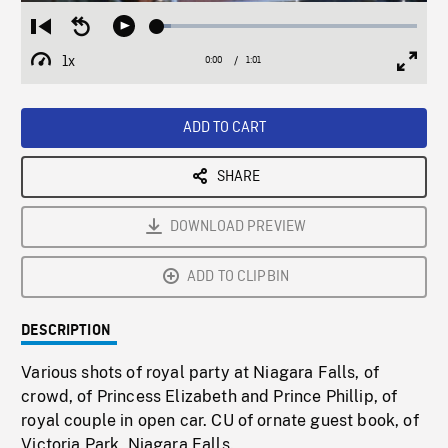
Loaded
:
Restart
Seek
Play
5.26%
from
backward
1x
0:00
Current
1:01
Duration
/
beginning
10
Playback
Full
Time
seconds
Rate
Scree
ADD TO CART
SHARE
DOWNLOAD PREVIEW
ADD TO CLIPBIN
DESCRIPTION
Various shots of royal party at Niagara Falls, of
crowd, of Princess Elizabeth and Prince Phillip, of
royal couple in open car. CU of ornate guest book, of
Victoria Park, Niagara Falls.