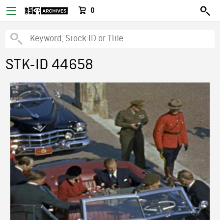
0
STK-ID 44658