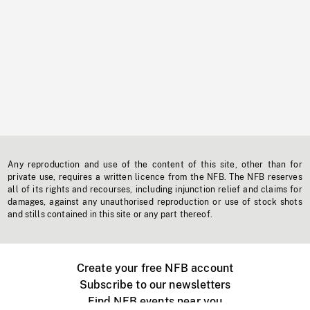
Any reproduction and use of the content of this site, other than for
private use, requires a written licence from the NFB. The NFB reserves
all of its rights and recourses, including injunction relief and claims for
damages, against any unauthorised reproduction or use of stock shots
and stills contained in this site or any part thereof.
Create your free NFB account
Subscribe to our newsletters
Find NFB events near you