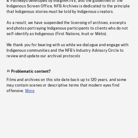
& Pathways developed by imagiNATIVE, and the guidelines of the
Indigenous Screen Office, NFB Archives is dedicated to the principle
that Indigenous stories must be told by Indigenous creators.
As a result, we have suspended the licensing of archives, excerpts
and photos portraying Indigenous participants to clients who do not
self-identify as Indigenous (First Nations, Inuit or Métis).
We thank you for bearing with us while we dialogue and engage with
Indigenous communities and the NFB’s Industry Advisory Circle to
review and update our archival protocols
Problematic content?
Films and archives on this site date back up to 120 years, and some
may contain scenes or descriptive terms that modern eyes find
offensive.
More