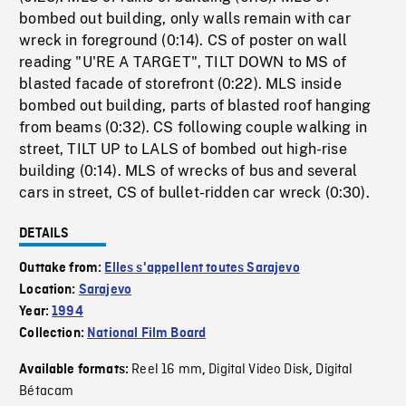
bombed out building, only walls remain with car
wreck in foreground (0:14). CS of poster on wall
reading "U'RE A TARGET", TILT DOWN to MS of
blasted facade of storefront (0:22). MLS inside
bombed out building, parts of blasted roof hanging
from beams (0:32). CS following couple walking in
street, TILT UP to LALS of bombed out high-rise
building (0:14). MLS of wrecks of bus and several
cars in street, CS of bullet-ridden car wreck (0:30).
DETAILS
Outtake from:
Elles s'appellent toutes Sarajevo
Location:
Sarajevo
Year:
1994
Collection:
National Film Board
Reel 16 mm
Digital Video Disk
Digital
Available formats:
,
,
Bétacam