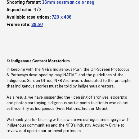
Shooting format:
16mm eastman color neg
4/3
Aspect ratio:
Available resolutions:
720 x 486
Frame rate:
29.97
Indigenous Content Moratorium
In keeping with the NFB’s Indigenous Plan, the On-Screen Protocols
& Pathways developed by imagiNATIVE, and the guidelines of the
Indigenous Screen Office, NFB Archives is dedicated to the principle
that Indigenous stories must be told by Indigenous creators.
As a result, we have suspended the licensing of archives, excerpts
and photos portraying Indigenous participants to clients who do not
self-identify as Indigenous (First Nations, Inuit or Métis).
We thank you for bearing with us while we dialogue and engage with
Indigenous communities and the NFB’s Industry Advisory Circle to
review and update our archival protocols