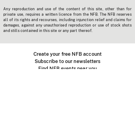
Any reproduction and use of the content of this site, other than for
private use, requires a written licence from the NFB. The NFB reserves
all of its rights and recourses, including injunction relief and claims for
damages, against any unauthorised reproduction or use of stock shots
and stills contained in this site or any part thereof.
Create your free NFB account
Subscribe to our newsletters
Find NFB events near you
Create with the NFB
Organize a public screening
About
Help Centre
Contact us
Media
Jobs