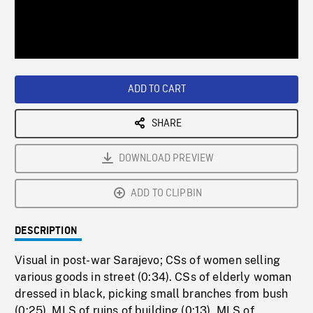
/
Loaded
:
Playback
0%
Rate
ADD TO CART
SHARE
DOWNLOAD PREVIEW
ADD TO CLIPBIN
DESCRIPTION
Visual in post-war Sarajevo; CSs of women selling
various goods in street (0:34). CSs of elderly woman
dressed in black, picking small branches from bush
(0:25). MLS of ruins of building (0:13). MLS of