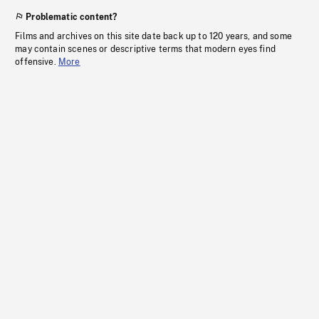
Problematic content?
Films and archives on this site date back up to 120 years, and some
may contain scenes or descriptive terms that modern eyes find
offensive.
More