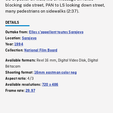
blocking side street, PAN to LS looking down street,
many pedestrians on sidewalks (2:37).
DETAILS
Outtake from:
Elles s'appellent toutes Sarajevo
Location:
Sarajevo
Year:
1994
Collection:
National Film Board
Reel 16 mm
Digital Video Disk
Digital
Available formats:
,
,
Bétacam
Shooting format:
16mm eastman color neg
4/3
Aspect ratio:
Available resolutions:
720 x 486
Frame rate:
29.97