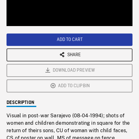
/
Loaded
:
Playback
0%
Rate
ADD TO CART
SHARE
DOWNLOAD PREVIEW
ADD TO CLIPBIN
DESCRIPTION
Visual in post-war Sarajevo (08-04-1994); shots of
women and children demonstrating in square for the
return of theirs sons, CU of woman with child faces,
CS of poster on wall, MS of message on fence