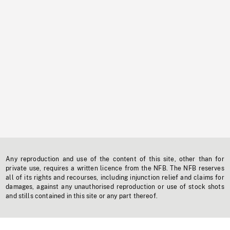
Any reproduction and use of the content of this site, other than for
private use, requires a written licence from the NFB. The NFB reserves
all of its rights and recourses, including injunction relief and claims for
damages, against any unauthorised reproduction or use of stock shots
and stills contained in this site or any part thereof.