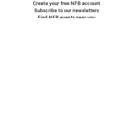
Create your free NFB account
Subscribe to our newsletters
Find NFB events near you
Create with the NFB
Organize a public screening
About
Help Centre
Contact us
Media
Jobs
NFB.ca
Production
Distribution
Education
NFB Blog