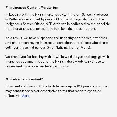
Indigenous Content Moratorium
In keeping with the NFB’s Indigenous Plan, the On-Screen Protocols
& Pathways developed by imagiNATIVE, and the guidelines of the
Indigenous Screen Office, NFB Archives is dedicated to the principle
that Indigenous stories must be told by Indigenous creators.
As a result, we have suspended the licensing of archives, excerpts
and photos portraying Indigenous participants to clients who do not
self-identify as Indigenous (First Nations, Inuit or Métis).
We thank you for bearing with us while we dialogue and engage with
Indigenous communities and the NFB’s Industry Advisory Circle to
review and update our archival protocols
Problematic content?
Films and archives on this site date back up to 120 years, and some
may contain scenes or descriptive terms that modern eyes find
offensive.
More