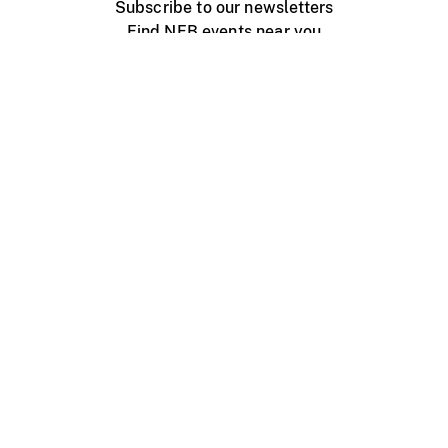
Subscribe to our newsletters
Find NFB events near you
Create with the NFB
Organize a public screening
About
Help Centre
Contact us
Media
Jobs
NFB.ca
Production
Distribution
Education
NFB Blog