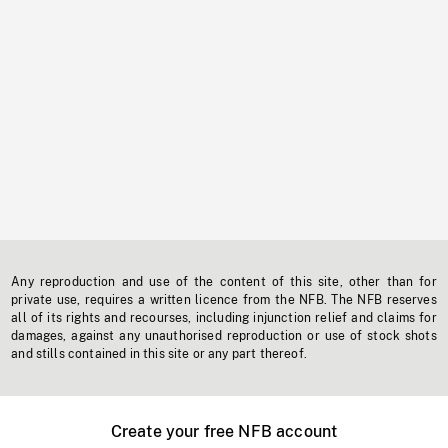
Any reproduction and use of the content of this site, other than for
private use, requires a written licence from the NFB. The NFB reserves
all of its rights and recourses, including injunction relief and claims for
damages, against any unauthorised reproduction or use of stock shots
and stills contained in this site or any part thereof.
Create your free NFB account