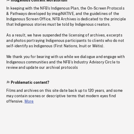
Indigenous Content Moratorium
In keeping with the NFB’s Indigenous Plan, the On-Screen Protocols
& Pathways developed by imagiNATIVE, and the guidelines of the
Indigenous Screen Office, NFB Archives is dedicated to the principle
that Indigenous stories must be told by Indigenous creators.
As a result, we have suspended the licensing of archives, excerpts
and photos portraying Indigenous participants to clients who do not
self-identify as Indigenous (First Nations, Inuit or Métis).
We thank you for bearing with us while we dialogue and engage with
Indigenous communities and the NFB’s Industry Advisory Circle to
review and update our archival protocols
Problematic content?
Films and archives on this site date back up to 120 years, and some
may contain scenes or descriptive terms that modern eyes find
offensive.
More