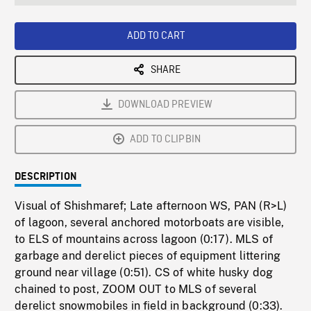
seconds
Rate
Scree
ADD TO CART
SHARE
DOWNLOAD PREVIEW
ADD TO CLIPBIN
DESCRIPTION
Visual of Shishmaref; Late afternoon WS, PAN (R>L)
of lagoon, several anchored motorboats are visible,
to ELS of mountains across lagoon (0:17). MLS of
garbage and derelict pieces of equipment littering
ground near village (0:51). CS of white husky dog
chained to post, ZOOM OUT to MLS of several
derelict snowmobiles in field in background (0:33).