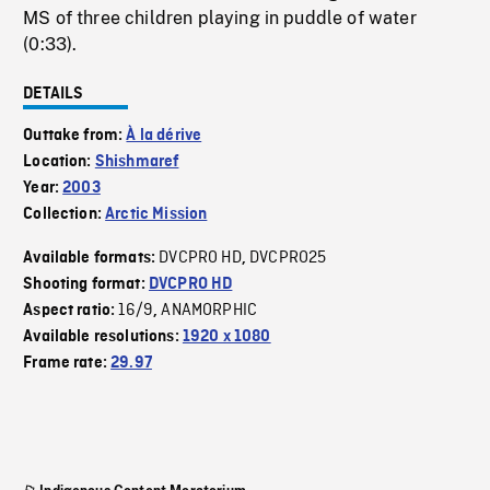
MS of three children playing in puddle of water
(0:33).
DETAILS
Outtake from:
À la dérive
Location:
Shishmaref
Year:
2003
Collection:
Arctic Mission
DVCPRO HD
DVCPRO25
Available formats:
,
Shooting format:
DVCPRO HD
16/9
ANAMORPHIC
Aspect ratio:
,
Available resolutions:
1920 x 1080
Frame rate:
29.97