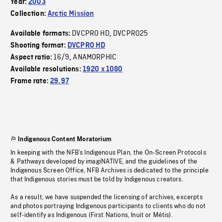
Year:
2003
Collection:
Arctic Mission
DVCPRO HD
DVCPRO25
Available formats:
,
Shooting format:
DVCPRO HD
16/9
ANAMORPHIC
Aspect ratio:
,
Available resolutions:
1920 x 1080
Frame rate:
29.97
Indigenous Content Moratorium
In keeping with the NFB’s Indigenous Plan, the On-Screen Protocols
& Pathways developed by imagiNATIVE, and the guidelines of the
Indigenous Screen Office, NFB Archives is dedicated to the principle
that Indigenous stories must be told by Indigenous creators.
As a result, we have suspended the licensing of archives, excerpts
and photos portraying Indigenous participants to clients who do not
self-identify as Indigenous (First Nations, Inuit or Métis).