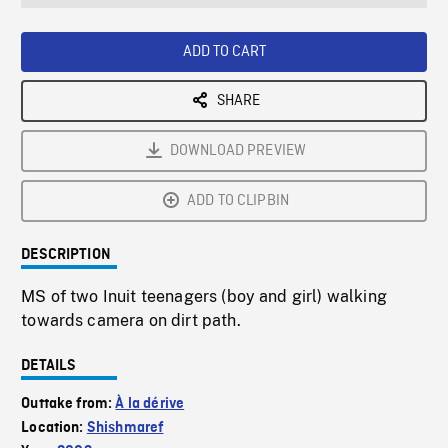
seconds
Rate
Scree
ADD TO CART
SHARE
DOWNLOAD PREVIEW
ADD TO CLIPBIN
DESCRIPTION
MS of two Inuit teenagers (boy and girl) walking
towards camera on dirt path.
DETAILS
Outtake from:
À la dérive
Location:
Shishmaref