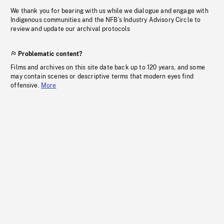
We thank you for bearing with us while we dialogue and engage with
Indigenous communities and the NFB’s Industry Advisory Circle to
review and update our archival protocols
Problematic content?
Films and archives on this site date back up to 120 years, and some
may contain scenes or descriptive terms that modern eyes find
offensive.
More