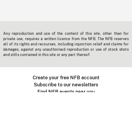
Any reproduction and use of the content of this site, other than for
private use, requires a written licence from the NFB. The NFB reserves
all of its rights and recourses, including injunction relief and claims for
damages, against any unauthorised reproduction or use of stock shots
and stills contained in this site or any part thereof.
Create your free NFB account
Subscribe to our newsletters
Find NFB events near you
Create with the NFB
Organize a public screening
About