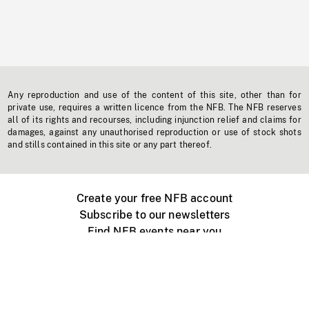
Any reproduction and use of the content of this site, other than for
private use, requires a written licence from the NFB. The NFB reserves
all of its rights and recourses, including injunction relief and claims for
damages, against any unauthorised reproduction or use of stock shots
and stills contained in this site or any part thereof.
Create your free NFB account
Subscribe to our newsletters
Find NFB events near you
Create with the NFB
Organize a public screening