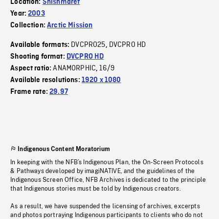
Location:
Shishmaref
Year:
2003
Collection:
Arctic Mission
DVCPRO25
DVCPRO HD
Available formats:
,
Shooting format:
DVCPRO HD
ANAMORPHIC
16/9
Aspect ratio:
,
Available resolutions:
1920 x 1080
Frame rate:
29.97
Indigenous Content Moratorium
In keeping with the NFB’s Indigenous Plan, the On-Screen Protocols
& Pathways developed by imagiNATIVE, and the guidelines of the
Indigenous Screen Office, NFB Archives is dedicated to the principle
that Indigenous stories must be told by Indigenous creators.
As a result, we have suspended the licensing of archives, excerpts
and photos portraying Indigenous participants to clients who do not