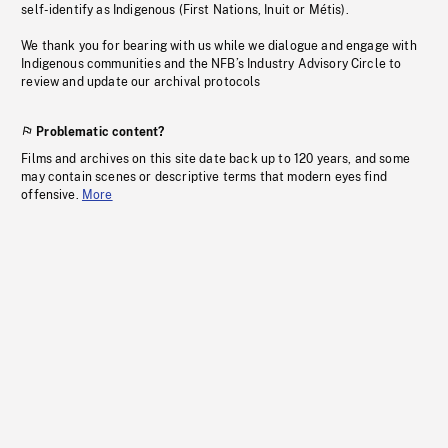
self-identify as Indigenous (First Nations, Inuit or Métis).
We thank you for bearing with us while we dialogue and engage with
Indigenous communities and the NFB’s Industry Advisory Circle to
review and update our archival protocols
Problematic content?
Films and archives on this site date back up to 120 years, and some
may contain scenes or descriptive terms that modern eyes find
offensive.
More