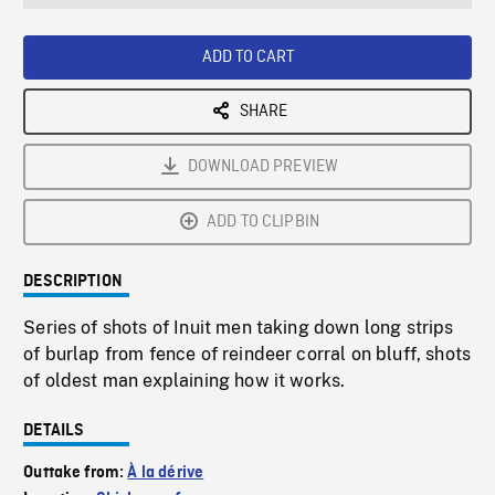
seconds
Rate
Scree
ADD TO CART
SHARE
DOWNLOAD PREVIEW
ADD TO CLIPBIN
DESCRIPTION
Series of shots of Inuit men taking down long strips
of burlap from fence of reindeer corral on bluff, shots
of oldest man explaining how it works.
DETAILS
Outtake from:
À la dérive