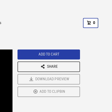
s
0
ADD TO CART
SHARE
DOWNLOAD PREVIEW
ADD TO CLIPBIN