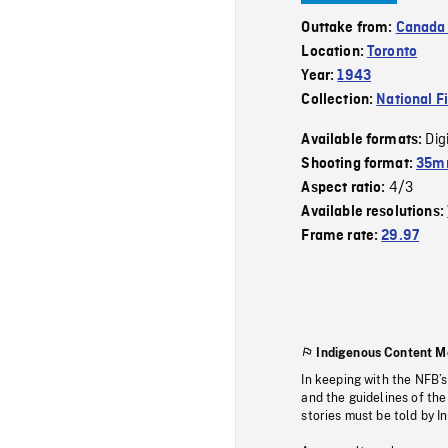
Outtake from:
Canada
Location:
Toronto
Year:
1943
Collection:
National F
Dig
Available formats:
Shooting format:
35mm
4/3
Aspect ratio:
Available resolutions:
Frame rate:
29.97
Indigenous Content M
In keeping with the NFB’
and the guidelines of the
stories must be told by I