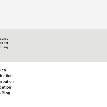
icence
ms for
 or any
.ca
duction
ribution
cation
 Blog