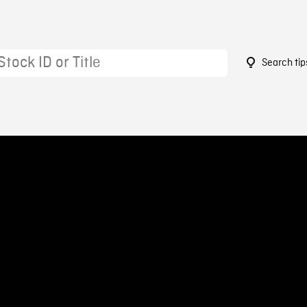
Search tip
7