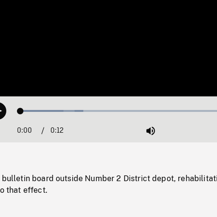
Loaded
:
Play
29.13%
0:00
Current
0:12
Duration
/
Mute
Time
 bulletin board outside Number 2 District depot, rehabilitat
o that effect.