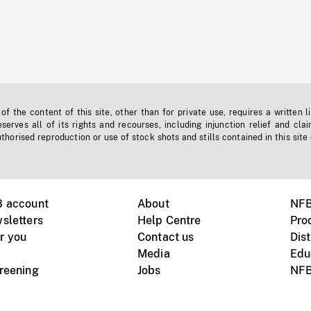
f the content of this site, other than for private use, requires a written l
erves all of its rights and recourses, including injunction relief and clai
horised reproduction or use of stock shots and stills contained in this site
B account
About
NFB
sletters
Help Centre
Pro
r you
Contact us
Dist
Media
Edu
creening
Jobs
NFB