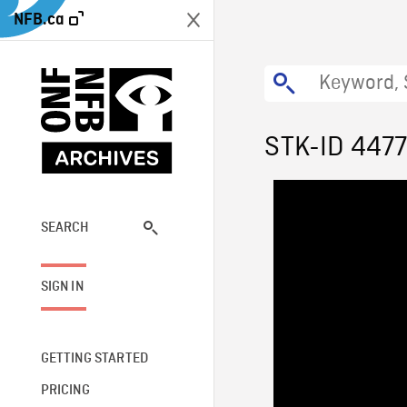
NFB.ca
STK-ID 447
SEARCH
SIGN IN
GETTING STARTED
PRICING