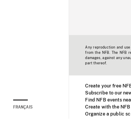
Any reproduction and use o
from the NFB. The NFB res
damages, against any unaut
part thereof.
Create your free NF
Subscribe to our new
Find NFB events nea
Create with the NFB
FRANÇAIS
Organize a public s