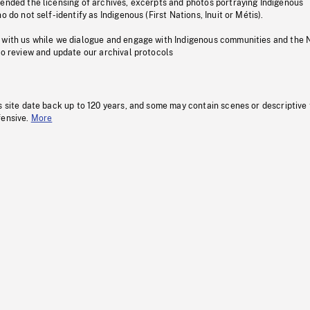
pended the licensing of archives, excerpts and photos portraying Indigenous
o do not self-identify as Indigenous (First Nations, Inuit or Métis).
 with us while we dialogue and engage with Indigenous communities and the 
to review and update our archival protocols
s site date back up to 120 years, and some may contain scenes or descriptive
fensive.
More