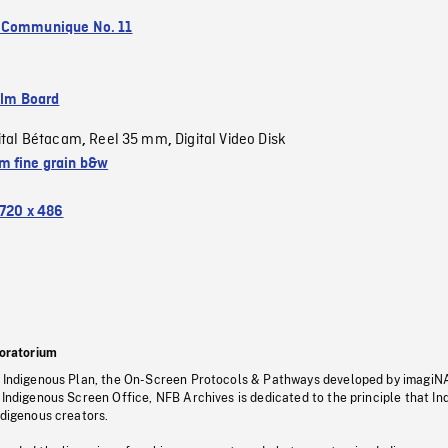
 Communique No. 11
ilm Board
ital Bétacam
Reel 35 mm
Digital Video Disk
,
,
 fine grain b&w
720 x 486
oratorium
s Indigenous Plan, the On-Screen Protocols & Pathways developed by imagiN
 Indigenous Screen Office, NFB Archives is dedicated to the principle that I
ndigenous creators.