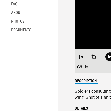
FAQ
ABOUT
PHOTOS
DOCUMENTS
Restart
Seek
from
backward
beginning
10
1x
Playback
seconds
Rate
DESCRIPTION
Soldiers consulting
wing. Shot of sign t
DETAILS