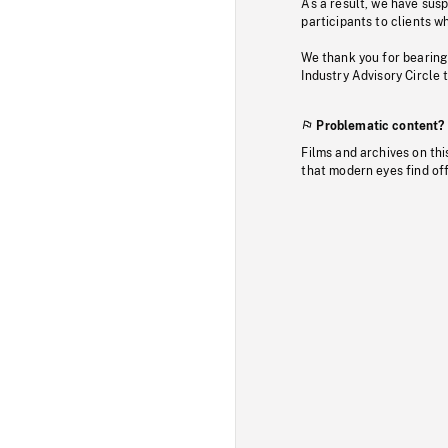
As a result, we have sus
participants to clients wh
We thank you for bearing
Industry Advisory Circle 
Problematic content?
Films and archives on thi
that modern eyes find of