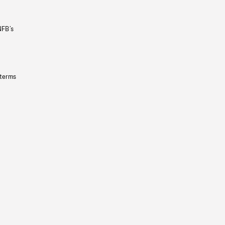
NFB’s
 terms