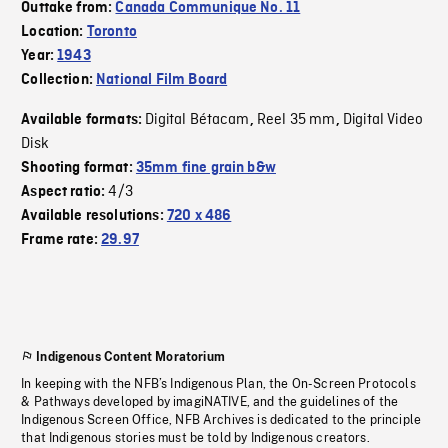
Outtake from:
Canada Communique No. 11
Location:
Toronto
Year:
1943
Collection:
National Film Board
Digital Bétacam
Reel 35 mm
Digital Video
Available formats:
,
,
Disk
Shooting format:
35mm fine grain b&w
4/3
Aspect ratio:
Available resolutions:
720 x 486
Frame rate:
29.97
Indigenous Content Moratorium
In keeping with the NFB’s Indigenous Plan, the On-Screen Protocols
& Pathways developed by imagiNATIVE, and the guidelines of the
Indigenous Screen Office, NFB Archives is dedicated to the principle
that Indigenous stories must be told by Indigenous creators.