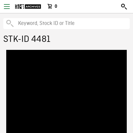
0
STK-ID 4481