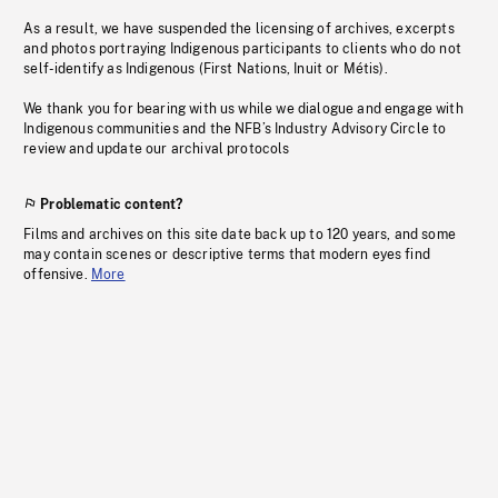
As a result, we have suspended the licensing of archives, excerpts
and photos portraying Indigenous participants to clients who do not
self-identify as Indigenous (First Nations, Inuit or Métis).
We thank you for bearing with us while we dialogue and engage with
Indigenous communities and the NFB’s Industry Advisory Circle to
review and update our archival protocols
Problematic content?
Films and archives on this site date back up to 120 years, and some
may contain scenes or descriptive terms that modern eyes find
offensive.
More