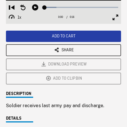
Loaded
:
Restart
Seek
Play
16.10%
from
backward
1x
0:00
Current
0:16
Duration
/
beginning
10
Playback
Full
Time
seconds
Rate
Scree
ADD TO CART
SHARE
DOWNLOAD PREVIEW
ADD TO CLIPBIN
DESCRIPTION
Soldier receives last army pay and discharge.
DETAILS