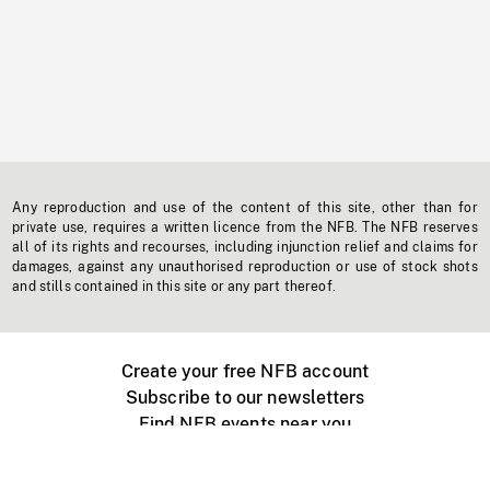
Any reproduction and use of the content of this site, other than for
private use, requires a written licence from the NFB. The NFB reserves
all of its rights and recourses, including injunction relief and claims for
damages, against any unauthorised reproduction or use of stock shots
and stills contained in this site or any part thereof.
Create your free NFB account
Subscribe to our newsletters
Find NFB events near you
Create with the NFB
Organize a public screening