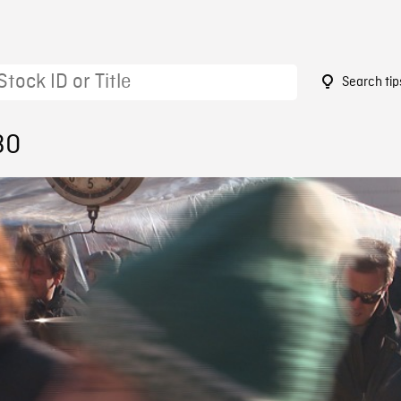
Search tip
30