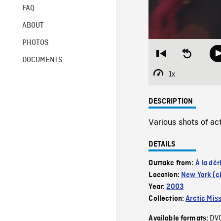
FAQ
ABOUT
PHOTOS
Restart
Seek
DOCUMENTS
from
backward
beginning
10
1x
Playback
seconds
Rate
DESCRIPTION
Various shots of ac
DETAILS
Outtake from:
À la dér
Location:
New York (ci
Year:
2003
Collection:
Arctic Mis
DV
Available formats: