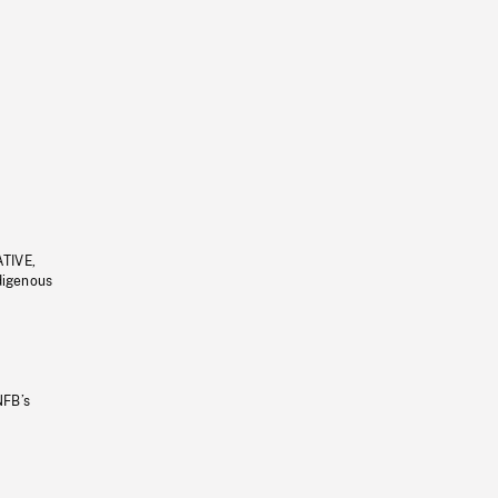
ATIVE,
ndigenous
NFB’s