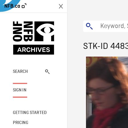
NFB.ca
STK-ID 448
SEARCH
SIGN IN
GETTING STARTED
PRICING