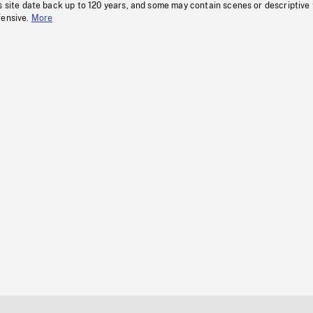
s site date back up to 120 years, and some may contain scenes or descriptive
fensive.
More