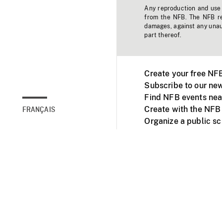
Any reproduction and use o
from the NFB. The NFB res
damages, against any unaut
part thereof.
Create your free NF
Subscribe to our new
Find NFB events nea
Create with the NFB
FRANÇAIS
Organize a public s
Facebook
Youtube
NFB on TVs and mob