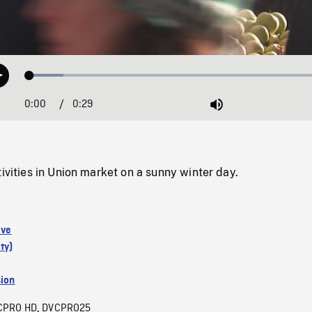
Loaded
:
Play
10.96%
0:00
Current
0:29
Duration
/
Mute
Time
tivities in Union market on a sunny winter day.
ive
ty)
sion
CPRO HD
DVCPRO25
,