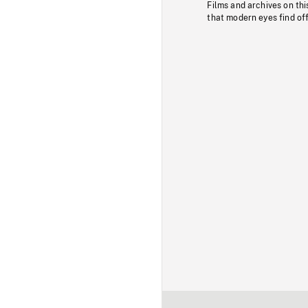
Films and archives on thi
that modern eyes find of