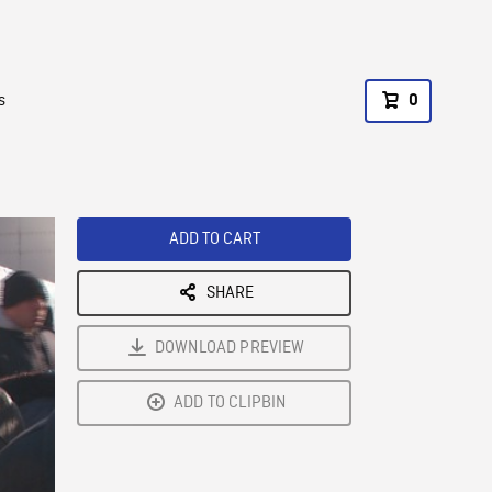
s
0
ADD TO CART
SHARE
DOWNLOAD PREVIEW
ADD TO CLIPBIN