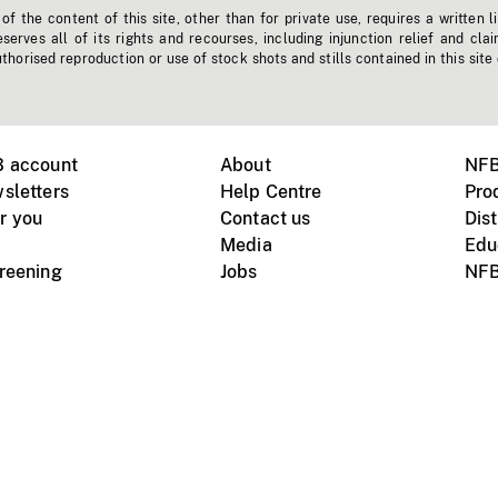
f the content of this site, other than for private use, requires a written l
erves all of its rights and recourses, including injunction relief and clai
horised reproduction or use of stock shots and stills contained in this site
B account
About
NFB
sletters
Help Centre
Pro
r you
Contact us
Dist
Media
Edu
creening
Jobs
NFB
Instagram
Vimeo
X
ile devices