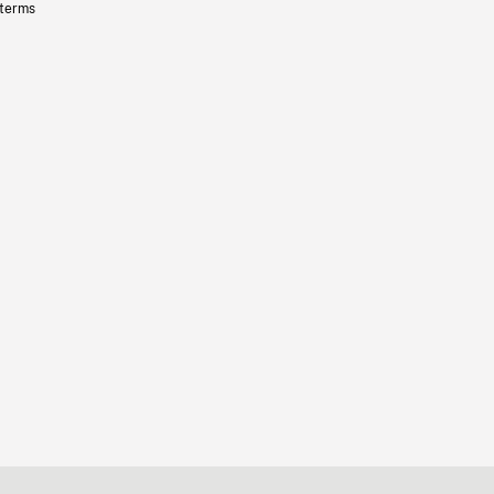
 terms