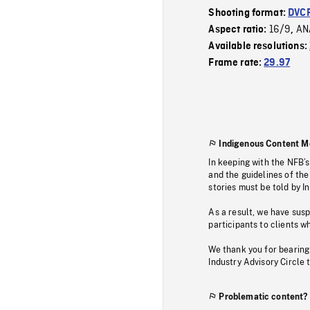
Shooting format:
DVC
16/9
AN
Aspect ratio:
,
Available resolutions:
Frame rate:
29.97
Indigenous Content M
In keeping with the NFB’
and the guidelines of the
stories must be told by I
As a result, we have sus
participants to clients wh
We thank you for bearing
Industry Advisory Circle 
Problematic content?