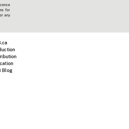
icence
ms for
 or any
.ca
duction
ribution
cation
 Blog