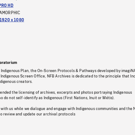
PRO HD
AMORPHIC
1920 x 1080
oratorium
s Indigenous Plan, the On-Screen Protocols & Pathways developed by imagiN
 Indigenous Screen Office, NFB Archives is dedicated to the principle that I
ndigenous creators.
pended the licensing of archives, excerpts and photos portraying Indigenous
o do not self-identify as Indigenous (First Nations, Inuit or Métis).
 with us while we dialogue and engage with Indigenous communities and the 
to review and update our archival protocols