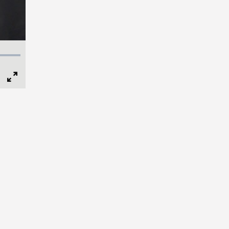
Full
Screen