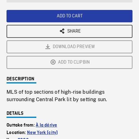
seconds
Rate
Scree
ADD TO CART
SHARE
DOWNLOAD PREVIEW
ADD TO CLIPBIN
DESCRIPTION
MLS of top sections of high-rise buildings
surrounding Central Park lit by setting sun.
DETAILS
Outtake from:
À la dérive
Location:
New York (city)