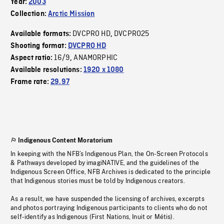
Year:
2003
Collection:
Arctic Mission
DVCPRO HD
DVCPRO25
Available formats:
,
Shooting format:
DVCPRO HD
16/9
ANAMORPHIC
Aspect ratio:
,
Available resolutions:
1920 x 1080
Frame rate:
29.97
Indigenous Content Moratorium
In keeping with the NFB’s Indigenous Plan, the On-Screen Protocols
& Pathways developed by imagiNATIVE, and the guidelines of the
Indigenous Screen Office, NFB Archives is dedicated to the principle
that Indigenous stories must be told by Indigenous creators.
As a result, we have suspended the licensing of archives, excerpts
and photos portraying Indigenous participants to clients who do not
self-identify as Indigenous (First Nations, Inuit or Métis).