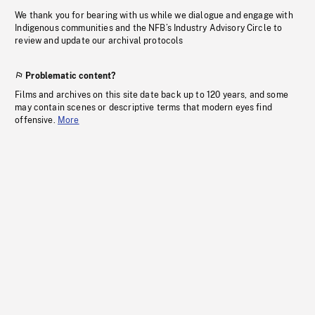
We thank you for bearing with us while we dialogue and engage with
Indigenous communities and the NFB’s Industry Advisory Circle to
review and update our archival protocols
Problematic content?
Films and archives on this site date back up to 120 years, and some
may contain scenes or descriptive terms that modern eyes find
offensive.
More