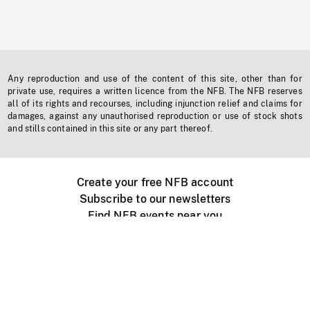
Any reproduction and use of the content of this site, other than for
private use, requires a written licence from the NFB. The NFB reserves
all of its rights and recourses, including injunction relief and claims for
damages, against any unauthorised reproduction or use of stock shots
and stills contained in this site or any part thereof.
Create your free NFB account
Subscribe to our newsletters
Find NFB events near you
Create with the NFB
Organize a public screening
About