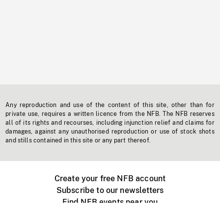
Any reproduction and use of the content of this site, other than for
private use, requires a written licence from the NFB. The NFB reserves
all of its rights and recourses, including injunction relief and claims for
damages, against any unauthorised reproduction or use of stock shots
and stills contained in this site or any part thereof.
Create your free NFB account
Subscribe to our newsletters
Find NFB events near you
Create with the NFB