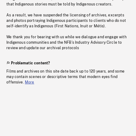
that Indigenous stories must be told by Indigenous creators.
As a result, we have suspended the licensing of archives, excerpts
and photos portraying Indigenous participants to clients who do not
self-identify as Indigenous (First Nations, Inuit or Métis).
We thank you for bearing with us while we dialogue and engage with
Indigenous communities and the NFB’s Industry Advisory Circle to
review and update our archival protocols
Problematic content?
Films and archives on this site date back up to 120 years, and some
may contain scenes or descriptive terms that modern eyes find
offensive.
More