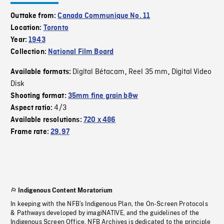
Outtake from:
Canada Communique No. 11
Location:
Toronto
Year:
1943
Collection:
National Film Board
Digital Bétacam
Reel 35 mm
Digital Video
Available formats:
,
,
Disk
Shooting format:
35mm fine grain b&w
4/3
Aspect ratio:
Available resolutions:
720 x 486
Frame rate:
29.97
Indigenous Content Moratorium
In keeping with the NFB’s Indigenous Plan, the On-Screen Protocols
& Pathways developed by imagiNATIVE, and the guidelines of the
Indigenous Screen Office, NFB Archives is dedicated to the principle