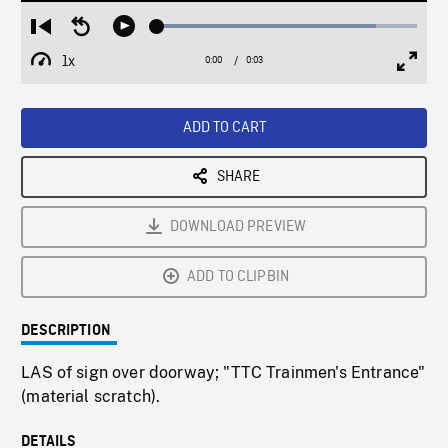
Loaded
:
Restart
Seek
Play
84.18%
from
backward
1x
0:00
Current
0:03
Duration
/
beginning
10
Playback
Full
Time
seconds
Rate
Scree
ADD TO CART
SHARE
DOWNLOAD PREVIEW
ADD TO CLIPBIN
DESCRIPTION
LAS of sign over doorway; "TTC Trainmen's Entrance"
(material scratch).
DETAILS