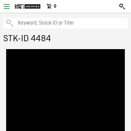
0
STK-ID 4484