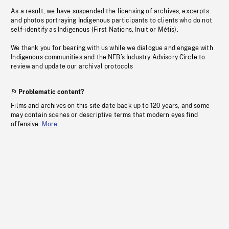
As a result, we have suspended the licensing of archives, excerpts
and photos portraying Indigenous participants to clients who do not
self-identify as Indigenous (First Nations, Inuit or Métis).
We thank you for bearing with us while we dialogue and engage with
Indigenous communities and the NFB’s Industry Advisory Circle to
review and update our archival protocols
Problematic content?
Films and archives on this site date back up to 120 years, and some
may contain scenes or descriptive terms that modern eyes find
offensive.
More