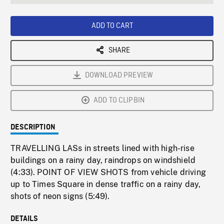
seconds
Rate
Scree
ADD TO CART
SHARE
DOWNLOAD PREVIEW
ADD TO CLIPBIN
DESCRIPTION
TRAVELLING LASs in streets lined with high-rise
buildings on a rainy day, raindrops on windshield
(4:33). POINT OF VIEW SHOTS from vehicle driving
up to Times Square in dense traffic on a rainy day,
shots of neon signs (5:49).
DETAILS