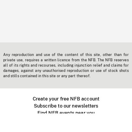
Any reproduction and use of the content of this site, other than for
private use, requires a written licence from the NFB. The NFB reserves
all of its rights and recourses, including injunction relief and claims for
damages, against any unauthorised reproduction or use of stock shots
and stills contained in this site or any part thereof.
Create your free NFB account
Subscribe to our newsletters
Find NFB events near you
Create with the NFB
Organize a public screening