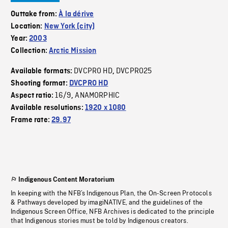
Outtake from:
À la dérive
Location:
New York (city)
Year:
2003
Collection:
Arctic Mission
DVCPRO HD
DVCPRO25
Available formats:
,
Shooting format:
DVCPRO HD
16/9
ANAMORPHIC
Aspect ratio:
,
Available resolutions:
1920 x 1080
Frame rate:
29.97
Indigenous Content Moratorium
In keeping with the NFB’s Indigenous Plan, the On-Screen Protocols
& Pathways developed by imagiNATIVE, and the guidelines of the
Indigenous Screen Office, NFB Archives is dedicated to the principle
that Indigenous stories must be told by Indigenous creators.